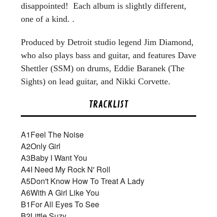
disappointed! Each album is slightly different,
one of a kind. .
Produced by Detroit studio legend Jim Diamond,
who also plays bass and guitar, and features Dave
Shettler (SSM) on drums, Eddie Baranek (The
Sights) on lead guitar, and Nikki Corvette.
TRACKLIST
A1
Feel The Noise
A2
Only Girl
A3
Baby I Want You
A4
I Need My Rock N' Roll
A5
Don't Know How To Treat A Lady
A6
With A Girl Like You
B1
For All Eyes To See
B2
Little Suzy