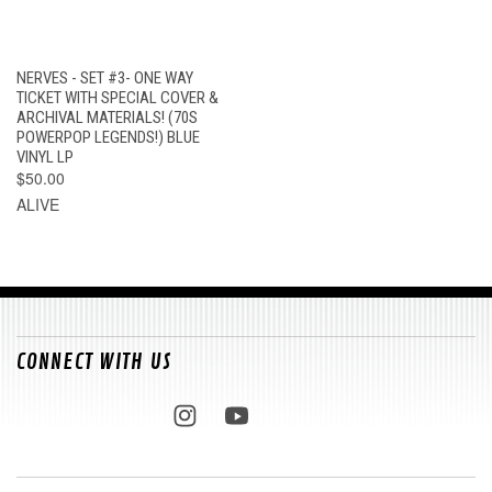
NERVES - SET #3- ONE WAY
TICKET WITH SPECIAL COVER &
ARCHIVAL MATERIALS! (70S
POWERPOP LEGENDS!) BLUE
VINYL LP
$50.00
ALIVE
CONNECT WITH US