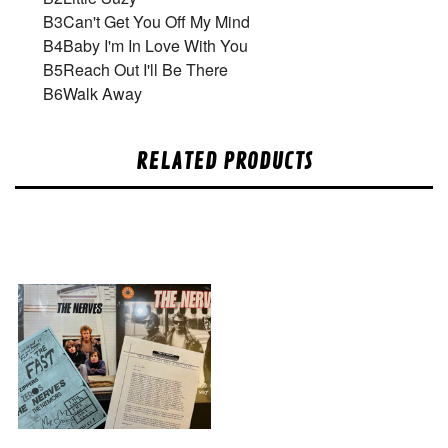
B3
Can't Get You Off My Mind
B4
Baby I'm In Love With You
B5
Reach Out I'll Be There
B6
Walk Away
RELATED PRODUCTS