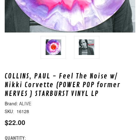
COLLINS, PAUL - Feel The Noise w/
Nikki Corvette (POWER POP former
NERVES ) STARBURST VINYL LP
ALIVE
16128
SKU:
$22.00
QUANTITY:
CURRENT