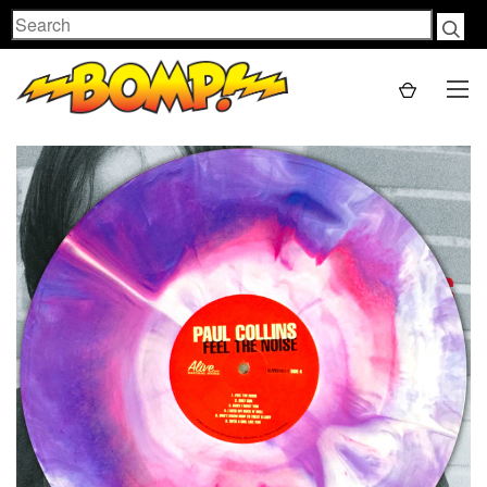
Search