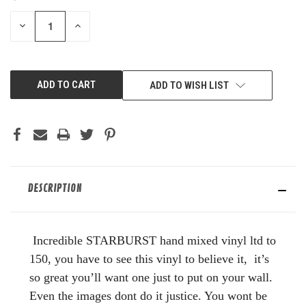
STOCK:
DECREASE
INCREASE
QUANTITY
QUANTITY
OF
OF
UNDEFINED
UNDEFINED
ADD TO WISH LIST
DESCRIPTION
Incredible STARBURST hand mixed vinyl ltd to
150, you have to see this vinyl to believe it, it’s
so great you’ll want one just to put on your wall.
Even the images dont do it justice. You wont be