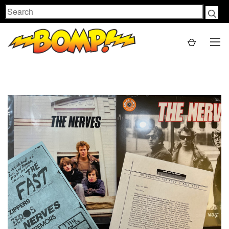
Search