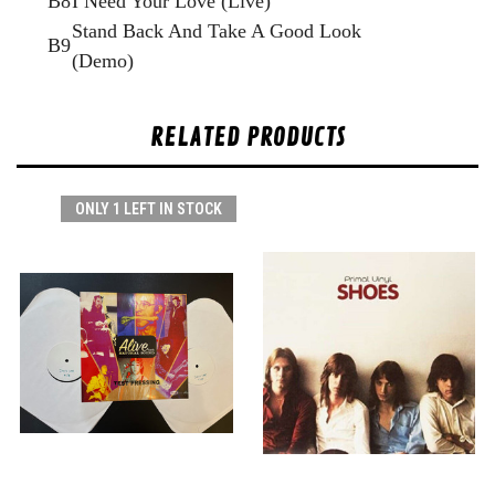
B8
I Need Your Love (Live)
Stand Back And Take A Good Look
B9
(Demo)
RELATED PRODUCTS
ONLY 1 LEFT IN STOCK