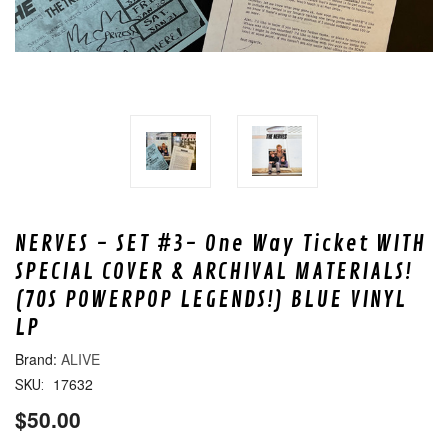
NERVES - SET #3- One Way Ticket WITH
SPECIAL COVER & ARCHIVAL MATERIALS!
(70S POWERPOP LEGENDS!) BLUE VINYL
LP
ALIVE
17632
SKU:
$50.00