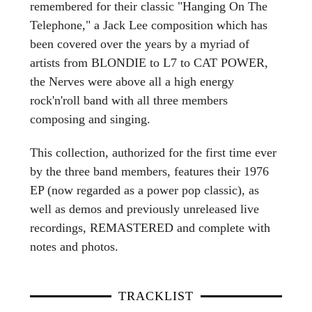
remembered for their classic "Hanging On The
Telephone," a Jack Lee composition which has
been covered over the years by a myriad of
artists from BLONDIE to L7 to CAT POWER,
the Nerves were above all a high energy
rock'n'roll band with all three members
composing and singing.
This collection, authorized for the first time ever
by the three band members, features their 1976
EP (now regarded as a power pop classic), as
well as demos and previously unreleased live
recordings, REMASTERED and complete with
notes and photos.
TRACKLIST