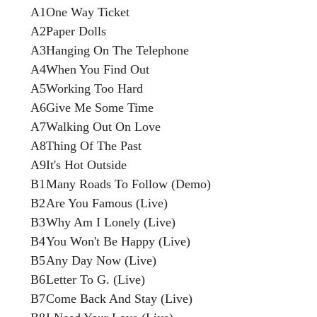
A1
One Way Ticket
A2
Paper Dolls
A3
Hanging On The Telephone
A4
When You Find Out
A5
Working Too Hard
A6
Give Me Some Time
A7
Walking Out On Love
A8
Thing Of The Past
A9
It's Hot Outside
B1
Many Roads To Follow (Demo)
B2
Are You Famous (Live)
B3
Why Am I Lonely (Live)
B4
You Won't Be Happy (Live)
B5
Any Day Now (Live)
B6
Letter To G. (Live)
B7
Come Back And Stay (Live)