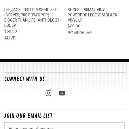
LEE,JACK -TEST PRESSING SET!
SHOES - PRIMAL VINYL-
(NERVES, 70S POWERPOP)
POWERPOP LEGENDS! BLACK
BIGGER THAN LIFE -ANTHOLOGY-
VINYL LP
DBL LP
$20.00
$50.00
BOMP/ALIVE
ALIVE
CONNECT WITH US
JOIN OUR EMAIL LIST
Email