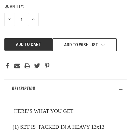
QUANTITY:
CURRENT
STOCK:
DECREASE
INCREASE
QUANTITY
QUANTITY
OF
OF
UNDEFINED
UNDEFINED
ADD TO WISH LIST
DESCRIPTION
HERE’S WHAT YOU GET
(1) SET IS PACKED IN A HEAVY 13x13