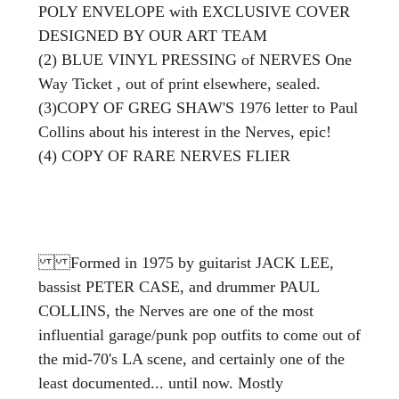
POLY ENVELOPE with EXCLUSIVE COVER
DESIGNED BY OUR ART TEAM
(2) BLUE VINYL PRESSING of NERVES One
Way Ticket , out of print elsewhere, sealed.
(3)COPY OF GREG SHAW'S
1976 letter to Paul
Collins about his interest in the Nerves, epic!
(4) COPY OF RARE NERVES FLIER
Formed in 1975 by guitarist JACK LEE,
bassist PETER CASE, and drummer PAUL
COLLINS, the Nerves are one of the most
influential garage/punk pop outfits to come out of
the mid-70's LA scene, and certainly one of the
least documented... until now. Mostly