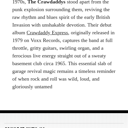
1970s,
The Crawdaddys
stood apart from the
punk explosion surrounding them, reviving the
raw rhythm and blues spirit of the early British
Invasion with unshakable devotion. Their debut
album
Crawdaddy Express
, originally released in
1979 on Voxx Records, captures the band at full
throttle, gritty guitars, swirling organ, and a
ferocious live energy straight out of a sweaty
basement club circa 1965. This essential slab of
garage revival magic remains a timeless reminder
of when rock and roll was wild, loud, and
gloriously untamed