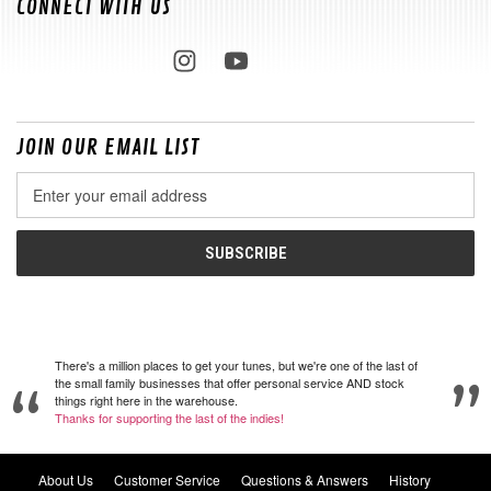
CONNECT WITH US
JOIN OUR EMAIL LIST
Email
Address
There's a million places to get your tunes, but we're one of the last of
the small family businesses that offer personal service AND stock
things right here in the warehouse.
Thanks for supporting the last of the indies!
About Us
Customer Service
Questions & Answers
History