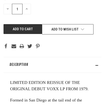
STOCK:
DECREASE
INCREASE
QUANTITY
QUANTITY
OF
OF
UNDEFINED
UNDEFINED
ADD TO WISH LIST
DESCRIPTION
LIMITED EDITION REISSUE OF THE
ORIGINAL DEBUT VOXX LP FROM 1979.
Formed in San Diego at the tail end of the