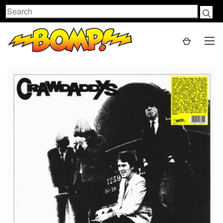
Search