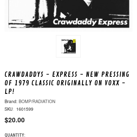
CRAWDADDYS - EXPRESS - NEW PRESSING
OF 1979 CLASSIC ORIGINALLY ON VOXX -
LP!
BOMP/RADIATION
1601599
SKU:
$20.00
QUANTITY:
CURRENT