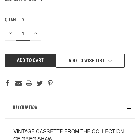
QUANTITY:
DECREASE
INCREASE
QUANTITY
QUANTITY
OF
OF
UNDEFINED
UNDEFINED
ADD TO WISH LIST
DESCRIPTION
VINTAGE CASSETTE FROM THE COLLECTION
OF GREG SHAW!