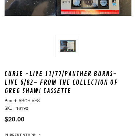
CURSE -LIVE 11/77/PANTHER BURNS-
LIVE 6/82- FROM THE COLLECTION OF
GREG SHAW! CASSETTE
ARCHIVES
16190
SKU:
$20.00
1
CURRENT STOCK: