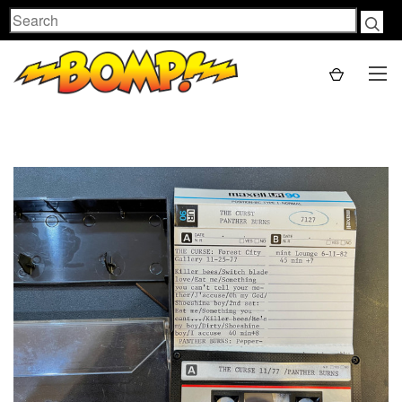
Search