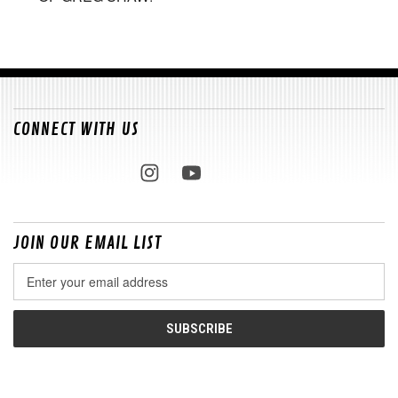
CONNECT WITH US
JOIN OUR EMAIL LIST
Email
Address