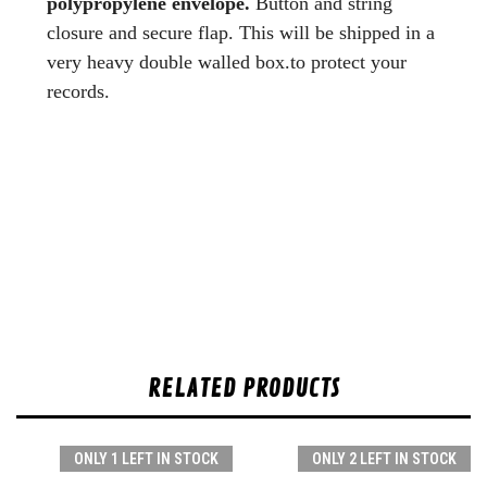
polypropylene envelope.
Button and string
closure and secure flap. This will be shipped in a
very heavy double walled box.to protect your
records.
RELATED PRODUCTS
ONLY 1 LEFT IN STOCK
ONLY 2 LEFT IN STOCK