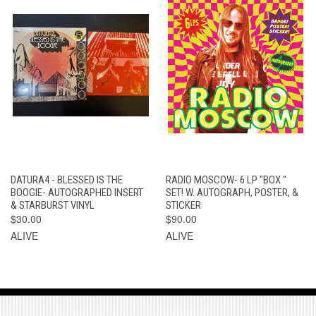
DATURA4 - BLESSED IS THE
RADIO MOSCOW- 6 LP "BOX "
BOOGIE- AUTOGRAPHED INSERT
SET! W. AUTOGRAPH, POSTER, &
& STARBURST VINYL
STICKER
$30.00
$90.00
ALIVE
ALIVE