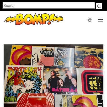
Search