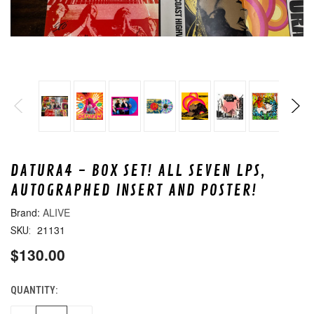
DATURA4 - BOX SET! ALL SEVEN LPS,
AUTOGRAPHED INSERT AND POSTER!
ALIVE
21131
SKU:
$130.00
QUANTITY:
CURRENT
STOCK: