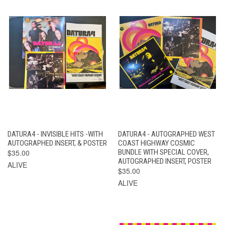
DATURA4 - INVISIBLE HITS -WITH
DATURA4 - AUTOGRAPHED WEST
AUTOGRAPHED INSERT, & POSTER
COAST HIGHWAY COSMIC
$35.00
BUNDLE WITH SPECIAL COVER,
AUTOGRAPHED INSERT, POSTER
ALIVE
$35.00
ALIVE