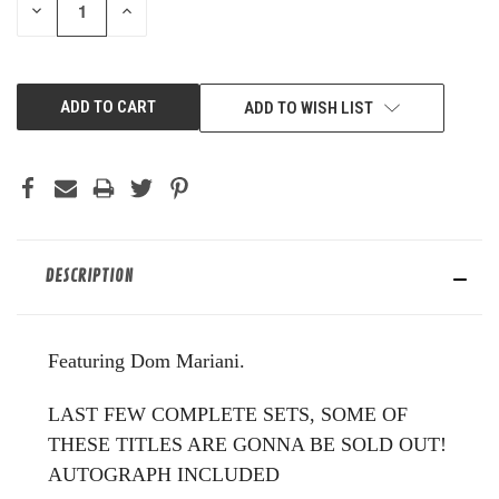
DECREASE
INCREASE
QUANTITY
QUANTITY
OF
OF
UNDEFINED
UNDEFINED
ADD TO WISH LIST
DESCRIPTION
Featuring Dom Mariani.
LAST FEW COMPLETE SETS, SOME OF
THESE TITLES ARE GONNA BE SOLD OUT!
AUTOGRAPH INCLUDED