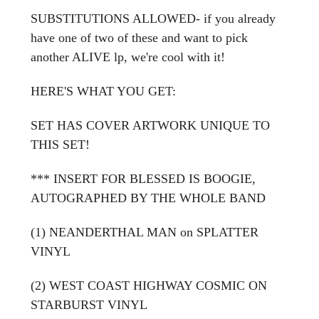
SUBSTITUTIONS ALLOWED- if you already
have one of two of these and want to pick
another ALIVE lp, we're cool with it!
HERE'S WHAT YOU GET:
SET HAS
COVER ARTWORK UNIQUE TO
THIS SET!
*** INSERT FOR BLESSED IS BOOGIE,
AUTOGRAPHED BY THE WHOLE BAND
(1) NEANDERTHAL MAN on SPLATTER
VINYL
(2) WEST COAST HIGHWAY COSMIC ON
STARBURST VINYL