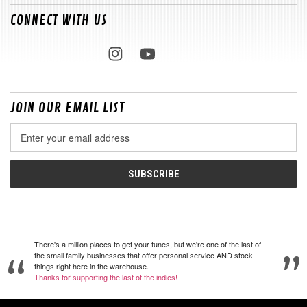
CONNECT WITH US
JOIN OUR EMAIL LIST
Email
Address
There's a million places to get your tunes, but we're one of the last of
the small family businesses that offer personal service AND stock
things right here in the warehouse.
Thanks for supporting the last of the indies!