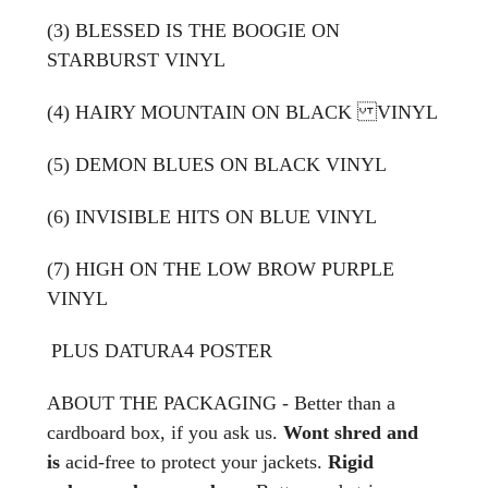
(3) BLESSED IS THE BOOGIE ON
STARBURST VINYL
(4) HAIRY MOUNTAIN ON BLACK VINYL
(5) DEMON BLUES ON BLACK VINYL
(6) INVISIBLE HITS ON BLUE VINYL
(7)
HIGH ON THE LOW BROW PURPLE
VINYL
PLUS
DATURA4 POSTER
ABOUT THE PACKAGING - Better than a
cardboard box, if you ask us.
Wont shred and
is
acid-free to protect your jackets.
Rigid