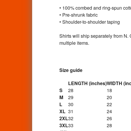
• 100% combed and ring-spun cot
• Pre-shrunk fabric
• Shoulder-to-shoulder taping
Shirts will ship separately from N.
multiple items.
Size guide
LENGTH (inches)
WIDTH (in
S
28
18
M
29
20
L
30
22
XL
31
24
2XL
32
26
3XL
33
28