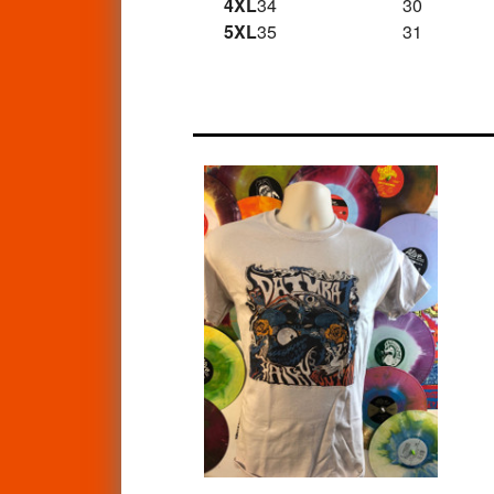
4XL
34
30
5XL
35
31