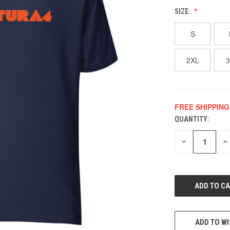
SIZE:
S
2XL
FREE SHIPPING
QUANTITY:
CURRENT
STOCK:
DECREASE
IN
QUANTITY
QU
OF
O
UNDEFINED
UN
ADD TO WI