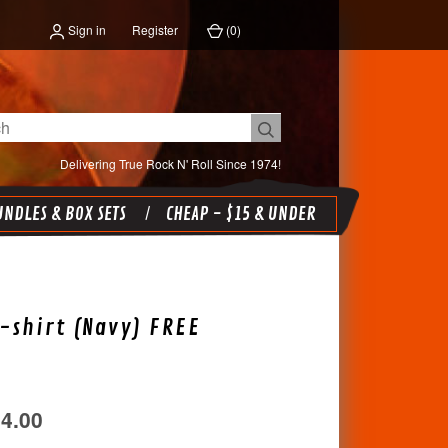
Sign in
Register
(
0
)
Delivering True Rock N' Roll Since 1974!
NDLES & BOX SETS
CHEAP - $15 & UNDER
-shirt (Navy) FREE
34.00