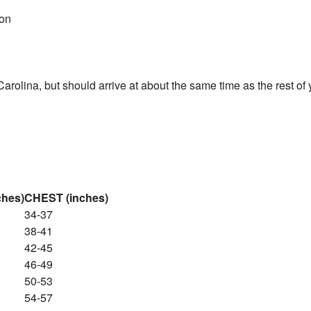
ton
 Carolina, but should arrive at about the same time as the rest o
ches)
CHEST (inches)
34-37
38-41
42-45
46-49
50-53
54-57