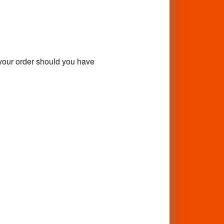
f your order should you have