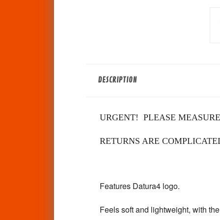
DESCRIPTION
URGENT! PLEASE MEASURE
RETURNS ARE COMPLICATED!
Features Datura4 logo.
Feels soft and lightweight, with the 