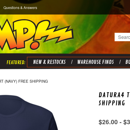
Questions & Answers
Search
NEW & RESTOCKS
WAREHOUSE FINDS
BU
RT (NAVY) FREE SHIPPING
DATURA4 T
SHIPPING
$26.00 - $