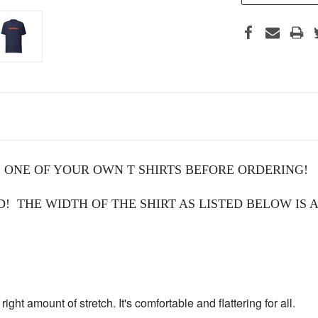
 ONE OF YOUR OWN T SHIRTS BEFORE ORDERING!
 THE WIDTH OF THE SHIRT AS LISTED BELOW IS A
right amount of stretch. It's comfortable and flattering for all.