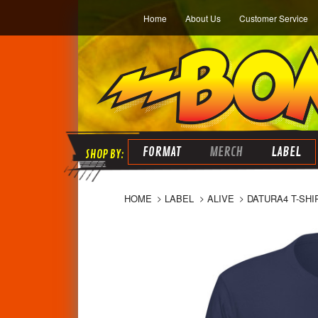
Home
About Us
Customer Service
FORMAT
MERCH
LABEL
HOME
LABEL
ALIVE
DATURA4 T-SHI