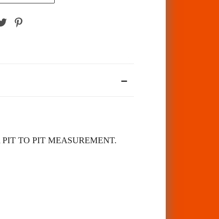
 PIT TO PIT MEASUREMENT.