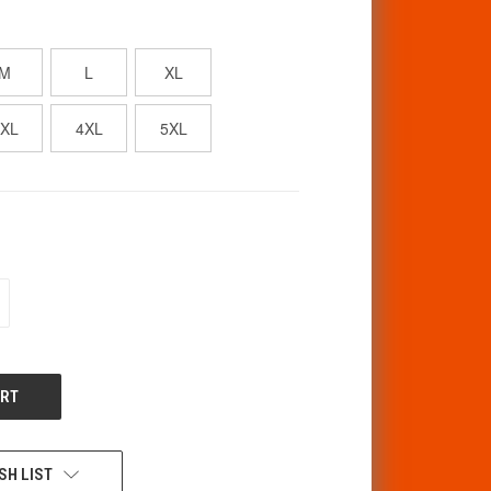
M
L
XL
3XL
4XL
5XL
CREASE
ANTITY
F
DEFINED
SH LIST