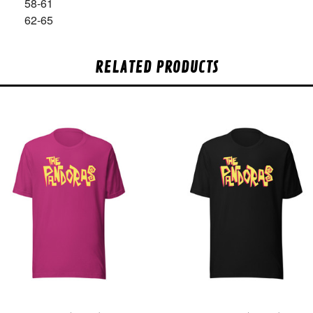
58-61
62-65
RELATED PRODUCTS