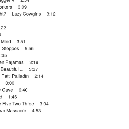
rkers 3:09
ht? Lazy Cowgirls 3:12
:22
4
 Mind 3:51
 Steppes 5:55
:35
en Pajamas 3:18
autiful ... 3:37
atti Palladin 2:14
 3:00
e Cave 6:40
d 1:46
 Five Two Three 3:04
wn Massacre 4:53