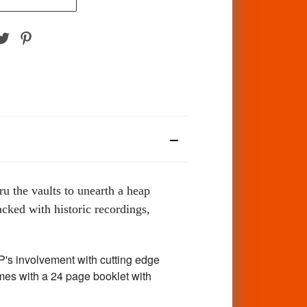
ru the vaults to unearth a heap
cked with historic recordings,
's involvement with cutting edge
mes with a 24 page booklet with