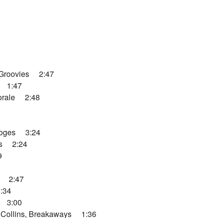
Groovies 2:47
 1:47
orale 2:48
ooges 3:24
os 2:24
9
y 2:47
:34
 3:00
Collins, Breakaways 1:36