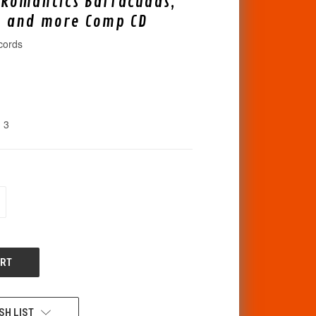
 Romantics Barracudas,
, and more Comp CD
cords
3
CREASE
ANTITY
F
DEFINED
SH LIST