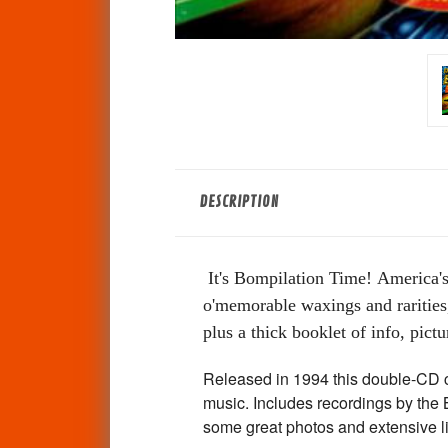
DESCRIPTION
It's Bompilation Time!
America's
o'memorable waxings and rarities,
plus a thick booklet of info, pictur
Released in 1994 this double-CD c
music. Includes recordings by the
some great photos and extensive 