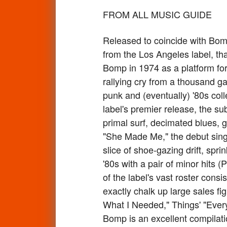
FROM ALL MUSIC GUIDE
Released to coincide with Bomp
from the Los Angeles label, t
Bomp in 1974 as a platform for 
rallying cry from a thousand g
punk and (eventually) '80s col
label's premier release, the s
primal surf, decimated blues, 
"She Made Me," the debut singl
slice of shoe-gazing drift, spr
'80s with a pair of minor hits 
of the label's vast roster cons
exactly chalk up large sales fig
What I Needed," Things' "Every
Bomp is an excellent compilati