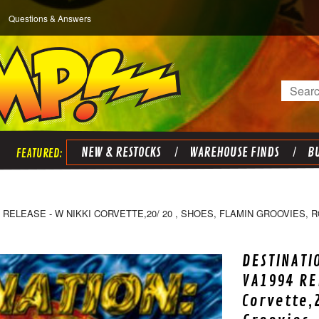
Questions & Answers
Search
NEW & RESTOCKS
WAREHOUSE FINDS
BU
 RELEASE - W NIKKI CORVETTE,20/ 20 , SHOES, FLAMIN GROOVIES,
DESTINATI
VA1994 RE
Corvette,