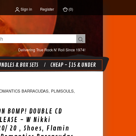
Sign in
Register
(
0
)
Delivering True Rock N' Roll Since 1974!
NDLES & BOX SETS
CHEAP - $15 & UNDER
 ROMANTICS BARRACUDAS, PLIMSOULS,
ON BOMP! DOUBLE CD
LEASE - W Nikki
20/ 20 , Shoes, Flamin