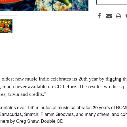
 oldest new music indie celebrates its 20th year by digging th
 much never available on CD before. The result: two discs pa
es, trivia and credits."
ontains over 140 minutes of music celebrates 20 years of BOMP
 Barracudas, Snatch, Flamin Groovies, and many others, and co
liners by Greg Shaw. Double CD