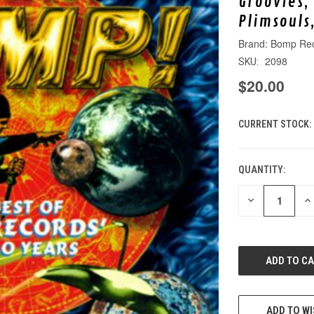
Groovies,
Plimsouls
Bomp Re
2098
SKU:
$20.00
CURRENT STOCK:
QUANTITY:
DECREASE
IN
QUANTITY
QU
OF
O
UNDEFINED
UN
ADD TO WI