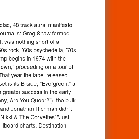
isc, 48 track aural manifesto
 journalist Greg Shaw formed
lt was nothing short of a
0s rock, '60s psychedelia, '70s
mp begins in 1974 with the
Down," proceeding on a tour of
hat year the label released
t is its B-side, "Evergreen," a
h greater success in the early
hnny, Are You Queer?"), the bulk
Pop and Jonathan Richman didn't
e Nikki & The Corvettes' "Just
llboard charts. Destination