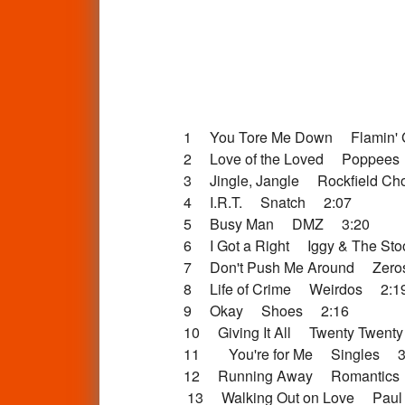
1 You Tore Me Down Flamin' 
2 Love of the Loved Poppees
3 Jingle, Jangle Rockfield Ch
4 I.R.T. Snatch 2:07
5 Busy Man DMZ 3:20
6 I Got a Right Iggy & The St
7 Don't Push Me Around Zer
8 Life of Crime Weirdos 2:1
9 Okay Shoes 2:16
10 Giving It All Twenty Twent
11 You're for Me Singles 3
12 Running Away Romantics
13 Walking Out on Love Paul 