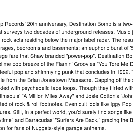
 Records' 20th anniversary, Destination Bomp is a two-d
hat surveys two decades of underground releases. Music
rock acts residing below the major label radar. The resu
arages, bedrooms and basements; an euphoric burst of '5
lege fare that Shaw branded "power-pop". Destination Bo
ublime pop breeze of the Flamin' Groovies "You Tore Me 
gleeful pop and shimmying punk that concludes in 1992. T
e from the Brian Jonestown Massacre. Capping off the se
inkled with psychedelic tape loops. Though they flirted wit
(Plimsouls' "A Million Miles Away" and Josie Cotton's "Jo
isted of rock & roll footnotes. Even cult idols like Iggy 
ures. Still, in a perfect world, you'd surely find songs lik
time" and Barracudas' "Surfers Are Back," gracing the Bi
on for fans of Nuggets-style garage anthems.