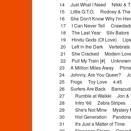
14 Just What I Need Nikki & T
15 Little G.T.O. Rodney & The
16 She Don't Know Why I'm H
17 I Can Never Tell Crawdad
18 The Last Year Stiv Bators
19 Hindu Gods (Of Love) Lipst
20 Left in the Dark Vertebrat
21 She Cracked Modern Lov
22 Pull My Train [#] Unknow
23 A Million Miles Away Plim
24 Johnny, Are You Queer? Jo
25 Frogs Toy Love 4:45
26 Surfers Are Back Barracu
27 Rumble at Waikki Jon & T
28 Intro '66 Zebra Stripes 
29 She's Not Mine Mystery 
30 Hot Generation Pandora
31 It's Just a Matter of Time 
32 Stoneage Stomp Gravedi