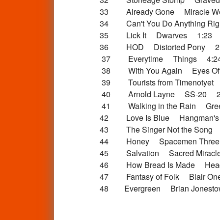
33 Already Gone Miracle Wo
34 Can't You Do Anything Rig
35 Lick It Dwarves 1:23
36 HOD Distorted Pony 2
37 Everytime Things 4:2
38 With You Again Eyes Of
39 Tourists from Timenotyet
40 Arnold Layne SS-20 2
41 Walking in the Rain Gre
42 Love Is Blue Hangman's Be
43 The Singer Not the Song P
44 Honey Spacemen Three
45 Salvation Sacred Miracl
46 How Bread Is Made Hea
47 Fantasy of Folk Blair One
48 Evergreen Brian Jonesto