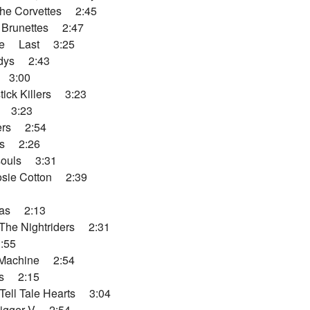
he Corvettes 2:45
 Brunettes 2:47
ere Last 3:25
dys 2:43
 3:00
ick Killers 3:23
s 3:23
ers 2:54
ns 2:26
souls 3:31
sie Cotton 2:39
das 2:13
he Nightriders 2:31
:55
Machine 2:54
s 2:15
Tell Tale Hearts 3:04
gger V 2:54