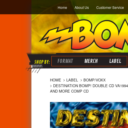
Home
About Us
Customer Service
FORMAT
MERCH
LABEL
HOME
LABEL
BOMP/VOXX
DESTINATION BOMP! DOUBLE CD VA1994
AND MORE COMP CD