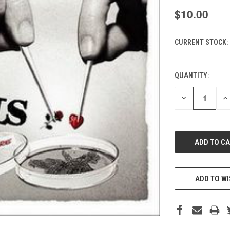
$10.00
CURRENT STOCK:
QUANTITY:
DECREASE
IN
QUANTITY
QU
OF
O
UNDEFINED
UN
ADD TO WI