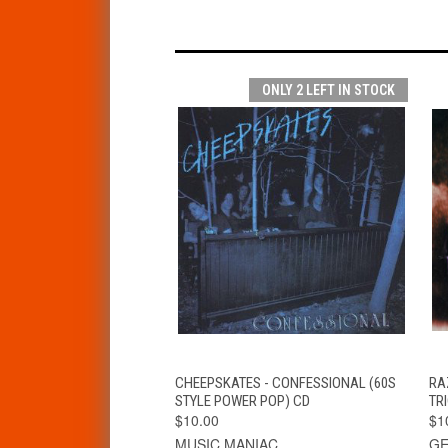
ONLY 2 LEFT IN STOCK
QUICK VIEW
ADD TO CART
CHEEPSKATES - CONFESSIONAL (60S
RA
STYLE POWER POP) CD
TR
$10.00
$1
MUSIC MANIAC
GE