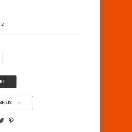
2
CREASE
ANTITY
F
DEFINED
SH LIST