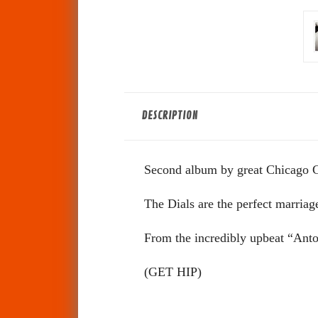
DESCRIPTION
Second album by great Chicago 
The Dials are the perfect marria
From the incredibly upbeat “Anton
(
GET HIP)