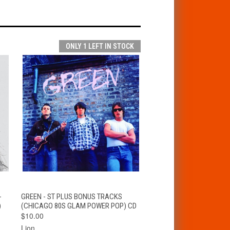
ONLY 1 LEFT IN STOCK
T
QUICK VIEW
ADD TO CART
-
GREEN - ST PLUS BONUS TRACKS
)
(CHICAGO 80S GLAM POWER POP) CD
$10.00
Lion