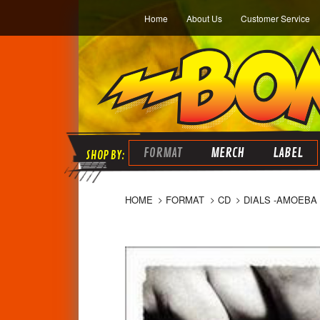
Home
About Us
Customer Service
FORMAT
MERCH
LABEL
HOME
FORMAT
CD
DIALS -AMOEBA