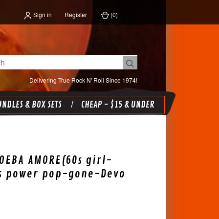
Sign in
Register
(
0
)
Delivering True Rock N' Roll Since 1974!
NDLES & BOX SETS
CHEAP - $15 & UNDER
OEBA AMORE(60s girl-
0s power pop-gone-Devo