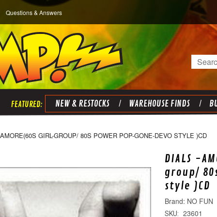
Questions & Answers
Search
NEW & RESTOCKS
WAREHOUSE FINDS
BU
 AMORE(60S GIRL-GROUP/ 80S POWER POP-GONE-DEVO STYLE )CD
DIALS -AM
group/ 8
style )CD
NO FUN
23601
SKU: