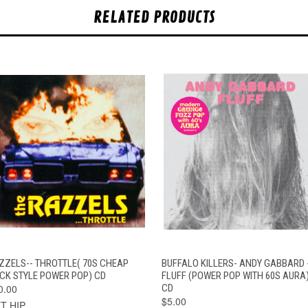
RELATED PRODUCTS
QUICK VIEW
ADD TO CART
QUICK VIEW
ADD TO CAR
ZZELS-- THROTTLE( 70S CHEAP
BUFFALO KILLERS- ANDY GABBARD 
ICK STYLE POWER POP) CD
FLUFF (POWER POP WITH 60S AURA
0.00
CD
$5.00
T HIP