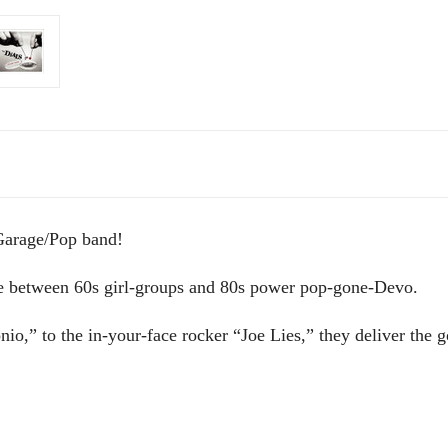
Garage/Pop band!
ge between 60s girl-groups and 80s power pop-gone-Devo.
io,” to the in-your-face rocker “Joe Lies,” they deliver the 