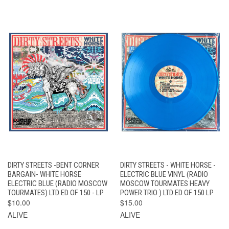
DIRTY STREETS -BENT CORNER
DIRTY STREETS - WHITE HORSE -
BARGAIN- WHITE HORSE
ELECTRIC BLUE VINYL (RADIO
ELECTRIC BLUE (RADIO MOSCOW
MOSCOW TOURMATES HEAVY
TOURMATES) LTD ED OF 150 - LP
POWER TRIO ) LTD ED OF 150 LP
$10.00
$15.00
ALIVE
ALIVE