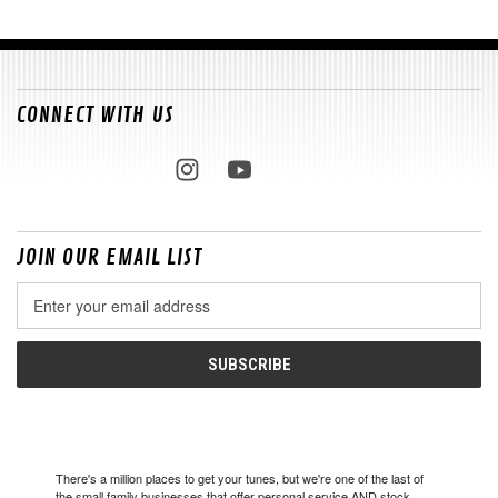
CONNECT WITH US
JOIN OUR EMAIL LIST
Email
Address
There's a million places to get your tunes, but we're one of the last of
the small family businesses that offer personal service AND stock