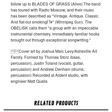
follow up to BLADES OF GRASS (Alive).The band
has toured with Radio Moscow, and their music
has been described as "Vintage. Antique. Classic.
And flat-out smokingÌ´Ì¥" (Winnipeg Sun). The
OBELISK calls them "a group with an impeccable
instrumental chemistry, immediately familiar hooks
brought out through exceptional songwriting."
Cover art by Joshua Marc Levy/Asheville Art
Family. Formed by Thomas Storz (bass,
percussion), Justin Toland (vocals, guitar,
percussion) and Andrew Denham (drums,
percussion) Recorded at Ardent studio, with
engineer Matt Qualls
RELATED PRODUCTS