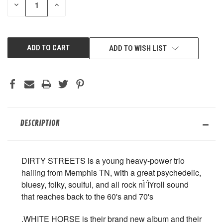
DECREASE
INCREASE
QUANTITY
QUANTITY
OF
OF
UNDEFINED
UNDEFINED
ADD TO WISH LIST
DESCRIPTION
DIRTY STREETS is a young heavy-power trio
hailing from Memphis TN, with a great psychedelic,
bluesy, folky, soulful, and all rock nÌ´Ì¥roll sound
that reaches back to the 60's and 70's
.WHITE HORSE is their brand new album and their