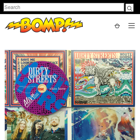
Search