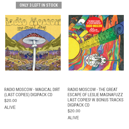
ONLY 3 LEFT IN STOCK
RADIO MOSCOW - MAGICAL DIRT
RADIO MOSCOW - THE GREAT
(LAST COPIES) DIGIPACK CD
ESCAPE OF LESLIE MAGNAFUZZ
$20.00
LAST COPIES! W. BONUS TRACKS
DIGIPACK CD
ALIVE
$20.00
ALIVE