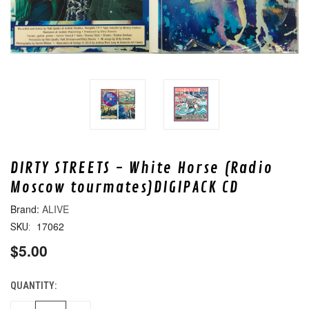
DIRTY STREETS - White Horse (Radio
Moscow tourmates)DIGIPACK CD
ALIVE
17062
SKU:
$5.00
QUANTITY:
CURRENT
STOCK: