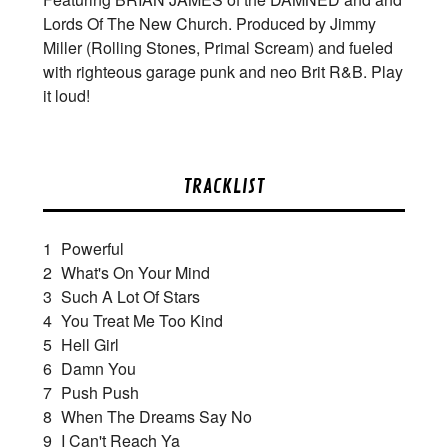
Lords Of The New Church. Produced by Jimmy
Miller (Rolling Stones, Primal Scream) and fueled
with righteous garage punk and neo Brit R&B. Play
it loud!
TRACKLIST
1
Powerful
2
What's On Your Mind
3
Such A Lot Of Stars
4
You Treat Me Too Kind
5
Hell Girl
6
Damn You
7
Push Push
8
When The Dreams Say No
9
I Can't Reach Ya