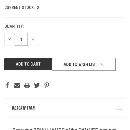
3
CURRENT STOCK:
QUANTITY:
DECREASE
INCREASE
QUANTITY
QUANTITY
OF
OF
UNDEFINED
UNDEFINED
ADD TO WISH LIST
DESCRIPTION
Featuring BRIAN JAMES of the DAMNED and and