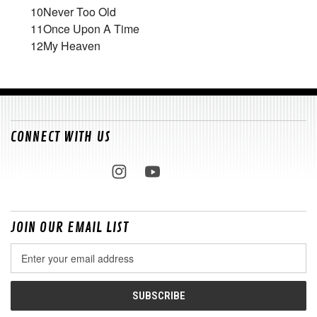
10
Never Too Old
11
Once Upon A Time
12
My Heaven
CONNECT WITH US
JOIN OUR EMAIL LIST
Email
Address