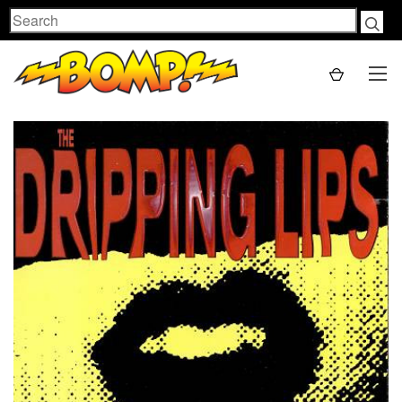
Search