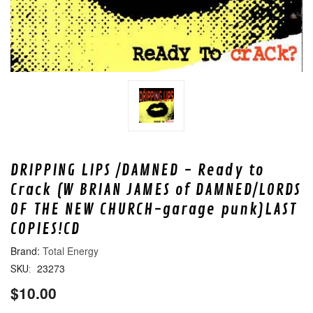
DRIPPING LIPS /DAMNED - Ready to
Crack (W BRIAN JAMES of DAMNED/LORDS
OF THE NEW CHURCH-garage punk)LAST
COPIES!CD
Total Energy
23273
SKU:
$10.00