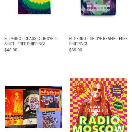
EL PERRO - CLASSIC TIE DYE T-
EL PERRO - TIE-DYE BEANIE - FREE
SHIRT - FREE SHIPPING!
SHIPPING!
$42.00
$39.00