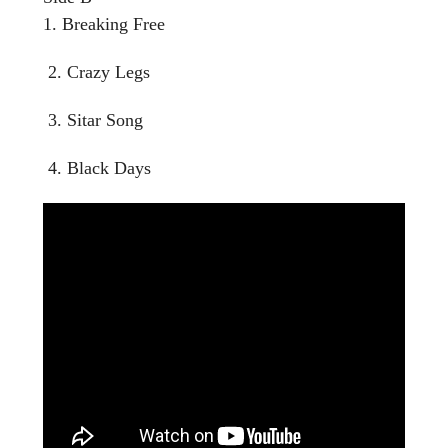
1. Breaking Free
2. Crazy Legs
3. Sitar Song
4. Black Days