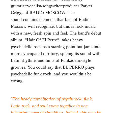
guitarist/vocalist/songwriter/producer Parker
Griggs of RADIO MOSCOW. The
sound contains elements that fans of Radio
Moscow will recognize, but this is rock music
with a new, fresh spin and feel. The band’s debut
album, “Hair Of El Perro”, takes heavy
psychedelic rock as a starting point but jams into
more syncopated territory, spicing its sound with
Latin rhythms and hints of Funkadelic-style
grooves. You could say that EL PERRO plays
psychedelic funk rock, and you wouldn’t be
wrong.
"
The heady combination of psych-rock, funk,
Latin rock, and soul come together in one
blistering wave of shredding. Indeed, this may be