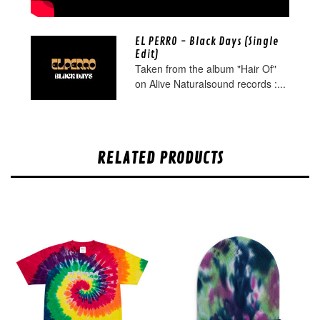
EL PERRO - Black Days (Single
Edit)
Taken from the album "Hair Of"
on Alive Naturalsound records :...
RELATED PRODUCTS