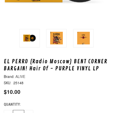
EL PERRO (Radio Moscow) BENT CORNER
BARGAIN! Hair Of - PURPLE VINYL LP
ALIVE
25148
SKU:
$10.00
QUANTITY:
CURRENT
STOCK: