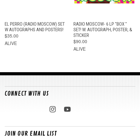
EL PERRO (RADIO MOSCOW) SET
RADIO MOSCOW- 6 LP "BOX "
W AUTOGRAPHS AND POSTERS!
SET! W. AUTOGRAPH, POSTER, &
$35.00
STICKER
$90.00
ALIVE
ALIVE
CONNECT WITH US
JOIN OUR EMAIL LIST