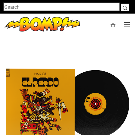
Search