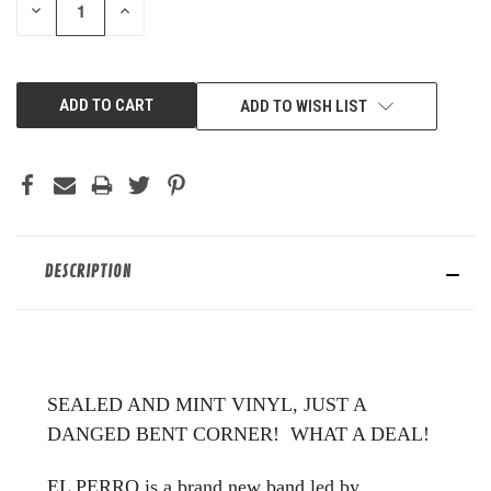
DECREASE
INCREASE
QUANTITY
QUANTITY
OF
OF
UNDEFINED
UNDEFINED
ADD TO WISH LIST
DESCRIPTION
SEALED AND MINT VINYL, JUST A
DANGED BENT CORNER! WHAT A DEAL!
EL PERRO is a brand new band led by