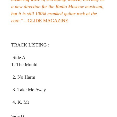
a new direction for the Radio Moscow musician,
but it is still 100% cranked guitar rock at the
core
.” – GLIDE MAGAZINE
TRACK LISTING :
Side A
1. The Mould
2. No Harm
3. Take Me Away
4. K. Mt
Side B