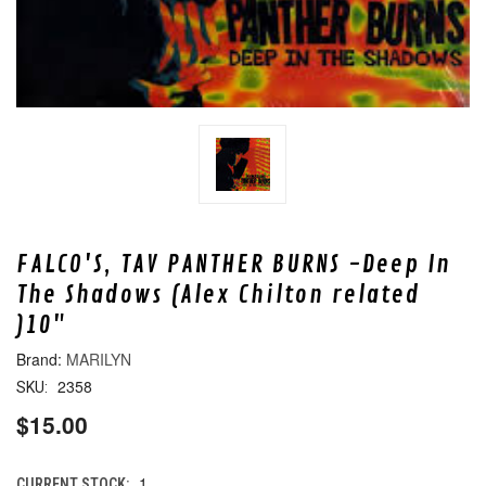
FALCO'S, TAV PANTHER BURNS -Deep In
The Shadows (Alex Chilton related
)10"
MARILYN
2358
SKU:
$15.00
1
CURRENT STOCK: