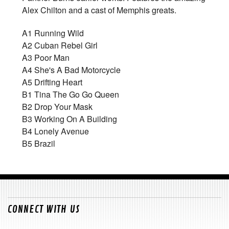
Alex Chilton and a cast of Memphis greats.
A1
Running Wild
A2
Cuban Rebel Girl
A3
Poor Man
A4
She's A Bad Motorcycle
A5
Drifting Heart
B1
Tina The Go Go Queen
B2
Drop Your Mask
B3
Working On A Building
B4
Lonely Avenue
B5
Brazil
CONNECT WITH US