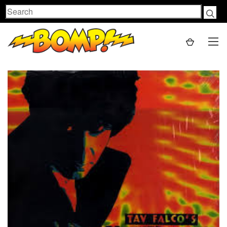
Search