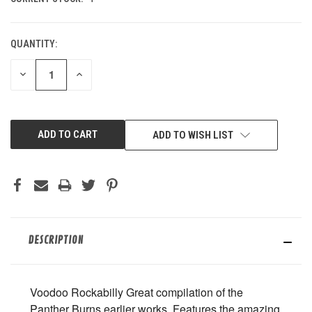
QUANTITY:
DECREASE
INCREASE
QUANTITY
QUANTITY
OF
OF
UNDEFINED
UNDEFINED
ADD TO WISH LIST
DESCRIPTION
Voodoo Rockabilly Great compilation of the
Panther Burns earlier works. Features the amazing