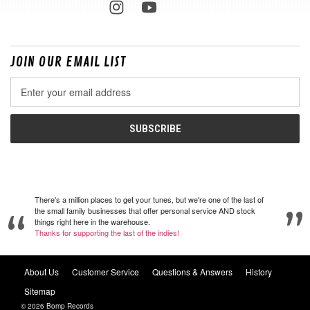
JOIN OUR EMAIL LIST
Email
Address
There's a million places to get your tunes, but we're one of the last of
the small family businesses that offer personal service AND stock
things right here in the warehouse.
Thanks for supporting the last of the indies!
About Us
Customer Service
Questions & Answers
History
Sitemap
© 2026 Bomp Records