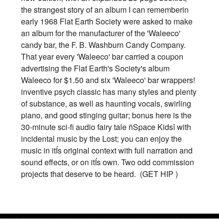
the strangest story of an album I can rememberin
early 1968 Flat Earth Society were asked to make
an album for the manufacturer of the 'Waleeco'
candy bar, the F. B. Washburn Candy Company.
That year every 'Waleeco' bar carried a coupon
advertising the Flat Earth's Society's album
Waleeco for $1.50 and six 'Waleeco' bar wrappers!
inventive psych classic has many styles and plenty
of substance, as well as haunting vocals, swirling
piano, and good stinging guitar; bonus here is the
30-minute sci-fi audio fairy tale ñSpace Kidsî with
incidental music by the Lost; you can enjoy the
music in itÍs original context with full narration and
sound effects, or on itÍs own. Two odd commission
projects that deserve to be heard. (GET HIP )