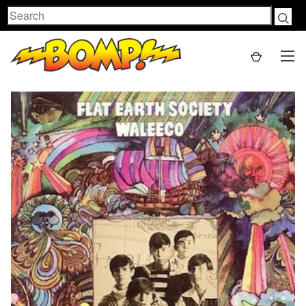
Search