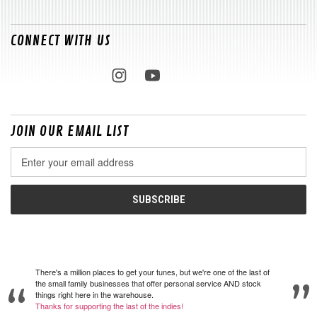
CONNECT WITH US
JOIN OUR EMAIL LIST
Email
Address
There's a million places to get your tunes, but we're one of the last of
the small family businesses that offer personal service AND stock
things right here in the warehouse.
Thanks for supporting the last of the indies!