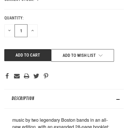
QUANTITY:
DECREASE
INCREASE
QUANTITY
QUANTITY
OF
OF
UNDEFINED
UNDEFINED
ADD TO WISH LIST
DESCRIPTION
music by two legendary Boston bands in an all-
new edition, with an expanded 28-page booklet;