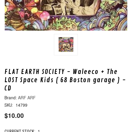
FLAT EARTH SOCIETY - Waleeco + The
LOST Space Kids ( 68 Boston garage ) -
CD
ARF ARF
14799
SKU:
$10.00
1
CURRENT STOCK: