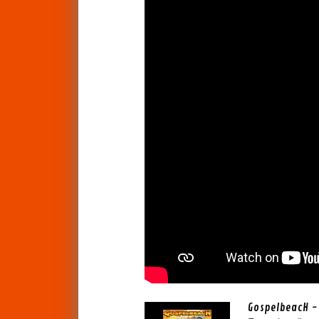
GospelbeacH - 