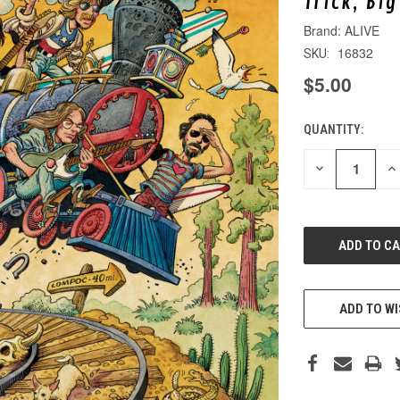
Trick, Bi
ALIVE
16832
SKU:
$5.00
QUANTITY:
CURRENT
STOCK:
DECREASE
IN
QUANTITY
QU
OF
O
UNDEFINED
UN
ADD TO WI