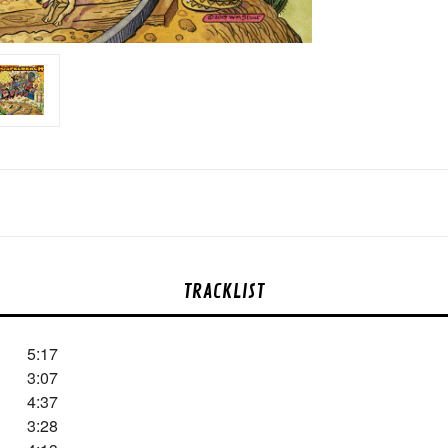
TRACKLIST
5:17
3:07
4:37
3:28