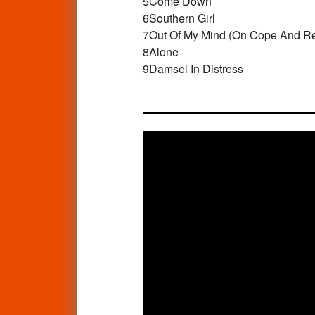
5
Come Down
6
Southern Girl
7
Out Of My Mind (On Cope And R
8
Alone
9
Damsel In Distress