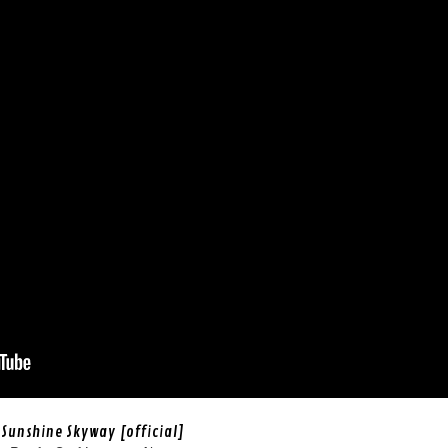
Sunshine Skyway [official]