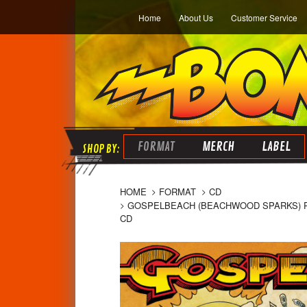
Home
About Us
Customer Service
FORMAT
MERCH
LABEL
HOME
FORMAT
CD
GOSPELBEACH (BEACHWOOD SPARKS) PAC
CD