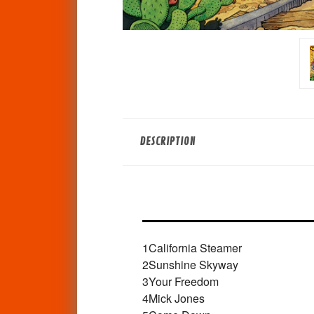
DESCRIPTION
1
California Steamer
2
Sunshine Skyway
3
Your Freedom
4
Mick Jones