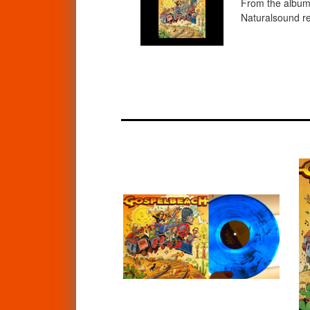
From the album 
Naturalsound re