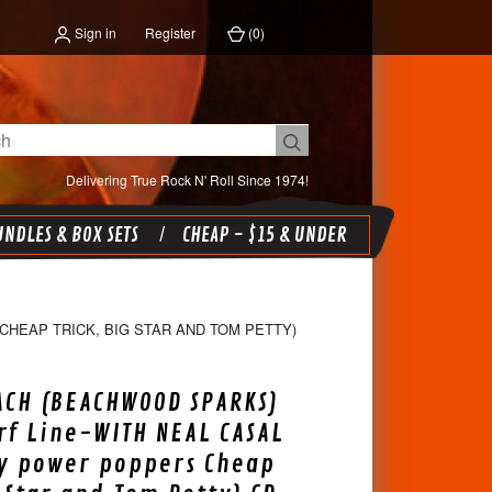
Sign in
Register
(
0
)
Delivering True Rock N' Roll Since 1974!
NDLES & BOX SETS
CHEAP - $15 & UNDER
HEAP TRICK, BIG STAR AND TOM PETTY)
ACH (BEACHWOOD SPARKS)
urf Line-WITH NEAL CASAL
ly power poppers Cheap