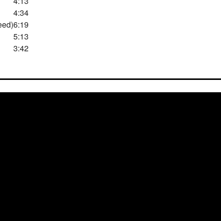
4:13
4:34
eed)
6:19
5:13
3:42