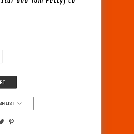
g Star and Tom Petty) CD
CREASE
ANTITY
F
DEFINED
SH LIST