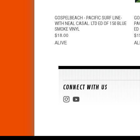
QUICK VIEW
ADD TO CART
GOSPELBEACH - PACIFIC SURF LINE-
GO
WITH NEAL CASAL. LTD ED OF 150 BLUE
PA
SMOKE VINYL
ED 
$18.00
$1
ALIVE
AL
CONNECT WITH US