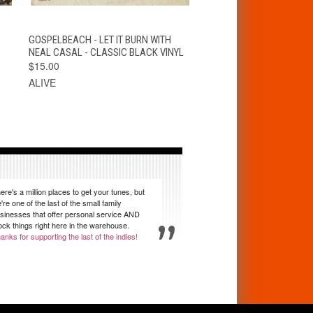
T
QUICK VIEW
VIEW OPTIONS
GOSPELBEACH - LET IT BURN WITH
NEAL CASAL - CLASSIC BLACK VINYL
$15.00
ALIVE
ere's a million places to get your tunes, but
're one of the last of the small family
sinesses that offer personal service AND
ock things right here in the warehouse.
anks for supporting the last of the indies!