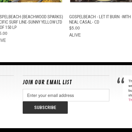
QUICK VIEW
ADD TO CART
QUICK VIEW
ADD TO CAR
SPELBEACH (BEACHWOOD SPARKS)
GOSPELBEACH - LET IT BURN -WITH
CIFIC SURF LINE-SUNNY YELLOW LTD
NEAL CASAL- CD
OF 150 LP
$5.00
5.00
ALIVE
IVE
Th
JOIN OUR EMAIL LIST
we
bu
Email
st
Address
Th