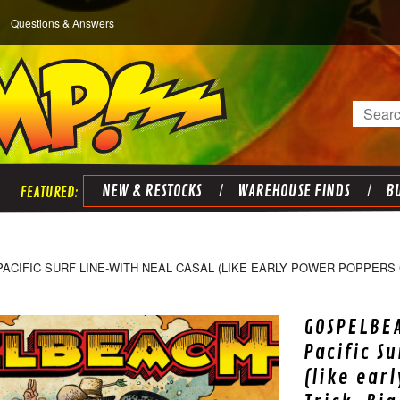
Questions & Answers
Search
NEW & RESTOCKS
WAREHOUSE FINDS
BU
IFIC SURF LINE-WITH NEAL CASAL (LIKE EARLY POWER POPPERS C
GOSPELBE
Pacific S
(like ear