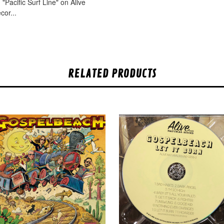
"Pacific Surf Line" on Alive
cor...
RELATED PRODUCTS