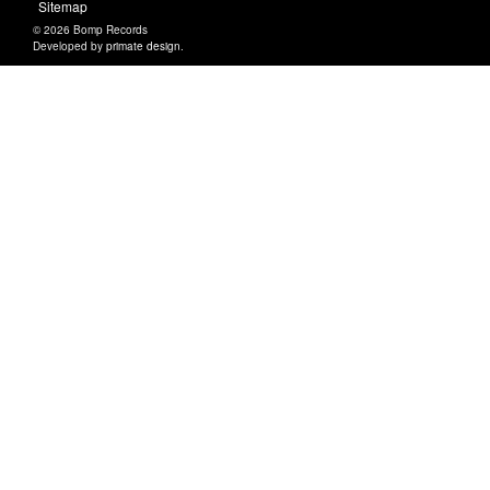
Sitemap
© 2026 Bomp Records
Developed by
primate design
.