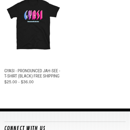
GYASI - PRONOUNCED JAH-SEE -
T-SHIRT (BLACK) FREE SHIPPING
$25.00 - $36.00
CONNECT WITH US