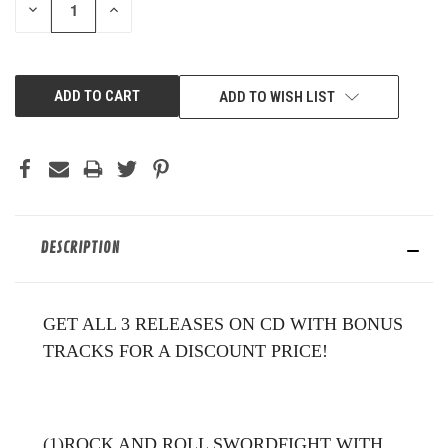
DECREASE
INCREASE
QUANTITY
QUANTITY
OF
OF
UNDEFINED
UNDEFINED
ADD TO WISH LIST
DESCRIPTION
GET ALL 3 RELEASES ON CD WITH BONUS
TRACKS FOR A DISCOUNT PRICE!
(1)ROCK AND ROLL SWORDFIGHT WITH