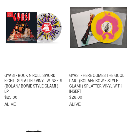
GYASI - ROCK N ROLL SWORD
GYASI - HERE COMES THE GOOD
FIGHT -SPLATTER VINYL W INSERT
PART (BOLAN/ BOWIE STYLE
(BOLAN/ BOWIE STYLE GLAM! )
GLAM! ) SPLATTER VINYL WITH
LP
INSERT
$25.00
$26.00
ALIVE
ALIVE