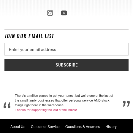
JOIN OUR EMAIL LIST
Email
Address
There's a million places to get your tunes, but we're one of the last of
the small family businesses that offer personal service AND stock
things right here in the warehouse.
Thanks for supporting the last of the indies!
About Us
Customer Service
Questions & Answers
History