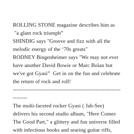
ROLLING STONE magazine describes him as
"a glam rock triumph”
SHINDIG says "Groove and fizz with all the
melodic energy of the ‘70s greats"
RODNEY Bingenheimer says "We may not ever
have another David Bowie or Marc Bolan but
we've got Gyasi” Get in on the fun and celebrate
the return of rock and roll!
------------------------------------------------------------
--------
The multi-faceted rocker Gyasi ( Jah-See)
delivers his second studio album, "Here Comes
The Good Part," a glittery and fun universe filled
with infectious hooks and searing guitar riffs,