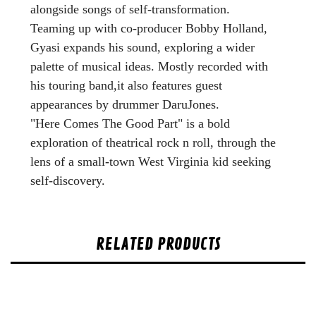
alongside songs of self-transformation.
Teaming up with co-producer Bobby Holland,
Gyasi expands his sound, exploring a wider
palette of musical ideas. Mostly recorded with
his touring band,it also features guest
appearances by drummer DaruJones.
"Here Comes The Good Part" is a bold
exploration of theatrical rock n roll, through the
lens of a small-town West Virginia kid seeking
self-discovery.
RELATED PRODUCTS