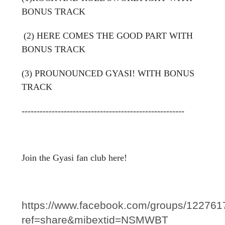
BONUS TRACK
(2) HERE COMES THE GOOD PART WITH
BONUS TRACK
(3) PROUNOUNCED GYASI! WITH BONUS
TRACK
------------------------------------------------------
Join the Gyasi fan club here!
https://www.facebook.com/groups/12276
ref=share&mibextid=NSMWBT