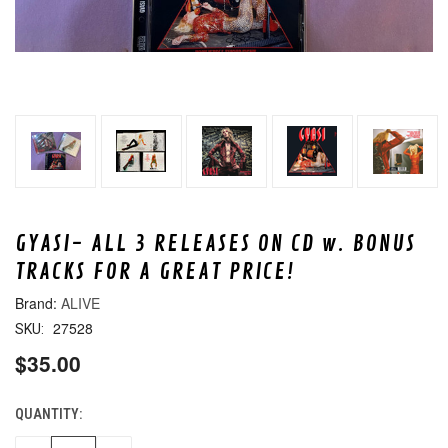
GYASI- ALL 3 RELEASES ON CD w. BONUS
TRACKS FOR A GREAT PRICE!
ALIVE
27528
SKU:
$35.00
QUANTITY:
CURRENT
STOCK: