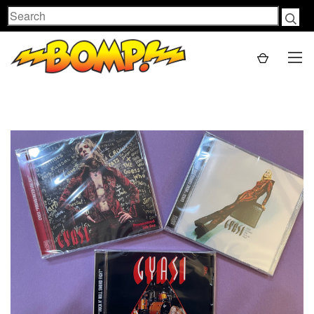
Search