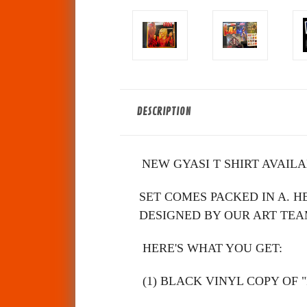
DESCRIPTION
NEW GYASI T SHIRT AVAIL
SET COMES PACKED IN A. HEA
DESIGNED BY OUR ART TEAM. (LPs 
HERE'S WHAT YOU GET:
(1) BLACK VINYL COPY OF "Prono