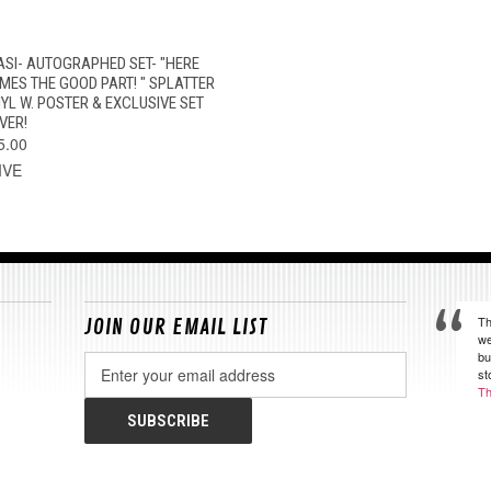
QUICK VIEW
VIEW OPTIONS
ASI- AUTOGRAPHED SET- "HERE
MES THE GOOD PART! " SPLATTER
NYL W. POSTER & EXCLUSIVE SET
VER!
5.00
IVE
Th
JOIN OUR EMAIL LIST
we
bu
Email
st
Address
Th