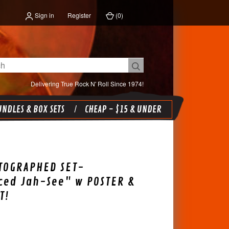
Sign in
Register
(
0
)
Delivering True Rock N' Roll Since 1974!
NDLES & BOX SETS
CHEAP - $15 & UNDER
TOGRAPHED SET-
ced Jah-See" w POSTER &
T!