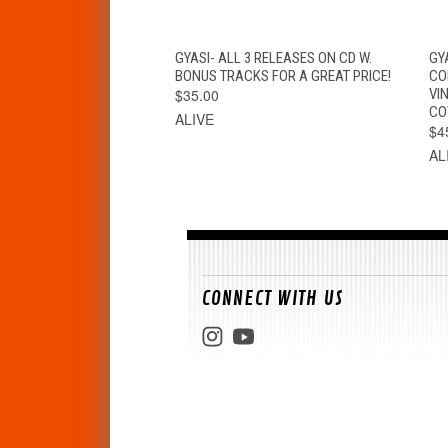
QUICK VIEW
ADD TO CART
GYASI- ALL 3 RELEASES ON CD W.
GY
BONUS TRACKS FOR A GREAT PRICE!
CO
$35.00
VI
CO
ALIVE
$4
AL
CONNECT WITH US