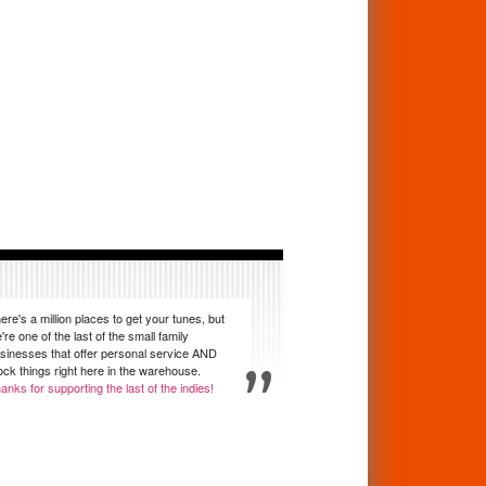
ere's a million places to get your tunes, but
're one of the last of the small family
sinesses that offer personal service AND
ock things right here in the warehouse.
anks for supporting the last of the indies!