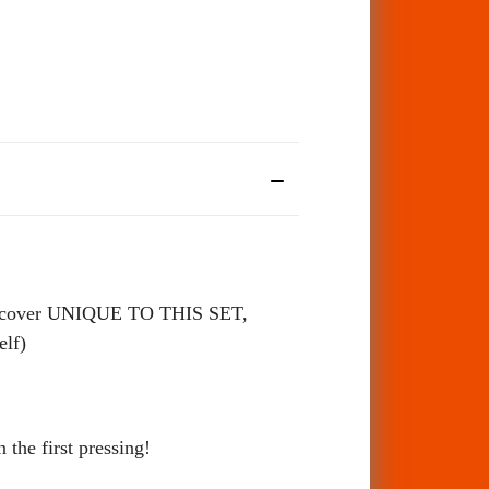
cover UNIQUE TO THIS SET,
self)
the first pressing!