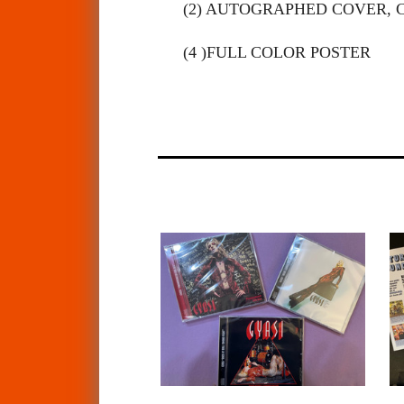
(2) AUTOGRAPHED COVER, 
(4 )FULL COLOR POSTER