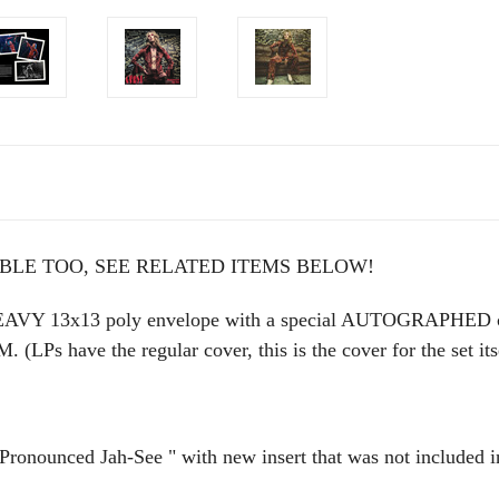
ABLE TOO, SEE RELATED ITEMS BELOW!
VY 13x13 poly envelope with a special AUTOGRAPHED 
have the regular cover, this is the cover for the set it
unced Jah-See " with new insert that was not included in 