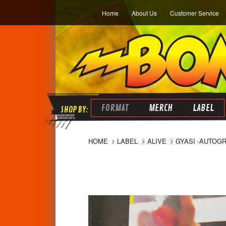
Home
About Us
Customer Service
FORMAT
MERCH
LABEL
HOME
LABEL
ALIVE
GYASI -AUTOG