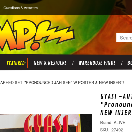
Questions & Answers
Search
NEW & RESTOCKS
WAREHOUSE FINDS
BU
RAPHED SET- "PRONOUNCED JAH-SEE" W POSTER & NEW INSERT!
GYASI -AU
"Pronoun
NEW INSER
ALIVE
27492
SKU: