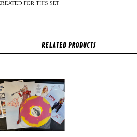
CREATED FOR THIS SET
RELATED PRODUCTS