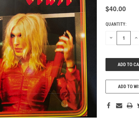
$40.00
QUANTITY:
CURRENT
STOCK:
DECREASE
IN
QUANTITY
QU
OF
O
UNDEFINED
UN
ADD TO WI