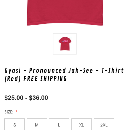
Gyasi - Pronounced Jah-See - T-Shirt
(Red) FREE SHIPPING
$25.00 - $36.00
SIZE:
S
M
L
XL
2XL