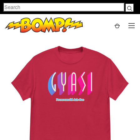
Search