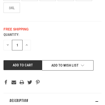
3XL
FREE SHIPPING
QUANTITY:
CURRENT
STOCK:
DECREASE
INCREASE
QUANTITY
QUANTITY
OF
OF
UNDEFINED
UNDEFINED
ADD TO WISH LIST
DESCRIPTION