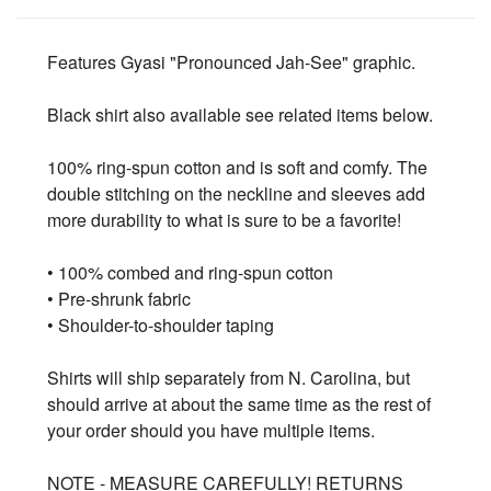
Features Gyasi "Pronounced Jah-See" graphic.
Black shirt also available see related items below.
100% ring-spun cotton and is soft and comfy. The
double stitching on the neckline and sleeves add
more durability to what is sure to be a favorite!
• 100% combed and ring-spun cotton
• Pre-shrunk fabric
• Shoulder-to-shoulder taping
Shirts will ship separately from N. Carolina, but
should arrive at about the same time as the rest of
your order should you have multiple items.
NOTE - MEASURE CAREFULLY! RETURNS