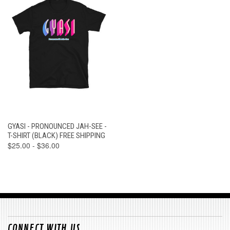
GYASI - PRONOUNCED JAH-SEE -
T-SHIRT (BLACK) FREE SHIPPING
$25.00 - $36.00
CONNECT WITH US