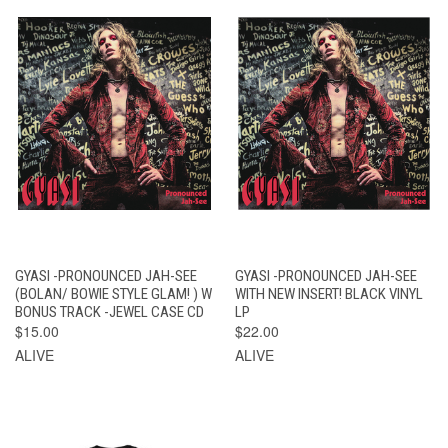
GYASI -PRONOUNCED JAH-SEE
GYASI -PRONOUNCED JAH-SEE
(BOLAN/ BOWIE STYLE GLAM! ) W
WITH NEW INSERT! BLACK VINYL
BONUS TRACK -JEWEL CASE CD
LP
$15.00
$22.00
ALIVE
ALIVE