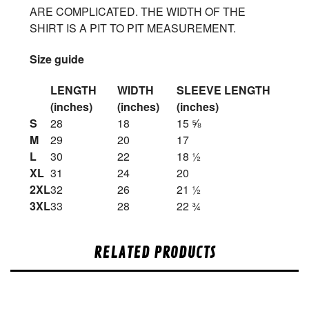
ARE COMPLICATED. THE WIDTH OF THE
SHIRT IS A PIT TO PIT MEASUREMENT.
Size guide
LENGTH
WIDTH
SLEEVE LENGTH
(inches)
(inches)
(inches)
S
28
18
15 ⅝
M
29
20
17
L
30
22
18 ½
XL
31
24
20
2XL
32
26
21 ½
3XL
33
28
22 ¾
RELATED PRODUCTS