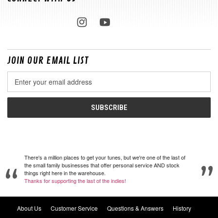
JOIN OUR EMAIL LIST
Email
Address
There's a million places to get your tunes, but we're one of the last of
the small family businesses that offer personal service AND stock
things right here in the warehouse.
Thanks for supporting the last of the indies!
About Us
Customer Service
Questions & Answers
History