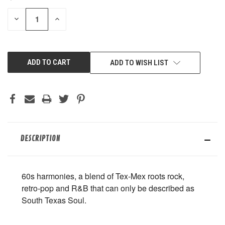
STOCK:
DECREASE
INCREASE
QUANTITY
QUANTITY
OF
OF
UNDEFINED
UNDEFINED
ADD TO WISH LIST
DESCRIPTION
60s harmonies, a blend of Tex-Mex roots rock,
retro-pop and R&B that can only be described as
South Texas Soul.