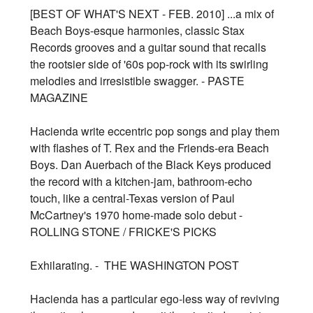
[BEST OF WHAT'S NEXT - FEB. 2010] ...a mix of
Beach Boys-esque harmonies, classic Stax
Records grooves and a guitar sound that recalls
the rootsier side of '60s pop-rock with its swirling
melodies and irresistible swagger. - PASTE
MAGAZINE
Hacienda write eccentric pop songs and play them
with flashes of T. Rex and the Friends-era Beach
Boys. Dan Auerbach of the Black Keys produced
the record with a kitchen-jam, bathroom-echo
touch, like a central-Texas version of Paul
McCartney's 1970 home-made solo debut -
ROLLING STONE / FRICKE'S PICKS
Exhilarating. - THE WASHINGTON POST
Hacienda has a particular ego-less way of reviving