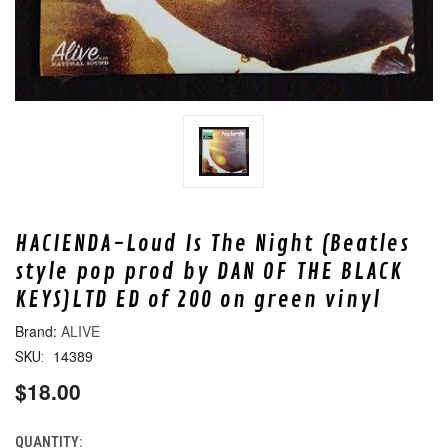
HACIENDA-Loud Is The Night (Beatles
style pop prod by DAN OF THE BLACK
KEYS)LTD ED of 200 on green vinyl
ALIVE
14389
SKU:
$18.00
QUANTITY:
CURRENT