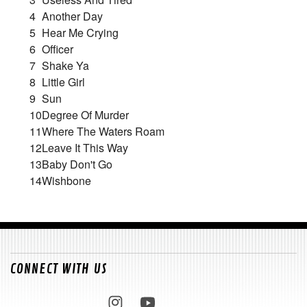
4
Another Day
5
Hear Me Crying
6
Officer
7
Shake Ya
8
Little Girl
9
Sun
10
Degree Of Murder
11
Where The Waters Roam
12
Leave It This Way
13
Baby Don't Go
14
Wishbone
CONNECT WITH US