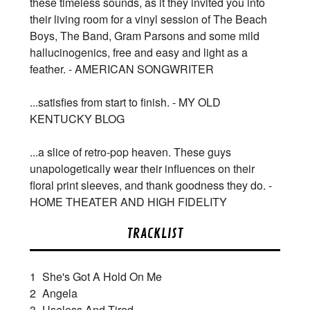
these timeless sounds, as it they invited you into
their living room for a vinyl session of The Beach
Boys, The Band, Gram Parsons and some mild
hallucinogenics, free and easy and light as a
feather. - AMERICAN SONGWRITER
...satisfies from start to finish. - MY OLD
KENTUCKY BLOG
...a slice of retro-pop heaven. These guys
unapologetically wear their influences on their
floral print sleeves, and thank goodness they do. -
HOME THEATER AND HIGH FIDELITY
TRACKLIST
1
She's Got A Hold On Me
2
Angela
3
Useless And Tired