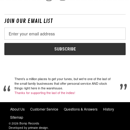
JOIN OUR EMAIL LIST
Email
Address
There's a million places to get your tunes, but we're one of the last of
the small family businesses that offer personal service AND stock
things right here in the warehouse.
Thanks for supporting the last of the indies!
About Us
Customer Service
Questions & Answers
History
Sitemap
© 2026 Bomp Records
Developed by
primate design
.