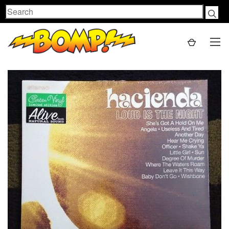
Search