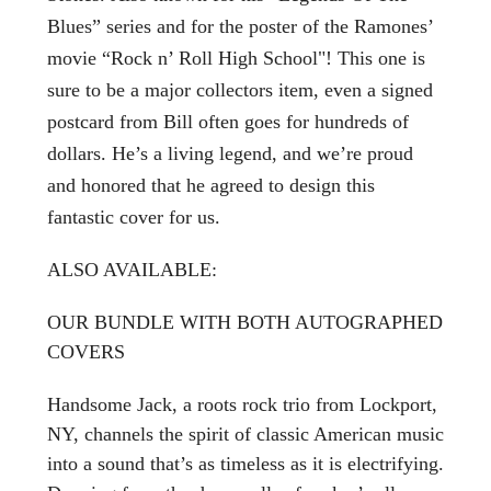
Blues” series and for the poster of the Ramones’
movie “Rock n’ Roll High School"! This one is
sure to be a major collectors item, even a signed
postcard from Bill often goes for hundreds of
dollars. He’s a living legend, and we’re proud
and honored that he agreed to design this
fantastic cover for us.
ALSO AVAILABLE:
OUR BUNDLE WITH BOTH AUTOGRAPHED
COVERS
Handsome Jack, a roots rock trio from Lockport,
NY, channels the spirit of classic American music
into a sound that’s as timeless as it is electrifying.