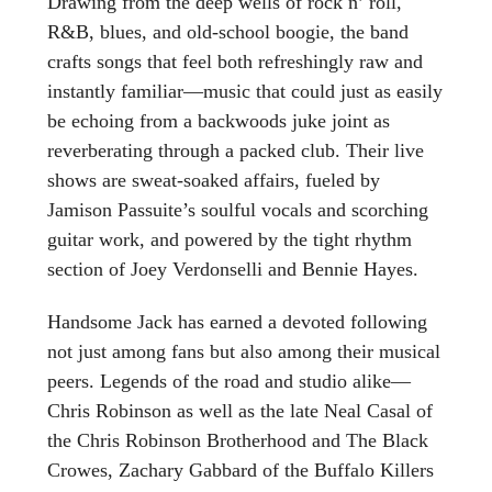
Drawing from the deep wells of rock n’ roll,
R&B, blues, and old-school boogie, the band
crafts songs that feel both refreshingly raw and
instantly familiar—music that could just as easily
be echoing from a backwoods juke joint as
reverberating through a packed club. Their live
shows are sweat-soaked affairs, fueled by
Jamison Passuite’s soulful vocals and scorching
guitar work, and powered by the tight rhythm
section of Joey Verdonselli and Bennie Hayes.
Handsome Jack has earned a devoted following
not just among fans but also among their musical
peers. Legends of the road and studio alike—
Chris Robinson as well as the late Neal Casal of
the Chris Robinson Brotherhood and The Black
Crowes, Zachary Gabbard of the Buffalo Killers