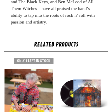
and The Black Keys, and Ben McLeod of All
Them Witches—have all praised the band’s
ability to tap into the roots of rock n’ roll with
passion and artistry.
RELATED PRODUCTS
ONLY 1 LEFT IN STOCK