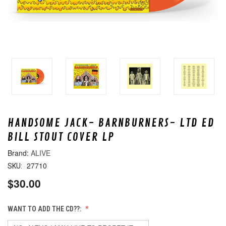
HANDSOME JACK- BARNBURNERS- LTD ED
BILL STOUT COVER LP
ALIVE
27710
SKU:
$30.00
WANT TO ADD THE CD??: