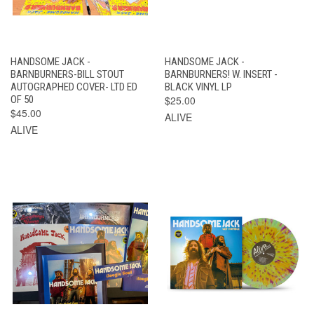
HANDSOME JACK -
HANDSOME JACK -
BARNBURNERS-BILL STOUT
BARNBURNERS! W. INSERT -
AUTOGRAPHED COVER- LTD ED
BLACK VINYL LP
OF 50
$25.00
$45.00
ALIVE
ALIVE