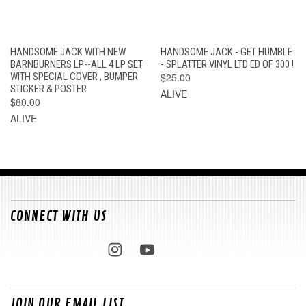
HANDSOME JACK WITH NEW
HANDSOME JACK - GET HUMBLE
BARNBURNERS LP--ALL 4 LP SET
- SPLATTER VINYL LTD ED OF 300 !
WITH SPECIAL COVER , BUMPER
$25.00
STICKER & POSTER
ALIVE
$80.00
ALIVE
CONNECT WITH US
JOIN OUR EMAIL LIST