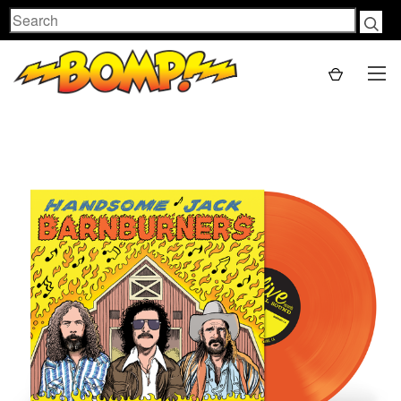
Search