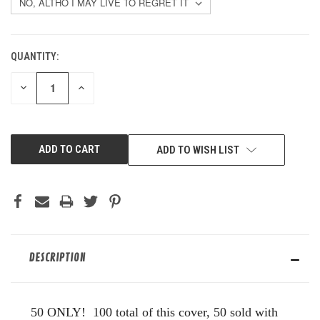
QUANTITY:
CURRENT
STOCK:
DECREASE
INCREASE
QUANTITY
QUANTITY
OF
OF
UNDEFINED
UNDEFINED
ADD TO WISH LIST
DESCRIPTION
50 ONLY! 100 total of this cover, 50 sold with