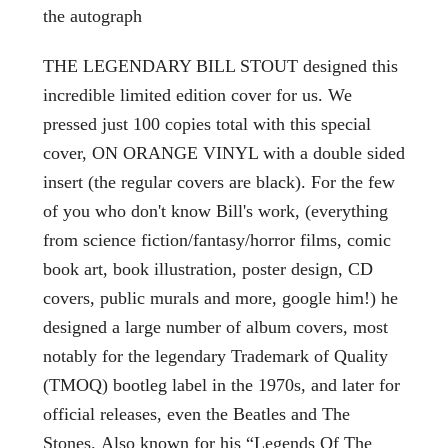
the autograph
THE LEGENDARY BILL STOUT designed this
incredible limited edition cover for us. We
pressed just 100 copies total with this special
cover, ON ORANGE VINYL with a double sided
insert (the regular covers are black). For the few
of you who don't know Bill's work, (everything
from science fiction/fantasy/horror films, comic
book art, book illustration, poster design, CD
covers, public murals and more, google him!) he
designed a large number of album covers, most
notably for the legendary Trademark of Quality
(TMOQ) bootleg label in the 1970s, and later for
official releases, even the Beatles and The
Stones. Also known for his “Legends Of The