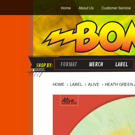
Home
About Us
Customer Service
FORMAT
MERCH
LABEL
HOME
LABEL
ALIVE
HEATH GREEN A