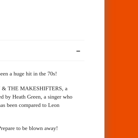
een a huge hit in the 70s!
EN & THE MAKESHIFTERS, a
ed by Heath Green, a singer who
 has been compared to Leon
Prepare to be blown away!