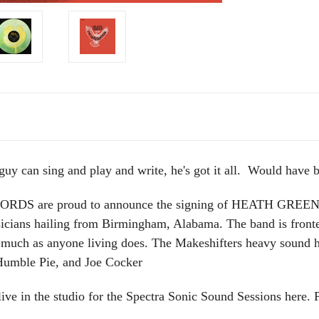
 guy can sing and play and write, he's got it all. Would have b
 are proud to announce the signing of HEATH GRE
sicians hailing from Birmingham, Alabama. The band is front
 much as anyone living does. The Makeshifters heavy sound
 Humble Pie, and Joe Cocker
in the studio for the Spectra Sonic Sound Sessions here. 