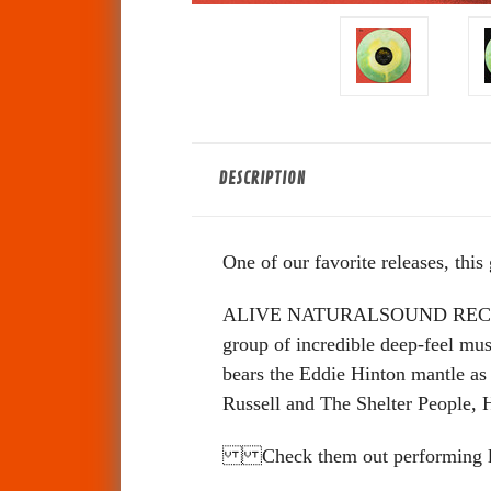
DESCRIPTION
One of our favorite releases, this
ALIVE NATURALSOUND RECORDS
group of incredible deep-feel mu
bears the Eddie Hinton mantle as
Russell and The Shelter People,
Check them out performing live 