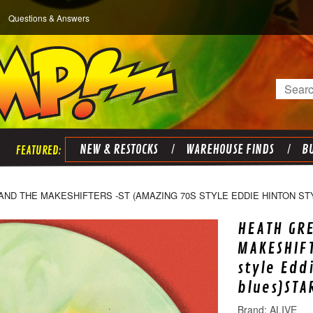
Questions & Answers
Search
NEW & RESTOCKS
WAREHOUSE FINDS
BU
ND THE MAKESHIFTERS -ST (AMAZING 70S STYLE EDDIE HINTON ST
HEATH GR
MAKESHIFT
style Edd
blues)STA
ALIVE