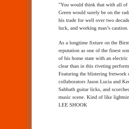
"You would think that with all of
Green would surely be on the rad
his trade for well over two decad
luck, and working man’s caution.
As a longtime fixture on the Bir
reputation as one of the finest so
of his home state with an electri
clear than in this riveting perfo
Featuring the blistering fretwork
collaborators Jason Lucia and Ke
Sabbath guitar licks, and scorched
music scene. Kind of like lightnin
LEE SHOOK