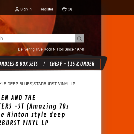
Sign in
Register
(
0
)
Delivering True Rock N' Roll Since 1974!
NDLES & BOX SETS
CHEAP - $15 & UNDER
YLE DEEP BLUES)STARBURST VINYL LP
EEN AND THE
ERS -ST (Amazing 70s
ie Hinton style deep
RBURST VINYL LP