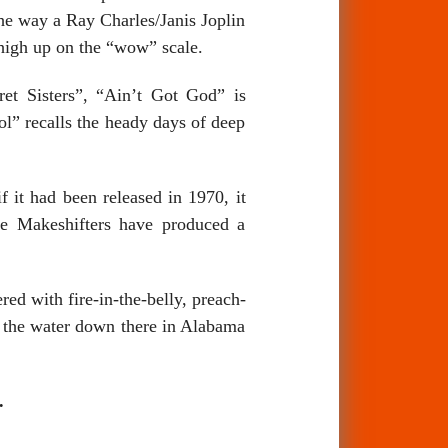
he way a Ray Charles/Janis Joplin
 high up on the “wow” scale.
et Sisters”, “Ain’t Got God” is
ol” recalls the heady days of deep
f it had been released in 1970, it
he Makeshifters have produced a
red with fire-in-the-belly, preach-
n the water down there in Alabama
.