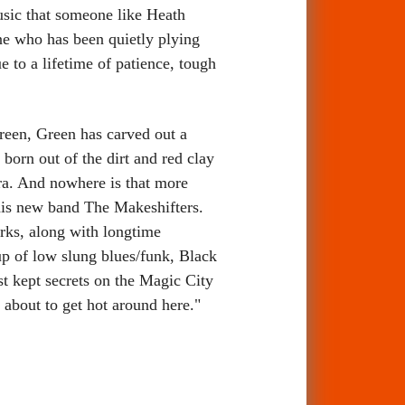
usic that someone like Heath
e who has been quietly plying
 to a lifetime of patience, tough
reen, Green has carved out a
 born out of the dirt and red clay
era. And nowhere is that more
 his new band The Makeshifters.
arks, along with longtime
up of low slung blues/funk, Black
st kept secrets on the Magic City
s about to get hot around here."