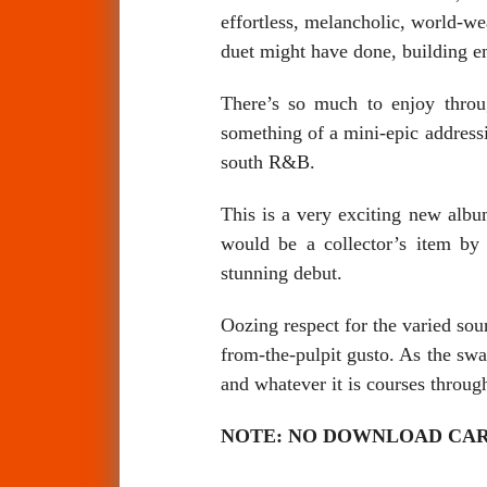
effortless, melancholic, world-w
duet might have done, building em
There’s so much to enjoy throu
something of a mini-epic addressi
south R&B.
This is a very exciting new album
would be a collector’s item by
stunning debut.
Oozing respect for the varied sour
from-the-pulpit gusto. As the sw
and whatever it is courses through
NOTE: NO DOWNLOAD CARD, ord