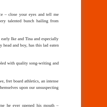
ce – close your eyes and tell me
ery talented bunch hailing from
 early Ike and Tina and especially
y head and boy, has this lad eaten
pled with quality song-writing and
, fret board athletics, an intense
themselves upon our unsuspecting
time he ever opened his mouth –