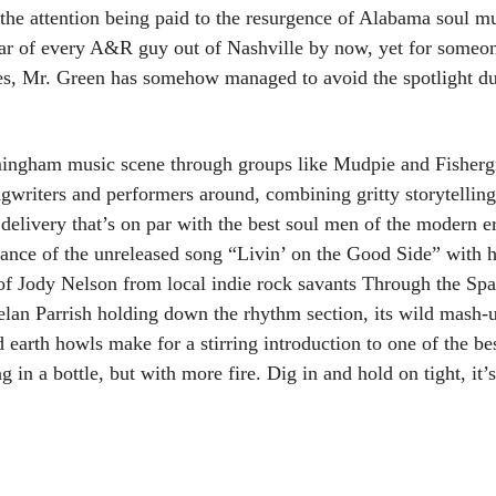
 the attention being paid to the resurgence of Alabama soul m
ar of every A&R guy out of Nashville by now, yet for someon
es, Mr. Green has somehow managed to avoid the spotlight due
mingham music scene through groups like Mudpie and Fisherg
ngwriters and performers around, combining gritty storytelling
c delivery that’s on par with the best soul men of the modern 
rmance of the unreleased song “Livin’ on the Good Side” with
 of Jody Nelson from local indie rock savants Through the Sp
elan Parrish holding down the rhythm section, its wild mash-
 earth howls make for a stirring introduction to one of the be
g in a bottle, but with more fire. Dig in and hold on tight, it’