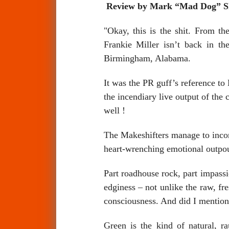
Review by Mark “Mad Dog” 
"Okay, this is the shit. From t
Frankie Miller isn’t back in t
Birmingham, Alabama.
It was the PR guff’s reference to
the incendiary live output of the
well !
The Makeshifters manage to incorp
heart-wrenching emotional outpou
Part roadhouse rock, part impassi
edginess – not unlike the raw, 
consciousness. And did I mention
Green is the kind of natural, 