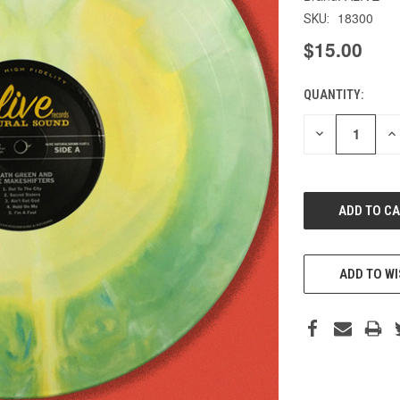
18300
SKU:
$15.00
QUANTITY:
CURRENT
STOCK:
DECREASE
IN
QUANTITY
QU
OF
O
UNDEFINED
UN
ADD TO WI