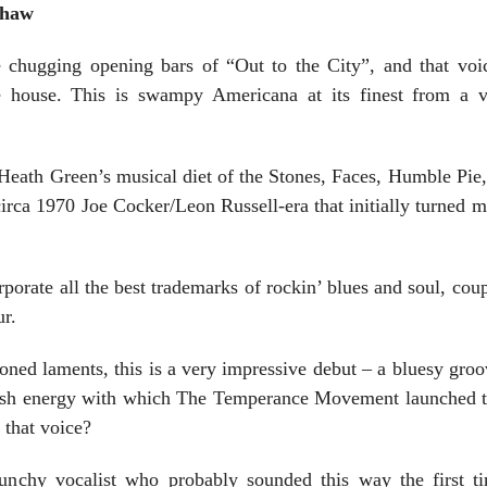
Shaw
he chugging opening bars of “Out to the City”, and that voi
he house. This is swampy Americana at its finest from a v
 Heath Green’s musical diet of the Stones, Faces, Humble Pie,
 circa 1970 Joe Cocker/Leon Russell-era that initially turned m
orate all the best trademarks of rockin’ blues and soul, cou
r.
oned laments, this is a very impressive debut – a bluesy groove
fresh energy with which The Temperance Movement launched 
 that voice?
raunchy vocalist who probably sounded this way the first 