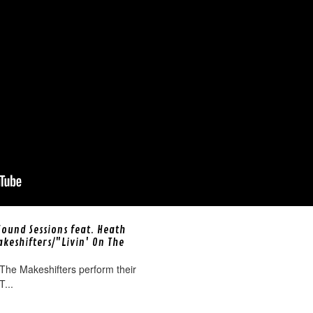
Sound Sessions feat. Heath
akeshifters/"Livin' On The
The Makeshifters perform their
T...