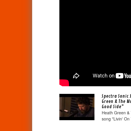
Spectra Sonic 
Green & The M
Good Side"
Heath Green & 
song "Livin' On 