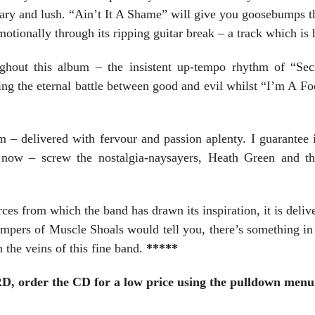
eary and lush. “Ain’t It A Shame” will give you goosebumps t
otionally through its ripping guitar break – a track which is
ghout this album – the insistent up-tempo rhythm of “Secr
ng the eternal battle between good and evil whilst “I’m A Fo
 – delivered with fervour and passion aplenty. I guarantee i
 now – screw the nostalgia-naysayers, Heath Green and t
ces from which the band has drawn its inspiration, it is delive
ampers of Muscle Shoals would tell you, there’s something i
 the veins of this fine band.
*****
er the CD for a low price using the pulldown menu