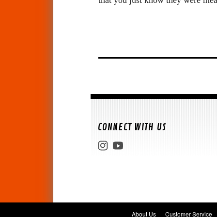
CONNECT WITH US
About Us
Customer Service