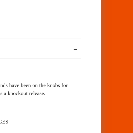
ds have been on the knobs for
a knockout release.
GES