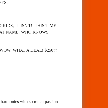
VES.
IDS, IT ISN'T! THIS TIME
HAT NAME. WHO KNOWS
 WOW, WHAT A DEAL! $250??
op harmonies with so much passion