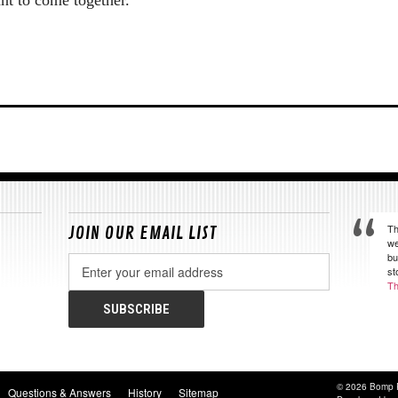
Th
JOIN OUR EMAIL LIST
we
bu
Email
st
Address
Th
© 2026 Bomp 
Questions & Answers
History
Sitemap