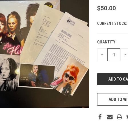
$50.00
CURRENT STOCK:
QUANTITY:
DECREASE
IN
QUANTITY
QU
OF
O
UNDEFINED
UN
ADD TO WI