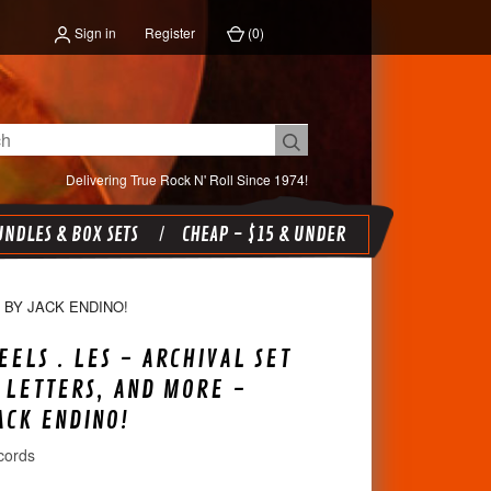
Sign in
Register
(
0
)
Delivering True Rock N' Roll Since 1974!
NDLES & BOX SETS
CHEAP - $15 & UNDER
 BY JACK ENDINO!
EELS . LES - ARCHIVAL SET
 LETTERS, AND MORE -
ACK ENDINO!
cords