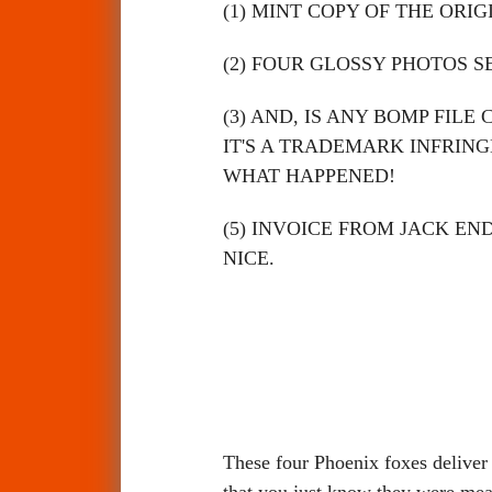
(1) MINT COPY OF THE ORI
(2) FOUR GLOSSY PHOTOS S
(3) AND, IS ANY BOMP FILE
IT'S A TRADEMARK INFRI
WHAT HAPPENED!
(5) INVOICE FROM JACK EN
NICE.
These four Phoenix foxes deliver
that you just know they were mea