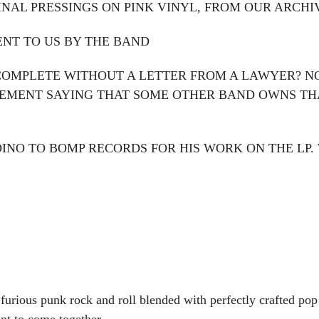
GINAL PRESSINGS ON PINK VINYL, FROM OUR ARCHI
ENT TO US BY THE BAND
 COMPLETE WITHOUT A LETTER FROM A LAWYER? NO K
NGEMENT SAYING THAT SOME OTHER BAND OWNS T
DINO TO BOMP RECORDS FOR HIS WORK ON THE LP.
 furious punk rock and roll blended with perfectly crafted p
nt to come together.