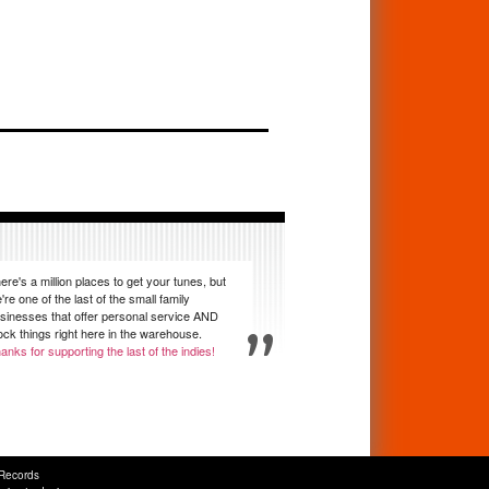
ere's a million places to get your tunes, but
're one of the last of the small family
sinesses that offer personal service AND
ock things right here in the warehouse.
anks for supporting the last of the indies!
Records