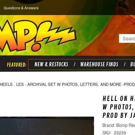
Questions & Answers
Search
NEW & RESTOCKS
WAREHOUSE FINDS
BU
HEELS . LES - ARCHIVAL SET W PHOTOS, LETTERS, AND MORE -PROD
HELL ON H
W PHOTOS,
PROD BY J
Bomp Re
23239
SKU: