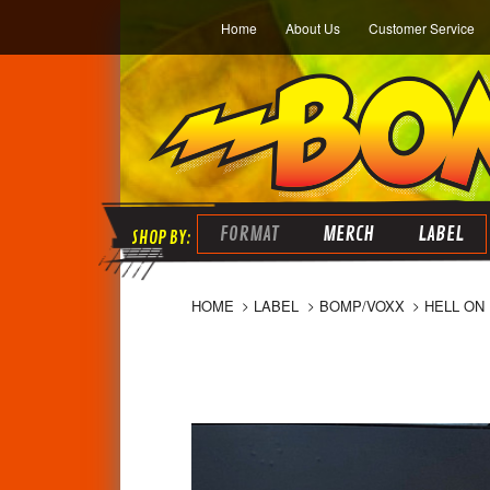
Home
About Us
Customer Service
FORMAT
MERCH
LABEL
HOME
LABEL
BOMP/VOXX
HELL ON 