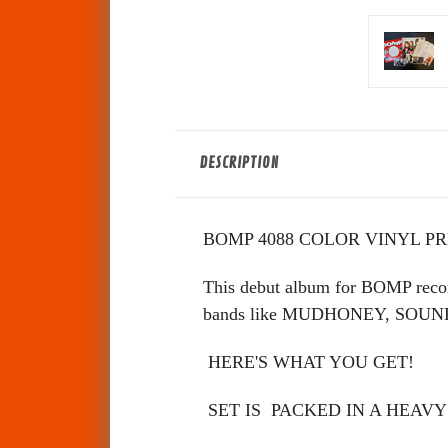
DESCRIPTION
BOMP 4088 COLOR VINYL PR
This debut album for BOMP reco
bands like MUDHONEY, SOUNDGAR
HERE'S WHAT YOU GET!
SET IS PACKED IN A HEAVY 13x