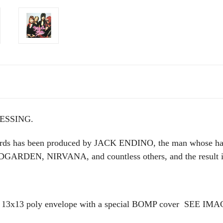
ESSING.
rds has been produced by JACK ENDINO, the man whose han
DEN, NIRVANA, and countless others, and the result is 
13 poly envelope with a special BOMP cover
SEE IMA