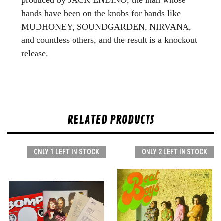
hands have been on the knobs for bands like
MUDHONEY, SOUNDGARDEN, NIRVANA,
and countless others, and the result is a knockout
release.
RELATED PRODUCTS
ONLY 1 LEFT IN STOCK
ONLY 2 LEFT IN STOCK