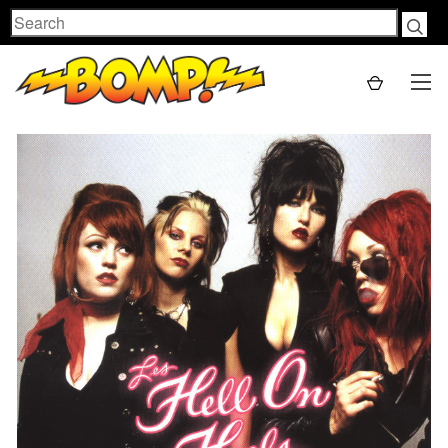
Search