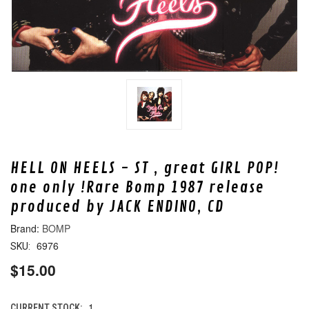
HELL ON HEELS - ST , great GIRL POP!
one only !Rare Bomp 1987 release
produced by JACK ENDINO, CD
BOMP
6976
SKU:
$15.00
1
CURRENT STOCK: