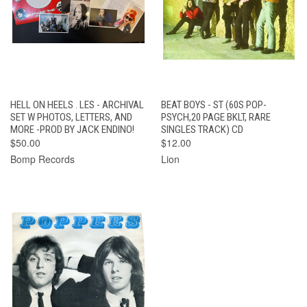
HELL ON HEELS . LES - ARCHIVAL
BEAT BOYS - ST (60S POP-
SET W PHOTOS, LETTERS, AND
PSYCH,20 PAGE BKLT, RARE
MORE -PROD BY JACK ENDINO!
SINGLES TRACK) CD
$50.00
$12.00
Bomp Records
Lion