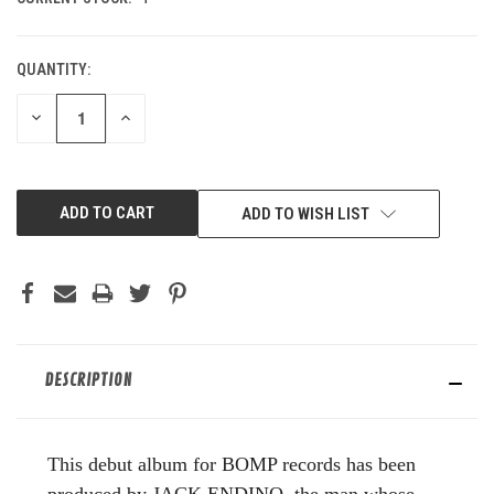
QUANTITY:
DECREASE
INCREASE
QUANTITY
QUANTITY
OF
OF
UNDEFINED
UNDEFINED
ADD TO WISH LIST
DESCRIPTION
This debut album for BOMP records has been
produced by JACK ENDINO, the man whose