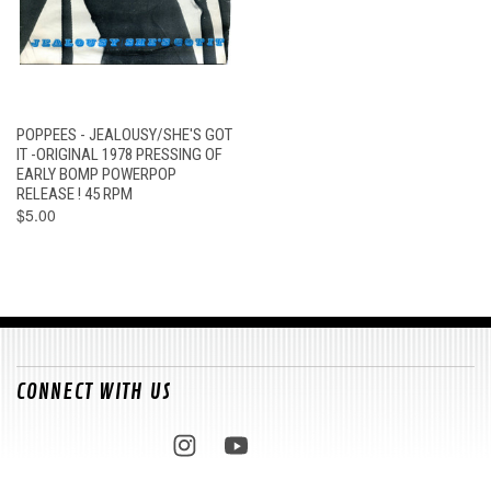
POPPEES - JEALOUSY/SHE'S GOT
IT -ORIGINAL 1978 PRESSING OF
EARLY BOMP POWERPOP
RELEASE ! 45 RPM
$5.00
CONNECT WITH US