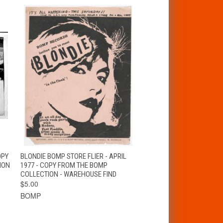
T
QUICK VIEW
ADD TO CART
OPY
BLONDIE BOMP STORE FLIER - APRIL
ION
1977 - COPY FROM THE BOMP
COLLECTION - WAREHOUSE FIND
$5.00
BOMP