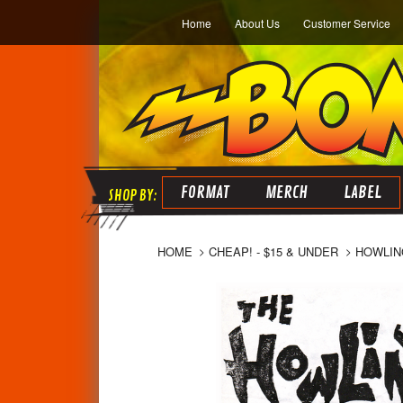
Home
About Us
Customer Service
FORMAT
MERCH
LABEL
HOME
CHEAP! - $15 & UNDER
HOWLIN