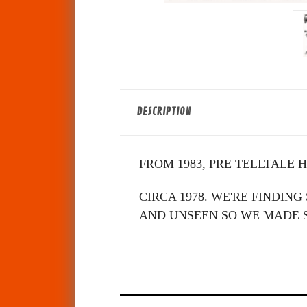
DESCRIPTION
FROM 1983, PRE TELLTALE 
CIRCA 1978. WE'RE FINDIN
AND UNSEEN SO WE MADE S