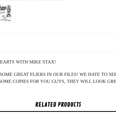
HEARTS WITH MIKE STAX!
G SOME GREAT FLIERS IN OUR FILES! WE HATE TO 
OME COPIES FOR YOU GUYS, THEY WILL LOOK GR
RELATED PRODUCTS