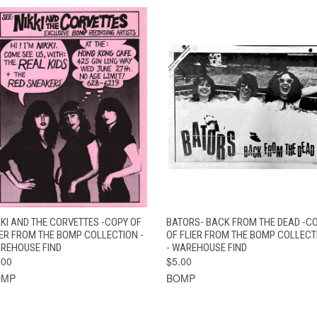
QUICK VIEW
ADD TO CART
QUICK VIEW
ADD TO CAR
KKI AND THE CORVETTES -COPY OF
BATORS- BACK FROM THE DEAD -C
IER FROM THE BOMP COLLECTION -
OF FLIER FROM THE BOMP COLLECT
REHOUSE FIND
- WAREHOUSE FIND
.00
$5.00
OMP
BOMP