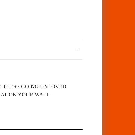
SEE THESE GOING UNLOVED
EAT ON YOUR WALL.