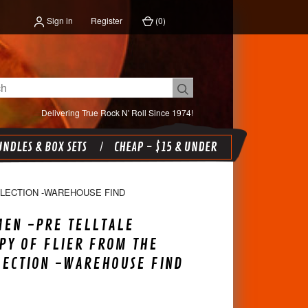
Sign in
Register
(
0
)
Delivering True Rock N' Roll Since 1974!
NDLES & BOX SETS
CHEAP - $15 & UNDER
LLECTION -WAREHOUSE FIND
MEN -PRE TELLTALE
PY OF FLIER FROM THE
LECTION -WAREHOUSE FIND