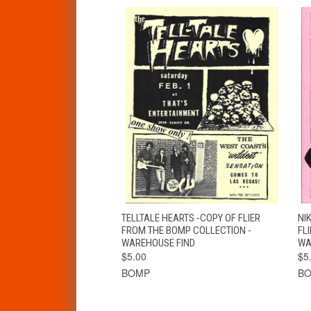
QUICK VIEW
ADD TO CART
TELLTALE HEARTS -COPY OF FLIER
NI
FROM THE BOMP COLLECTION -
FL
WAREHOUSE FIND
WA
$5.00
$5
BOMP
B