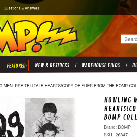
Questions & Answers
Search
NEW & RESTOCKS
WAREHOUSE FINDS
BU
G MEN -PRE TELLTALE HEARTS!COPY OF FLIER FROM THE BOMP CO
HOWLING 
HEARTS!CO
BOMP COL
BOMP
26347
SKU: