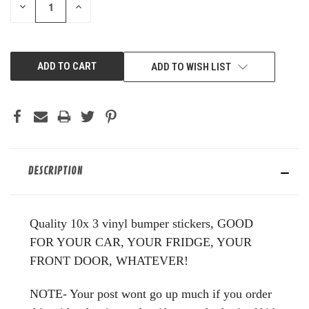
DECREASE
INCREASE
QUANTITY
QUANTITY
OF
OF
UNDEFINED
UNDEFINED
ADD TO WISH LIST
DESCRIPTION
Quality 10x 3 vinyl bumper stickers, GOOD
FOR YOUR CAR, YOUR FRIDGE, YOUR
FRONT DOOR, WHATEVER!
NOTE- Your post wont go up much if you order