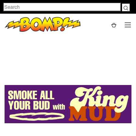
Search