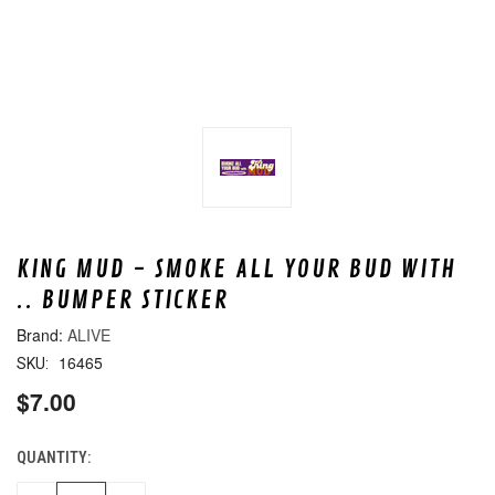
KING MUD - SMOKE ALL YOUR BUD WITH
.. BUMPER STICKER
ALIVE
16465
SKU:
$7.00
QUANTITY:
CURRENT
STOCK: