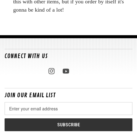
this with other items, but if you order by itself it's
gonna be kind of a lot!
CONNECT WITH US
JOIN OUR EMAIL LIST
Email
Address