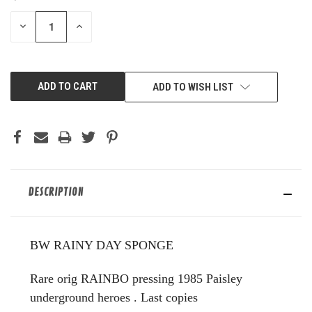
STOCK:
DECREASE
INCREASE
QUANTITY
QUANTITY
OF
OF
UNDEFINED
UNDEFINED
ADD TO WISH LIST
DESCRIPTION
BW RAINY DAY SPONGE
Rare orig RAINBO pressing 1985 Paisley
underground heroes . Last copies