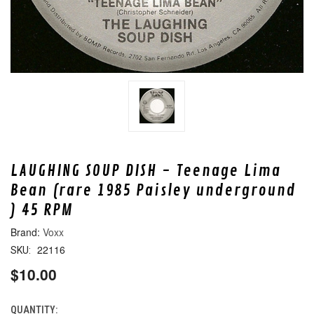
LAUGHING SOUP DISH - Teenage Lima
Bean (rare 1985 Paisley underground
) 45 RPM
Voxx
22116
SKU:
$10.00
QUANTITY:
CURRENT