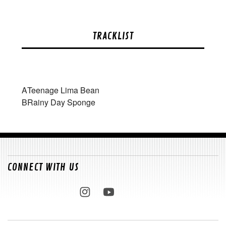
TRACKLIST
A
Teenage Lima Bean
B
Rainy Day Sponge
CONNECT WITH US