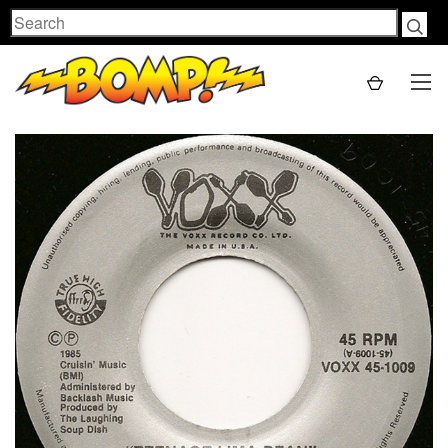
Search