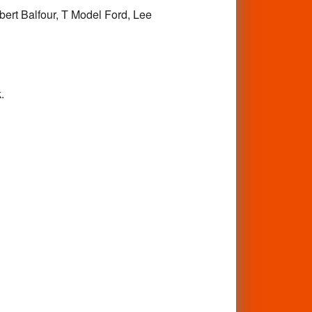
obert Balfour, T Model Ford, Lee
.