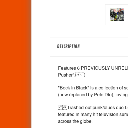
DESCRIPTION
Features 6 PREVIOUSLY UNRELEASE
Pusher".
"Beck In Black" is a collection of
(now replaced by Pete Dio), loving
Trashed-out punk/blues duo Left 
featured in many hit television se
across the globe.