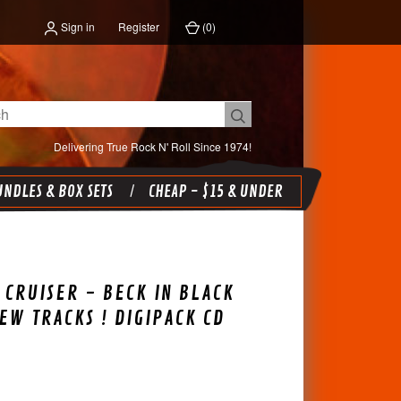
Sign in
Register
(
0
)
Delivering True Rock N' Roll Since 1974!
NDLES & BOX SETS
CHEAP - $15 & UNDER
 CRUISER - BECK IN BLACK
NEW TRACKS ! DIGIPACK CD