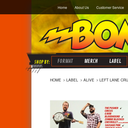
Home
About Us
Customer Service
FORMAT
MERCH
LABEL
HOME
LABEL
ALIVE
LEFT LANE CRU