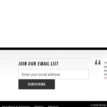
Th
JOIN OUR EMAIL LIST
we
bu
Email
st
Address
Th
© 2026 Bomp 
Questions & Answers
History
Sitemap