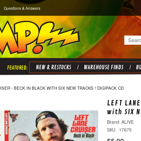
Questions & Answers
Search
NEW & RESTOCKS
WAREHOUSE FINDS
BU
ISER - BECK IN BLACK WITH SIX NEW TRACKS ! DIGIPACK CD
LEFT LANE
with SIX 
ALIVE
17675
SKU:
$5.00