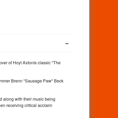
r of Hoyt Axtonís classic "The
l drummer Brenn "Sausage Paw" Beck
along with their music being
n receiving critical acclaim