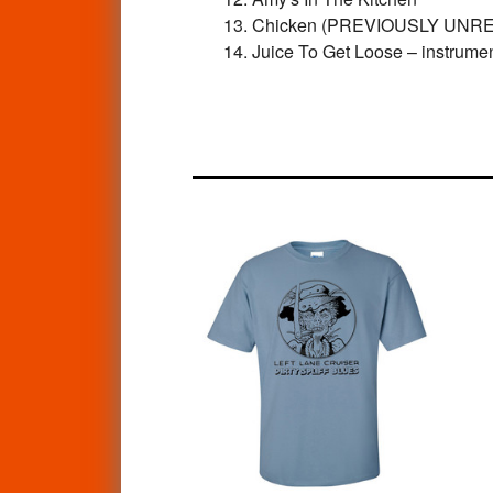
13. Chicken (PREVIOUSLY UNR
14. Juice To Get Loose – instr