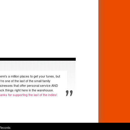
ere's a million places to get your tunes, but
're one of the last of the small family
sinesses that offer personal service AND
ock things right here in the warehouse.
anks for supporting the last of the indies!
Records