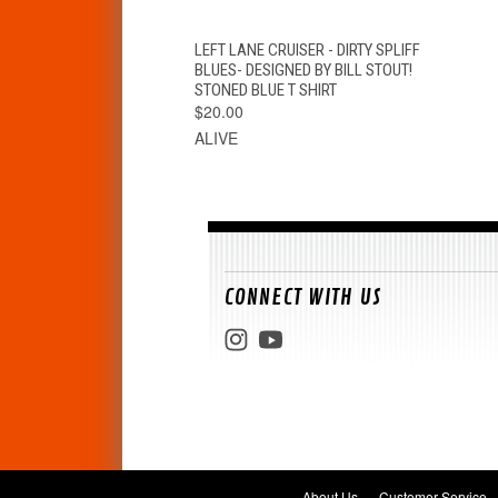
QUICK VIEW
VIEW OPTIONS
LEFT LANE CRUISER - DIRTY SPLIFF
BLUES- DESIGNED BY BILL STOUT!
STONED BLUE T SHIRT
$20.00
ALIVE
CONNECT WITH US
About Us
Customer Service