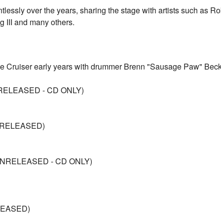
tlessly over the years, sharing the stage with artists such as R
g III and many others.
Lane Cruiser early years with drummer Brenn "Sausage Paw" Beck
NRELEASED - CD ONLY)
NRELEASED)
UNRELEASED - CD ONLY)
LEASED)