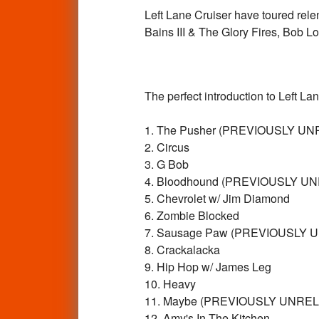
Left Lane Cruiser have toured relen
Bains III & The Glory Fires, Bob Lo
The perfect introduction to Left 
1. The Pusher (PREVIOUSLY U
2. Circus
3. G Bob
4. Bloodhound (PREVIOUSLY U
5. Chevrolet w/ Jim Diamond
6. Zombie Blocked
7. Sausage Paw (PREVIOUSLY 
8. Crackalacka
9. Hip Hop w/ James Leg
10. Heavy
11. Maybe (PREVIOUSLY UNRE
12. Amy's In The Kitchen