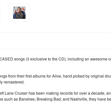
D songs (3 exclusive to the CD), including an awesome cove
 songs from their first albums for Alive, hand picked by origina
ly remastered.
Lane Cruiser has been making records for over a decade, and 
ries such as Banshee, Breaking Bad, and Nashville, they have bee