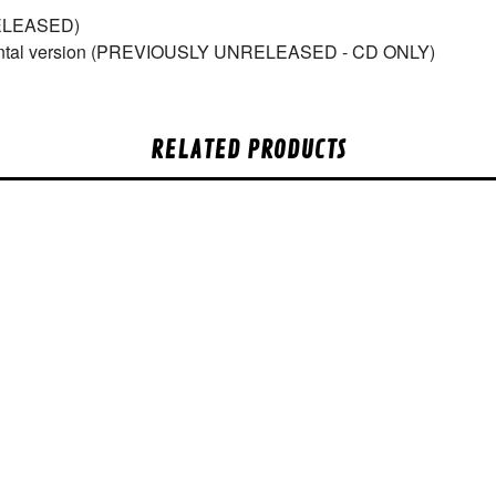
ELEASED)
umental version (PREVIOUSLY UNRELEASED - CD ONLY)
RELATED PRODUCTS