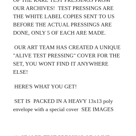
OUR ARCHIVES! TEST PRESSINGS ARE
THE WHITE LABEL COPIES SENT TO US
BEFORE THE ACTUAL PRESSINGS ARE
DONE, ONLY 5 OF EACH ARE MADE.
OUR ART TEAM HAS CREATED A UNIQUE
"ALIVE TEST PRESSING" COVER FOR THE
SET, YOU WONT FIND IT ANYWHERE
ELSE!
HERE'S WHAT YOU GET!
SET IS PACKED IN A HEAVY 13x13 poly
envelope with a special cover
SEE IMAGES