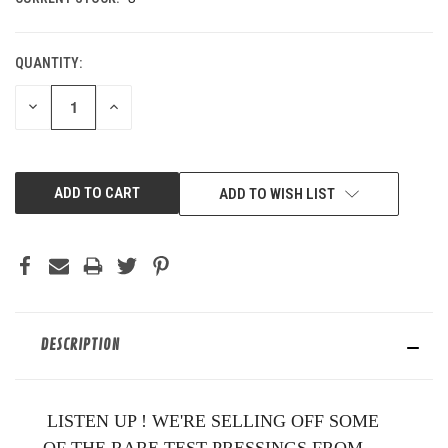
QUANTITY:
DECREASE
INCREASE
QUANTITY
QUANTITY
OF
OF
UNDEFINED
UNDEFINED
ADD TO WISH LIST
DESCRIPTION
LISTEN UP ! WE'RE SELLING OFF SOME
OF THE RARE TEST PRESSINGS FROM