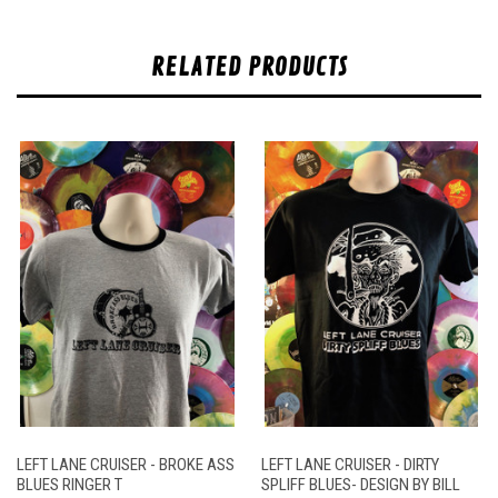
RELATED PRODUCTS
LEFT LANE CRUISER - BROKE ASS
LEFT LANE CRUISER - DIRTY
BLUES RINGER T
SPLIFF BLUES- DESIGN BY BILL