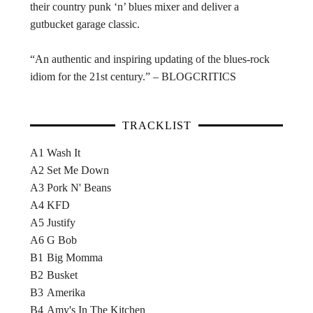
their country punk ‘n’ blues mixer and deliver a
gutbucket garage classic.
“An authentic and inspiring updating of the blues-rock
idiom for the 21st century.” – BLOGCRITICS
TRACKLIST
A1
Wash It
A2
Set Me Down
A3
Pork N' Beans
A4
KFD
A5
Justify
A6
G Bob
B1
Big Momma
B2
Busket
B3
Amerika
B4
Amy's In The Kitchen