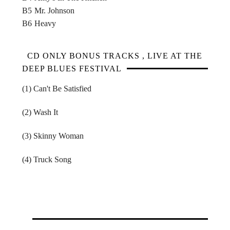
B5
Mr. Johnson
B6
Heavy
CD ONLY BONUS TRACKS , LIVE AT THE
DEEP BLUES FESTIVAL
(1) Can't Be Satisfied
(2) Wash It
(3) Skinny Woman
(4) Truck Song