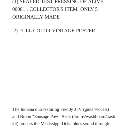
(1) SEALED TEST PRESSING OF ALIVE
00081 , COLLECTOR'S ITEM, ONLY 5
ORIGINALLY MADE
2) FULL COLOR VINTAGE POSTER
The Indiana duo featuring Freddy J IV (guitar/vocals)
and Brenn “Sausage Paw” Beck (drums/washboard/trash
kit) process the Mississippi Delta blues sound through