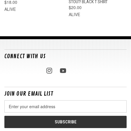
$18.00
STOUT! BLACK T SHIRT
$20.00
ALIVE
ALIVE
CONNECT WITH US
JOIN OUR EMAIL LIST
Email
Address