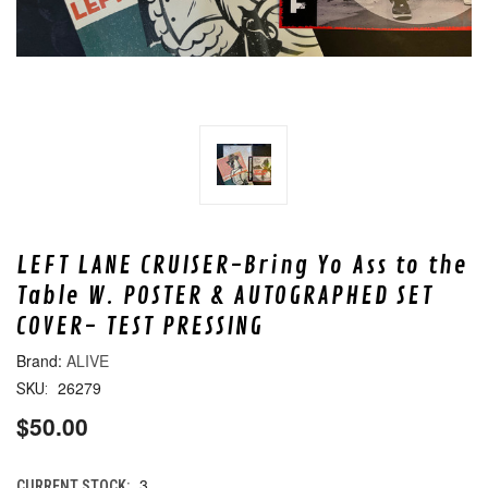
LEFT LANE CRUISER-Bring Yo Ass to the
Table W. POSTER & AUTOGRAPHED SET
COVER- TEST PRESSING
ALIVE
26279
SKU:
$50.00
3
CURRENT STOCK: