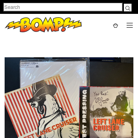
Search