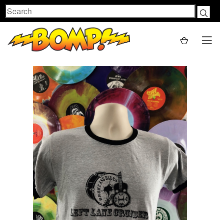
Search