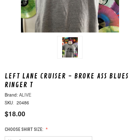
LEFT LANE CRUISER - BROKE ASS BLUES
RINGER T
ALIVE
20486
SKU:
$18.00
CHOOSE SHIRT SIZE: