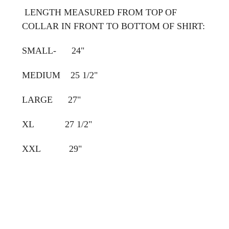
LENGTH MEASURED FROM TOP OF
COLLAR IN FRONT TO BOTTOM OF SHIRT:
SMALL- 24"
MEDIUM 25 1/2"
LARGE 27"
XL 27 1/2"
XXL 29"