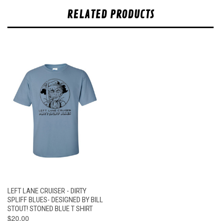
RELATED PRODUCTS
LEFT LANE CRUISER - DIRTY
SPLIFF BLUES- DESIGNED BY BILL
STOUT! STONED BLUE T SHIRT
$20.00