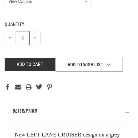
QUANTITY:
CURRENT
STOCK:
DECREASE
INCREASE
QUANTITY
QUANTITY
OF
OF
UNDEFINED
UNDEFINED
ADD TO WISH LIST
DESCRIPTION
New LEFT LANE CRUISER design on a grey