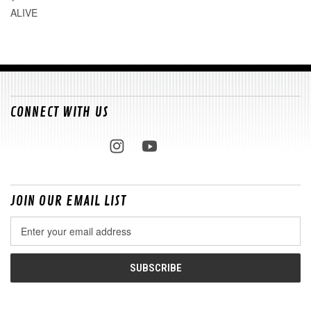
ALIVE
CONNECT WITH US
JOIN OUR EMAIL LIST
Email
Address