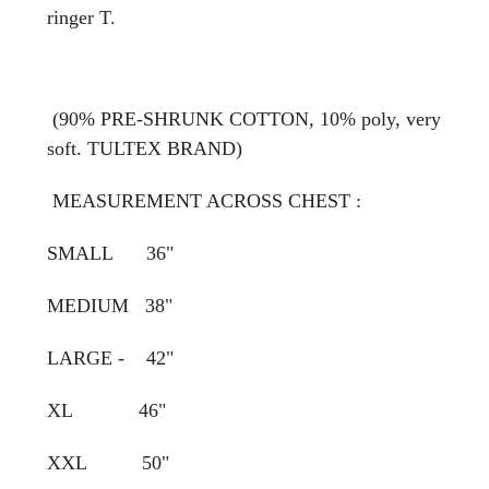
ringer T.
(90% PRE-SHRUNK COTTON, 10% poly, very
soft. TULTEX BRAND)
MEASUREMENT ACROSS CHEST :
SMALL 36"
MEDIUM 38"
LARGE - 42"
XL 46"
XXL 50"