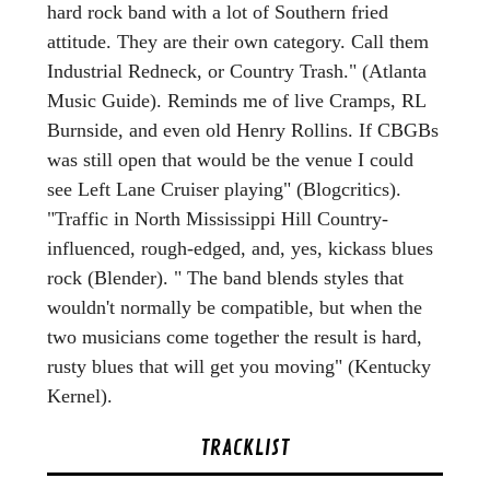
hard rock band with a lot of Southern fried
attitude. They are their own category. Call them
Industrial Redneck, or Country Trash." (Atlanta
Music Guide). Reminds me of live Cramps, RL
Burnside, and even old Henry Rollins. If CBGBs
was still open that would be the venue I could
see Left Lane Cruiser playing" (Blogcritics).
"Traffic in North Mississippi Hill Country-
influenced, rough-edged, and, yes, kickass blues
rock (Blender). " The band blends styles that
wouldn't normally be compatible, but when the
two musicians come together the result is hard,
rusty blues that will get you moving" (Kentucky
Kernel).
TRACKLIST