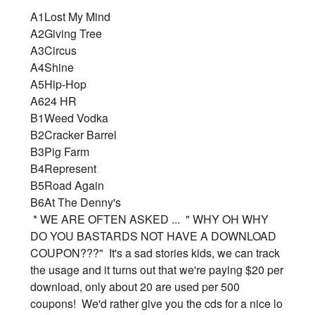
A1
Lost My Mind
A2
Giving Tree
A3
Circus
A4
Shine
A5
Hip-Hop
A6
24 HR
B1
Weed Vodka
B2
Cracker Barrel
B3
Pig Farm
B4
Represent
B5
Road Again
B6
At The Denny's
* WE ARE OFTEN ASKED ... " WHY OH WHY
DO YOU BASTARDS NOT HAVE A DOWNLOAD
COUPON???" It's a sad stories kids, we can track
the usage and it turns out that we're paying $20 per
download, only about 20 are used per 500
coupons! We'd rather give you the cds for a nice lo