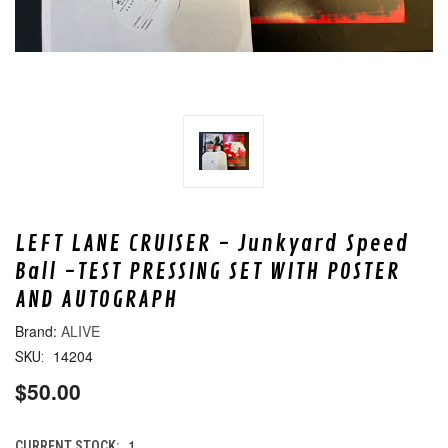
LEFT LANE CRUISER - Junkyard Speed
Ball -TEST PRESSING SET WITH POSTER
AND AUTOGRAPH
ALIVE
14204
SKU:
$50.00
1
CURRENT STOCK: