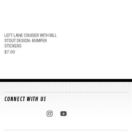
LEFT LANE CRUISER WITH BILL
STOUT DESIGN- BUMPER
STICKERS
$7.00
CONNECT WITH US