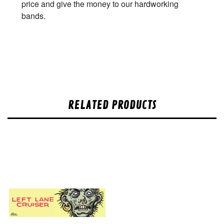
price and give the money to our hardworking
bands.
RELATED PRODUCTS