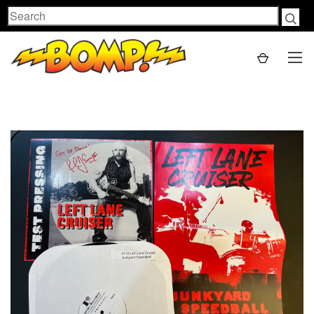
Search