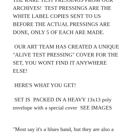
ARCHIVES! TEST PRESSINGS ARE THE
WHITE LABEL COPIES SENT TO US
BEFORE THE ACTUAL PRESSINGS ARE
DONE, ONLY 5 OF EACH ARE MADE.
OUR ART TEAM HAS CREATED A UNIQUE
"ALIVE TEST PRESSING" COVER FOR THE
SET, YOU WONT FIND IT ANYWHERE
ELSE!
HERE'S WHAT YOU GET!
SET IS PACKED IN A HEAVY 13x13 poly
envelope with a special cover
SEE IMAGES
"Most say it's a blues band, but they are also a