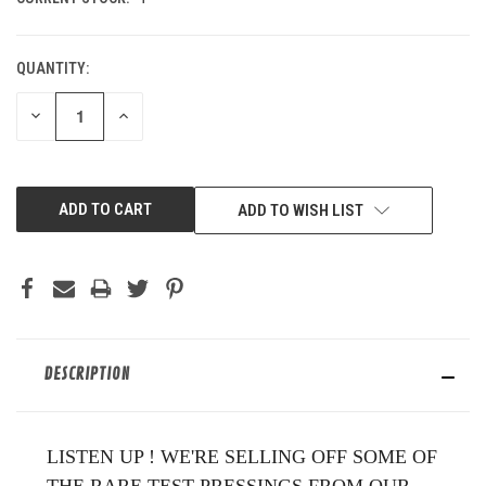
QUANTITY:
DECREASE
INCREASE
QUANTITY
QUANTITY
OF
OF
UNDEFINED
UNDEFINED
ADD TO WISH LIST
DESCRIPTION
LISTEN UP ! WE'RE SELLING OFF SOME OF
THE RARE TEST PRESSINGS FROM OUR