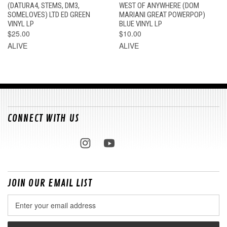
(DATURA4, STEMS, DM3,
WEST OF ANYWHERE (DOM
SOMELOVES) LTD ED GREEN
MARIANI GREAT POWERPOP)
VINYL LP
BLUE VINYL LP
$25.00
$10.00
ALIVE
ALIVE
CONNECT WITH US
JOIN OUR EMAIL LIST
Email
Address