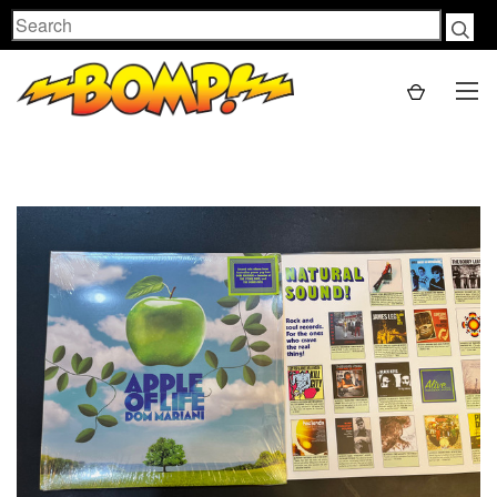
Search