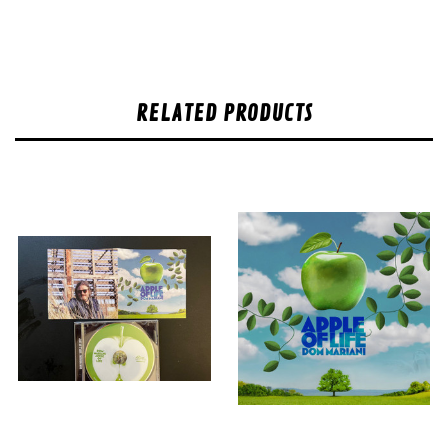
RELATED PRODUCTS