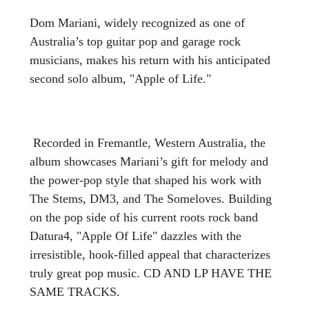
Dom Mariani, widely recognized as one of
Australia’s top guitar pop and garage rock
musicians, makes his return with his anticipated
second solo album, "Apple of Life."
Recorded in Fremantle, Western Australia, the
album showcases Mariani’s gift for melody and
the power-pop style that shaped his work with
The Stems, DM3, and The Someloves. Building
on the pop side of his current roots rock band
Datura4, "Apple Of Life" dazzles with the
irresistible, hook-filled appeal that characterizes
truly great pop music. CD AND LP HAVE THE
SAME TRACKS.