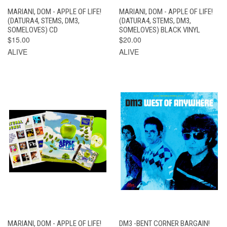
MARIANI, DOM - APPLE OF LIFE!
MARIANI, DOM - APPLE OF LIFE!
(DATURA4, STEMS, DM3,
(DATURA4, STEMS, DM3,
SOMELOVES) CD
SOMELOVES) BLACK VINYL
$15.00
$20.00
ALIVE
ALIVE
MARIANI, DOM - APPLE OF LIFE!
DM3 -BENT CORNER BARGAIN!