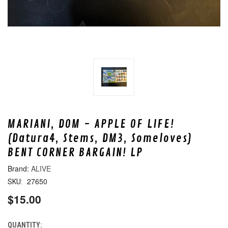
MARIANI, DOM - APPLE OF LIFE!
(Datura4, Stems, DM3, Someloves)
BENT CORNER BARGAIN! LP
ALIVE
27650
SKU:
$15.00
QUANTITY:
CURRENT