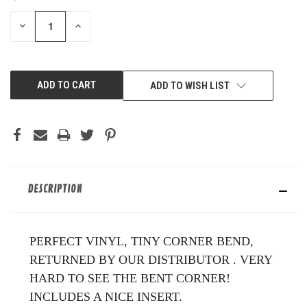
STOCK:
DECREASE
INCREASE
QUANTITY
QUANTITY
OF
OF
UNDEFINED
UNDEFINED
ADD TO WISH LIST
DESCRIPTION
PERFECT VINYL, TINY CORNER BEND,
RETURNED BY OUR DISTRIBUTOR . VERY
HARD TO SEE THE BENT CORNER!
INCLUDES A NICE INSERT.