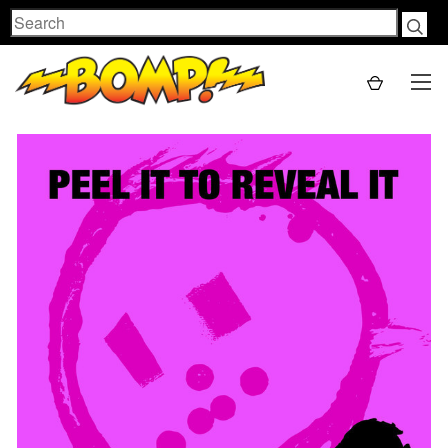
Search