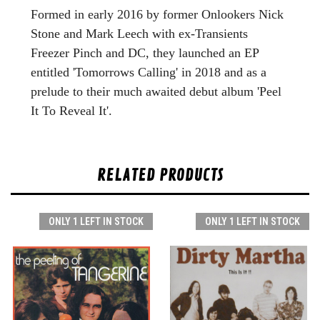
Formed in early 2016 by former Onlookers Nick
Stone and Mark Leech with ex-Transients
Freezer Pinch and DC, they launched an EP
entitled 'Tomorrows Calling' in 2018 and as a
prelude to their much awaited debut album 'Peel
It To Reveal It'.
RELATED PRODUCTS
ONLY 1 LEFT IN STOCK
ONLY 1 LEFT IN STOCK