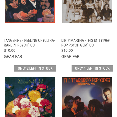
TANGERINE - PEELING OF (ULTRA-
DIRTY MARTHA -THIS IS IT (1969
RARE 71 PSYCH) CD
POP PSYCH GEM) CD
$10.00
$10.00
GEAR FAB
GEAR FAB
ONLY 2 LEFT IN STOCK
ONLY 1 LEFT IN STOCK