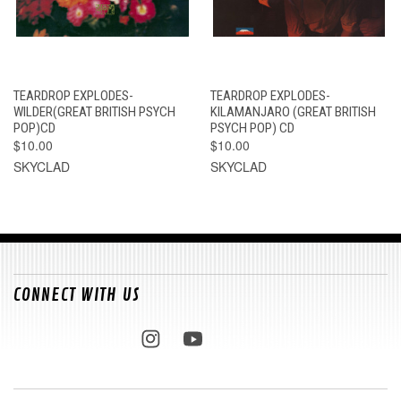
TEARDROP EXPLODES-
TEARDROP EXPLODES-
WILDER(GREAT BRITISH PSYCH
KILAMANJARO (GREAT BRITISH
POP)CD
PSYCH POP) CD
$10.00
$10.00
SKYCLAD
SKYCLAD
CONNECT WITH US