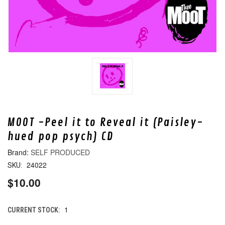
MOOT -Peel it to Reveal it (Paisley-
hued pop psych) CD
SELF PRODUCED
24022
SKU:
$10.00
1
CURRENT STOCK: