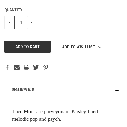
QUANTITY:
DECREASE
INCREASE
QUANTITY
QUANTITY
OF
OF
UNDEFINED
UNDEFINED
ADD TO WISH LIST
DESCRIPTION
Thee Moot are purveyors of Paisley-hued
melodic pop and psych.