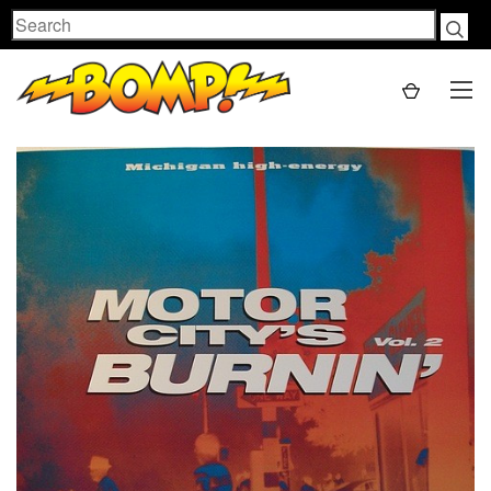
Search