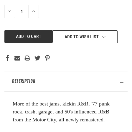
STOCK:
DECREASE
INCREASE
QUANTITY
QUANTITY
OF
OF
UNDEFINED
UNDEFINED
ADD TO WISH LIST
DESCRIPTION
More of the best jams, kickin R&R, '77 punk
rock, trash, garage, and 50's influenced R&B
from the Motor City, all newly remastered.