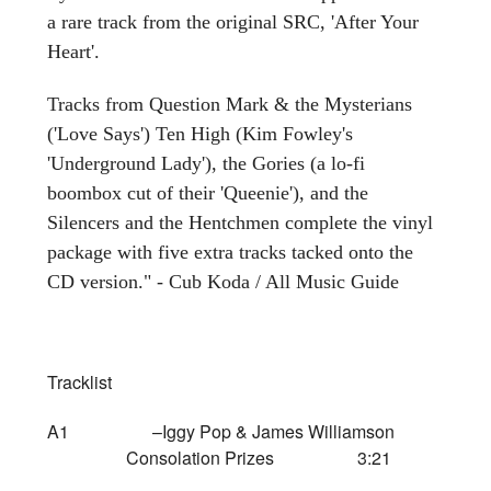
a rare track from the original SRC, 'After Your
Heart'.
Tracks from Question Mark & the Mysterians
('Love Says') Ten High (Kim Fowley's
'Underground Lady'), the Gories (a lo-fi
boombox cut of their 'Queenie'), and the
Silencers and the Hentchmen complete the vinyl
package with five extra tracks tacked onto the
CD version." - Cub Koda / All Music Guide
Tracklist
A1 –Iggy Pop & James Williamson
Consolation Prizes 3:21