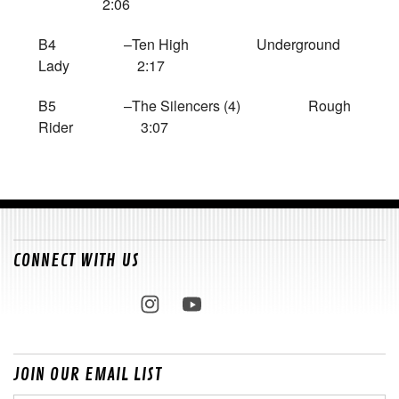
2:06
B4 –Ten High Underground
Lady 2:17
B5 –The Silencers (4) Rough
Rider 3:07
CONNECT WITH US
JOIN OUR EMAIL LIST