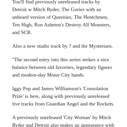
You'll find previously unreleased tracks by
Detroit w Mitch Ryder, The Gories with an
unheard version of Queenies, The Hentchmen,
Ten High, Ron Asheton's Destroy All Monsters,
and SCR.
Also a new studio track by ? and the Mysterians.
"The second entry into this series strikes a nice
balance between old favorites, legendary figures
and modern-day Motor City bands.
Iggy Pop and James Williamson's 'Consolation
Prize' is here, along with previously unreleased
live tracks from Guardian Angel and the Rockets.
A previously unreleased 'City Woman' by Mitch
Ryder and Detroit also makes an appearance with