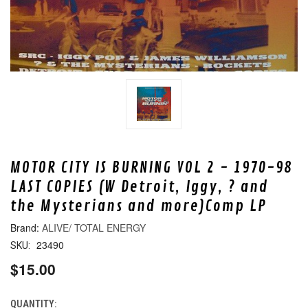
MOTOR CITY IS BURNING VOL 2 - 1970-98
LAST COPIES (W Detroit, Iggy, ? and
the Mysterians and more)Comp LP
ALIVE/ TOTAL ENERGY
23490
SKU:
$15.00
QUANTITY:
CURRENT