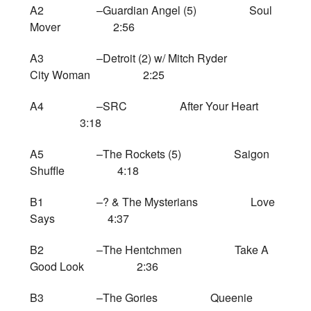
A2 –Guardian Angel (5) Soul
Mover 2:56
A3 –Detroit (2) w/ Mitch Ryder
City Woman 2:25
A4 –SRC After Your Heart
3:18
A5 –The Rockets (5) Saigon
Shuffle 4:18
B1 –? & The Mysterians Love
Says 4:37
B2 –The Hentchmen Take A
Good Look 2:36
B3 –The Gories Queenie