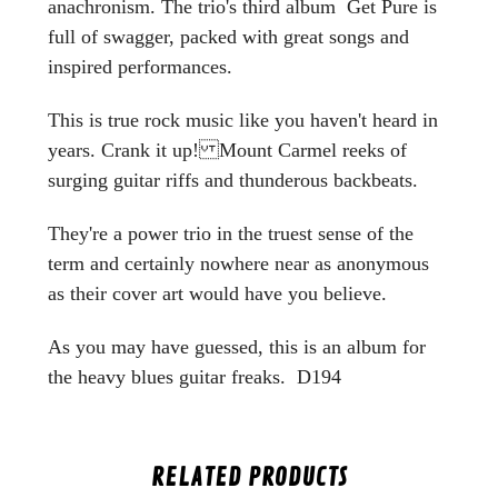
anachronism. The trio's third album Get Pure is
full of swagger, packed with great songs and
inspired performances.
This is true rock music like you haven't heard in
years. Crank it up! Mount Carmel reeks of
surging guitar riffs and thunderous backbeats.
They're a power trio in the truest sense of the
term and certainly nowhere near as anonymous
as their cover art would have you believe.
As you may have guessed, this is an album for
the heavy blues guitar freaks. D194
RELATED PRODUCTS