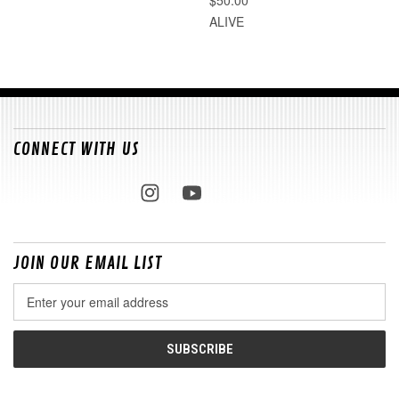
ALIVE
CONNECT WITH US
JOIN OUR EMAIL LIST
Email
Address