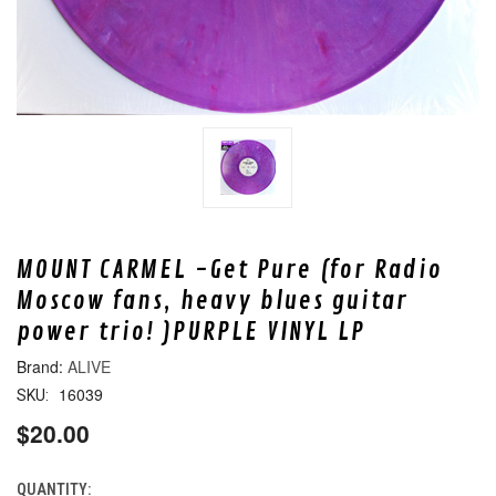
MOUNT CARMEL -Get Pure (for Radio
Moscow fans, heavy blues guitar
power trio! )PURPLE VINYL LP
ALIVE
16039
SKU:
$20.00
QUANTITY:
CURRENT