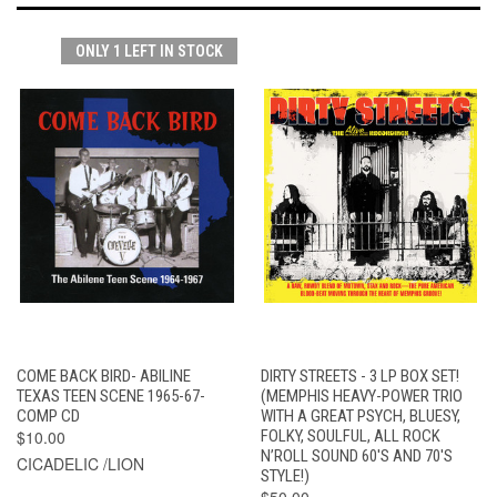
ONLY 1 LEFT IN STOCK
COME BACK BIRD- ABILINE
DIRTY STREETS - 3 LP BOX SET!
TEXAS TEEN SCENE 1965-67-
(MEMPHIS HEAVY-POWER TRIO
COMP CD
WITH A GREAT PSYCH, BLUESY,
$10.00
FOLKY, SOULFUL, ALL ROCK
N’ROLL SOUND 60'S AND 70'S
CICADELIC /LION
STYLE!)
$50.00