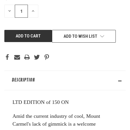
STOCK:
DECREASE
INCREASE
QUANTITY
QUANTITY
OF
OF
UNDEFINED
UNDEFINED
ADD TO WISH LIST
DESCRIPTION
LTD EDITION of 150 ON
Amid the current industry of cool, Mount
Carmel's lack of gimmick is a welcome