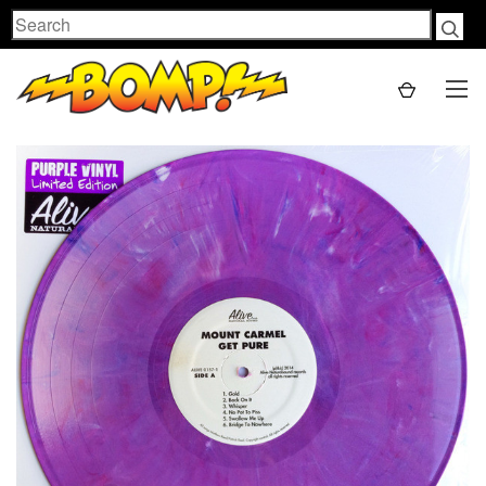
Search