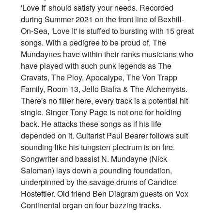
'Love It' should satisfy your needs. Recorded
during Summer 2021 on the front line of Bexhill-
On-Sea, 'Love It' is stuffed to bursting with 15 great
songs. With a pedigree to be proud of, The
Mundaynes have within their ranks musicians who
have played with such punk legends as The
Cravats, The Ploy, Apocalype, The Von Trapp
Family, Room 13, Jello Biafra & The Alchemysts.
There's no filler here, every track is a potential hit
single. Singer Tony Page is not one for holding
back. He attacks these songs as if his life
depended on it. Guitarist Paul Bearer follows suit
sounding like his tungsten plectrum is on fire.
Songwriter and bassist N. Mundayne (Nick
Saloman) lays down a pounding foundation,
underpinned by the savage drums of Candice
Hostettler. Old friend Ben Diagram guests on Vox
Continental organ on four buzzing tracks.