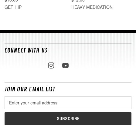
GET HIP
HEAVY MEDICATION
CONNECT WITH US
JOIN OUR EMAIL LIST
Email
Address