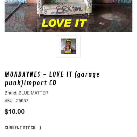
MUNDAYNES - LOVE IT (garage
punk)import CD
BLUE MATTER
25957
SKU:
$10.00
1
CURRENT STOCK: