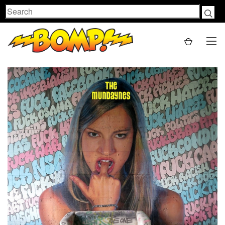
Search