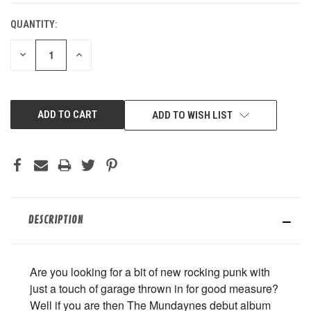
QUANTITY:
DECREASE
INCREASE
QUANTITY
QUANTITY
OF
OF
UNDEFINED
UNDEFINED
ADD TO WISH LIST
DESCRIPTION
Are you looking for a bit of new rocking punk with
just a touch of garage thrown in for good measure?
Well if you are then The Mundaynes debut album