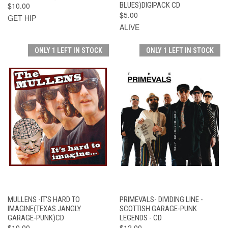
$10.00
BLUES)DIGIPACK CD
$5.00
GET HIP
ALIVE
ONLY 1 LEFT IN STOCK
ONLY 1 LEFT IN STOCK
MULLENS -IT'S HARD TO
PRIMEVALS- DIVIDING LINE -
IMAGINE(TEXAS JANGLY
SCOTTISH GARAGE-PUNK
GARAGE-PUNK)CD
LEGENDS - CD
$10.00
$12.00