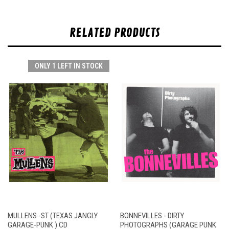
RELATED PRODUCTS
ONLY 1 LEFT IN STOCK
MULLENS -ST (TEXAS JANGLY
BONNEVILLES - DIRTY
GARAGE-PUNK ) CD
PHOTOGRAPHS (GARAGE PUNK