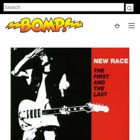
Search