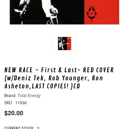
NEW RACE - First & Last- RED COVER
(w/Deniz Tek, Rob Younger, Ron
Asheton,LAST COPIES! )CD
Total Energy
11030
SKU:
$20.00
2
CURRENT STOCK: