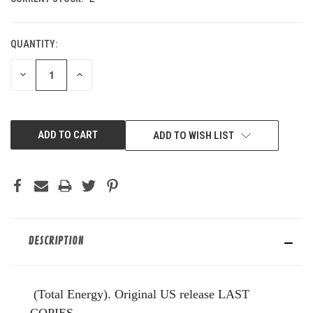
QUANTITY:
DECREASE
INCREASE
QUANTITY
QUANTITY
OF
OF
UNDEFINED
UNDEFINED
ADD TO WISH LIST
DESCRIPTION
(Total Energy). Original US release LAST
COPIES.