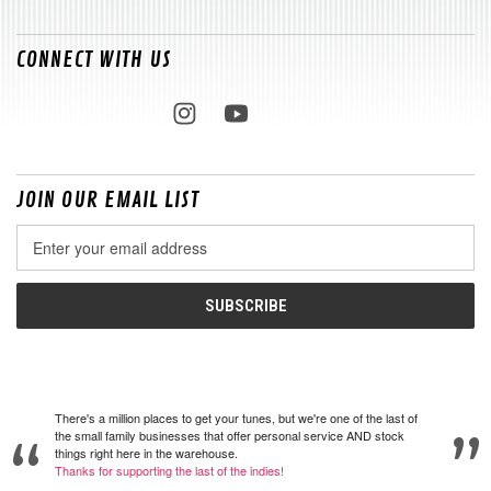
CONNECT WITH US
JOIN OUR EMAIL LIST
Email
Address
There's a million places to get your tunes, but we're one of the last of
the small family businesses that offer personal service AND stock
things right here in the warehouse.
Thanks for supporting the last of the indies!