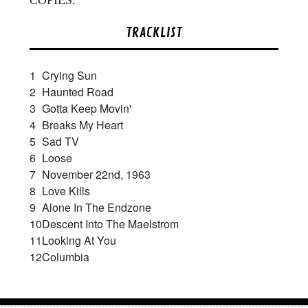
TRACKLIST
1
Crying Sun
2
Haunted Road
3
Gotta Keep Movin'
4
Breaks My Heart
5
Sad TV
6
Loose
7
November 22nd, 1963
8
Love Kills
9
Alone In The Endzone
10
Descent Into The Maelstrom
11
Looking At You
12
Columbia