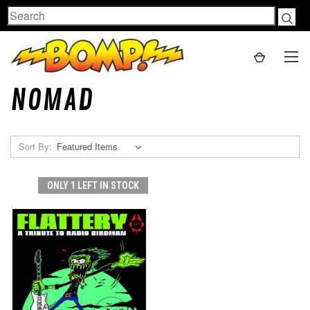
Search
NOMAD
Sort By:
ONLY 1 LEFT IN STOCK