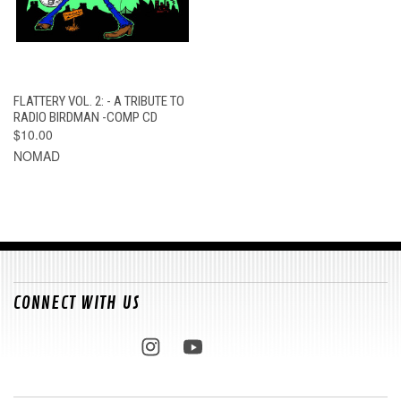
FLATTERY VOL. 2: - A TRIBUTE TO
RADIO BIRDMAN -COMP CD
$10.00
NOMAD
CONNECT WITH US