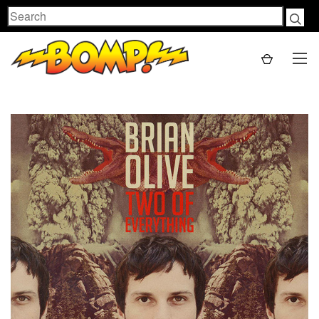
Search