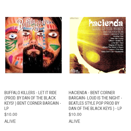
BUFFALO KILLERS - LET IT RIDE
HACIENDA - BENT CORNER
(PROD. BY DAN OF THE BLACK
BARGAIN- LOUD IS THE NIGHT -
KEYS! ) BENT CORNER BARGAIN -
BEATLES STYLE POP PROD BY
LP
DAN OF THE BLACK KEYS ) - LP
$10.00
$10.00
ALIVE
ALIVE