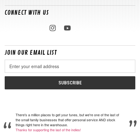
CONNECT WITH US
JOIN OUR EMAIL LIST
Email
Address
There's a million places to get your tunes, but we're one of the last of
the small family businesses that offer personal service AND stock
things right here in the warehouse.
Thanks for supporting the last of the indies!