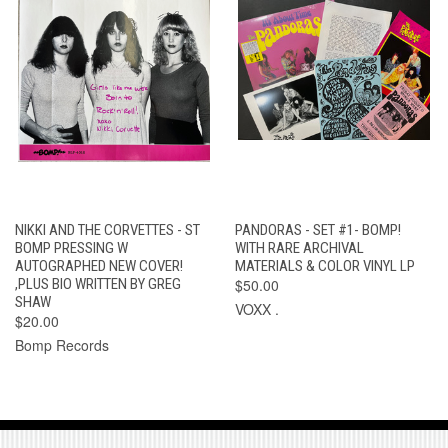
NIKKI AND THE CORVETTES - ST
PANDORAS - SET #1- BOMP!
BOMP PRESSING W
WITH RARE ARCHIVAL
AUTOGRAPHED NEW COVER!
MATERIALS & COLOR VINYL LP
,PLUS BIO WRITTEN BY GREG
$50.00
SHAW
VOXX .
$20.00
Bomp Records