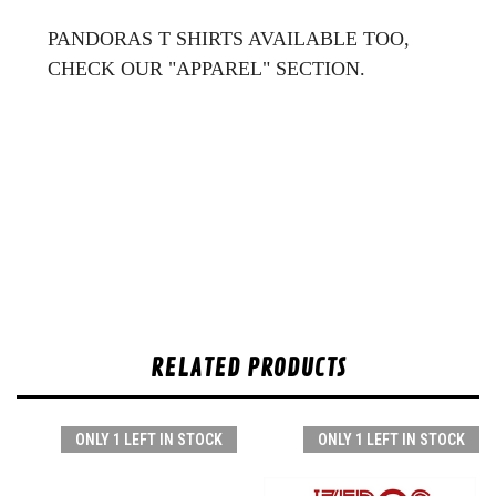
PANDORAS T SHIRTS AVAILABLE TOO,
CHECK OUR "APPAREL" SECTION.
RELATED PRODUCTS
ONLY 1 LEFT IN STOCK
ONLY 1 LEFT IN STOCK