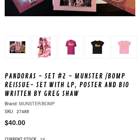
PANDORAS - SET #2 - MUNSTER /BOMP
REISSUE- SET WITH LP, POSTER AND BIO
WRITTEN BY GREG SHAW
MUNSTER/BOMP
27488
SKU:
$40.00
14
CURRENT STOCK: