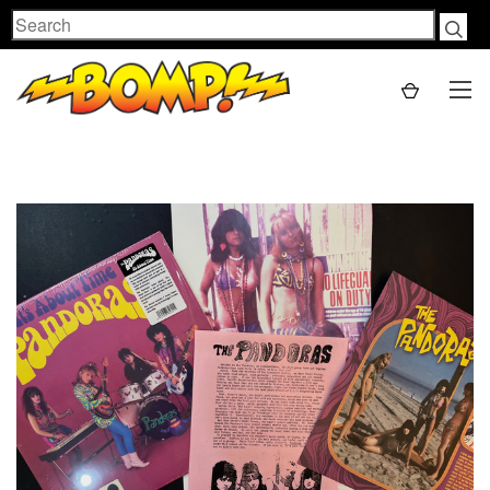
Search