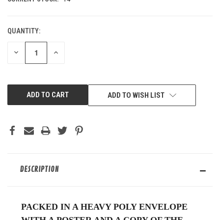
QUANTITY:
DECREASE
INCREASE
QUANTITY
QUANTITY
OF
OF
UNDEFINED
UNDEFINED
ADD TO WISH LIST
DESCRIPTION
PACKED IN A HEAVY POLY ENVELOPE
WITH A POSTER AND A COPY OF THE