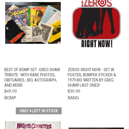
BEST OF BOMP SET -GREG SHAW
ZEROS-RIGHT NOW - SET W.
TRIBUTE- WITH RARE PHOTOS,
POSTER, BUMPER STICKER &
OBITUARIES., BIO, AUTOGRAPH,
1979 BIO WRITTEN BY GREG
AND MORE
SHAW! LAST ONES!
$45.00
$30.00
BOMP
BANG
ONLY 4 LEFT IN STOCK