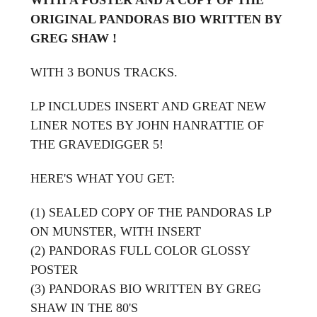
ORIGINAL PANDORAS BIO WRITTEN BY
GREG SHAW !
WITH 3 BONUS TRACKS.
LP INCLUDES INSERT AND GREAT NEW
LINER NOTES BY JOHN HANRATTIE OF
THE GRAVEDIGGER 5!
HERE'S WHAT YOU GET:
(1) SEALED COPY OF THE PANDORAS LP
ON MUNSTER, WITH INSERT
(2) PANDORAS FULL COLOR GLOSSY
POSTER
(3) PANDORAS BIO WRITTEN BY GREG
SHAW IN THE 80'S