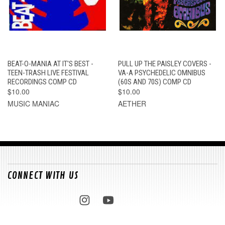
BEAT-O-MANIA AT IT'S BEST -
PULL UP THE PAISLEY COVERS -
TEEN-TRASH LIVE FESTIVAL
VA-A PSYCHEDELIC OMNIBUS
RECORDINGS COMP CD
(60S AND 70S) COMP CD
$10.00
$10.00
MUSIC MANIAC
AETHER
CONNECT WITH US