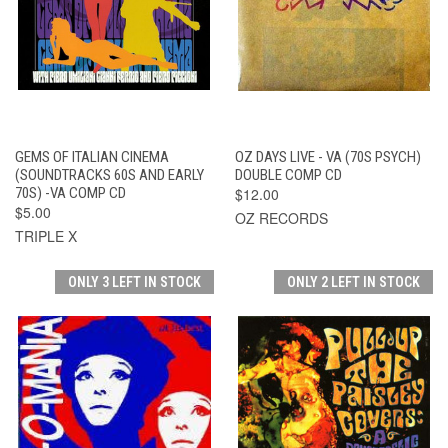
GEMS OF ITALIAN CINEMA
OZ DAYS LIVE - VA (70S PSYCH)
(SOUNDTRACKS 60S AND EARLY
DOUBLE COMP CD
70S) -VA COMP CD
$12.00
$5.00
OZ RECORDS
TRIPLE X
ONLY 3 LEFT IN STOCK
ONLY 2 LEFT IN STOCK