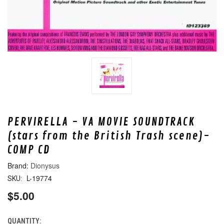
PERVIRELLA - VA MOVIE SOUNDTRACK
(stars from the British Trash scene)-
COMP CD
Dionysus
L-19774
SKU:
$5.00
QUANTITY:
CURRENT