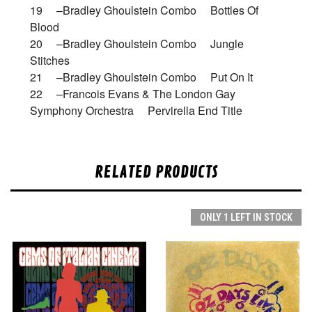
19 –Bradley Ghoulstein Combo Bottles Of
Blood
20 –Bradley Ghoulstein Combo Jungle
Stitches
21 –Bradley Ghoulstein Combo Put On It
22 –Francois Evans & The London Gay
Symphony Orchestra Pervirella End Title
RELATED PRODUCTS
ONLY 1 LEFT IN STOCK