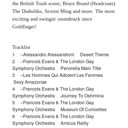
the British Trash scene; Bruce Brand (Headcoats)
The Diaboliks, Sexton Ming and more. The most
exciting and swingin' soundtrack since
Goldfinger!
Tracklist
1 –Alessandro Alessandroni Desert Theme
2 –Francois Evans & The London Gay
Symphony Orchestra Pervirella Main Title
3 –Les Hommes Qui Adorent Les Femmes
Sexy Amazonas
4 –Francois Evans & The London Gay
Symphony Orchestra Journey To Oshimina
5 –Francois Evans & The London Gay
Symphony Orchestra Museum Of Curiosities
6 –Francois Evans & The London Gay
Symphony Orchestra Amicus Reilly