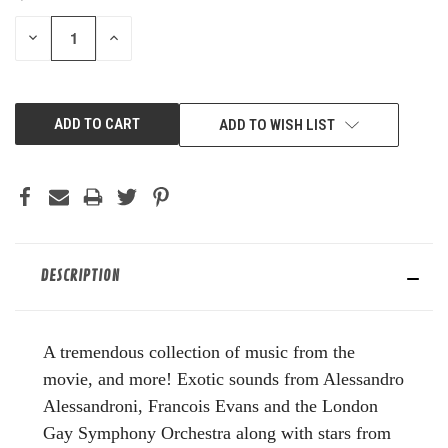
STOCK:
DECREASE
INCREASE
QUANTITY
QUANTITY
OF
OF
UNDEFINED
UNDEFINED
ADD TO WISH LIST
DESCRIPTION
A tremendous collection of music from the
movie, and more! Exotic sounds from Alessandro
Alessandroni, Francois Evans and the London
Gay Symphony Orchestra along with stars from