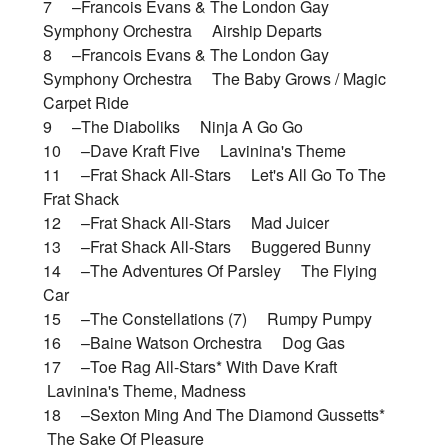
7 –Francois Evans & The London Gay
Symphony Orchestra Airship Departs
8 –Francois Evans & The London Gay
Symphony Orchestra The Baby Grows / Magic
Carpet Ride
9 –The Diaboliks Ninja A Go Go
10 –Dave Kraft Five Lavinina's Theme
11 –Frat Shack All-Stars Let's All Go To The
Frat Shack
12 –Frat Shack All-Stars Mad Juicer
13 –Frat Shack All-Stars Buggered Bunny
14 –The Adventures Of Parsley The Flying
Car
15 –The Constellations (7) Rumpy Pumpy
16 –Baine Watson Orchestra Dog Gas
17 –Toe Rag All-Stars* With Dave Kraft
Lavinina's Theme, Madness
18 –Sexton Ming And The Diamond Gussetts*
The Sake Of Pleasure