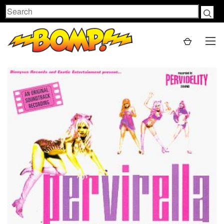
Search