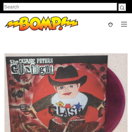
Search