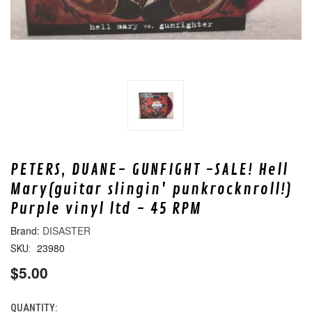
PETERS, DUANE- GUNFIGHT -SALE! Hell
Mary(guitar slingin' punkrocknroll!)
Purple vinyl ltd - 45 RPM
DISASTER
23980
SKU:
$5.00
QUANTITY:
CURRENT