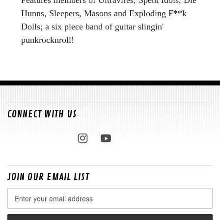
Hunns, Sleepers, Masons and Exploding F**k
Dolls; a six piece band of guitar slingin'
punkrocknroll!
CONNECT WITH US
JOIN OUR EMAIL LIST
Email
Address