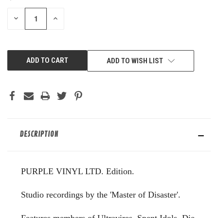
STOCK:
DECREASE
INCREASE
QUANTITY
QUANTITY
OF
OF
UNDEFINED
UNDEFINED
ADD TO WISH LIST
DESCRIPTION
PURPLE VINYL LTD. Edition.
Studio recordings by the 'Master of Disaster'.
Features members of Ultravires, Spent Idols, Die