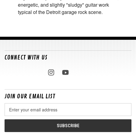
energetic, and slightly "sludgy" guitar work
typical of the Detroit garage rock scene.
CONNECT WITH US
JOIN OUR EMAIL LIST
Email
Address