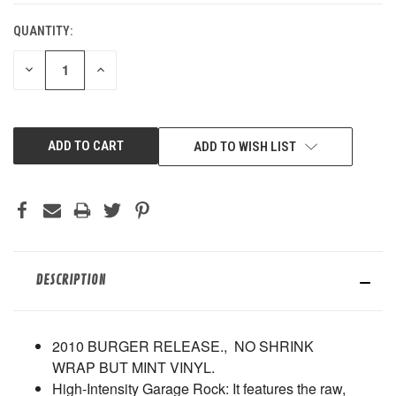
QUANTITY:
DECREASE
INCREASE
QUANTITY
QUANTITY
OF
OF
UNDEFINED
UNDEFINED
ADD TO WISH LIST
DESCRIPTION
2010 BURGER RELEASE., NO SHRINK
WRAP BUT MINT VINYL.
High-Intensity Garage Rock
: It features the raw,