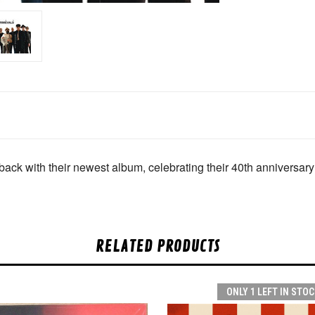
ack with their newest album, celebrating their 40th anniversary
RELATED PRODUCTS
ONLY 1 LEFT IN STOC