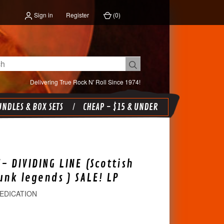
Sign in
Register
(
0
)
Delivering True Rock N' Roll Since 1974!
NDLES & BOX SETS
CHEAP - $15 & UNDER
- DIVIDING LINE (Scottish
nk legends ) SALE! LP
EDICATION