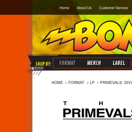
Home
About Us
Customer Service
FORMAT
MERCH
LABEL
HOME
FORMAT
LP
PRIMEVALS- DIV