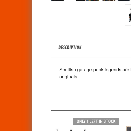
DESCRIPTION
Scottish garage-punk legends are b
originals
ONLY 1 LEFT IN STOCK