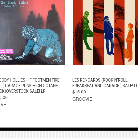
QUICK VIEW
ADD TO CART
QUICK VIEW
ADD TO CAR
OODY HOLLIES - IF FOOTMEN TIRE
LES RENCARDS (ROCK'N'ROLL,
U ( GARAGE PUNK HIGH OCTANE
FREAKBEAT AND GARAGE.) SALE! L
CK)OVERSTOCK SALE! LP
$15.00
0.00
GROOVIE
IVE