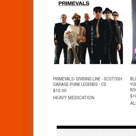
QUICK VIEW
ADD TO CART
PRIMEVALS- DIVIDING LINE - SCOTTISH
BL
GARAGE-PUNK LEGENDS - CD
YO
$12.00
RO
$1
HEAVY MEDICATION
AL