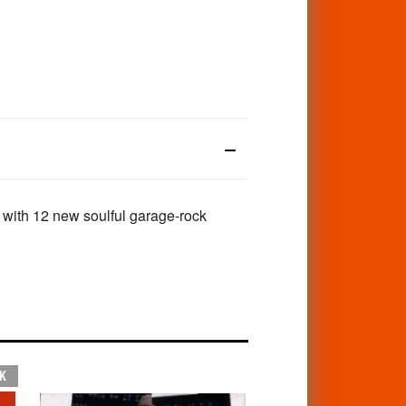
 with 12 new soulful garage-rock
K