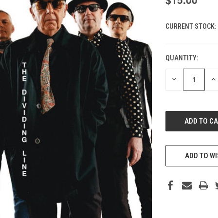
CURRENT STOCK:
QUANTITY:
DECREASE
IN
QUANTITY
QU
OF
O
UNDEFINED
UN
ADD TO WI