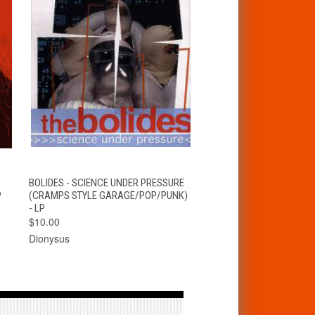
T
QUICK VIEW
ADD TO CART
BOLIDES - SCIENCE UNDER PRESSURE
P
(CRAMPS STYLE GARAGE/POP/PUNK)
- LP
$10.00
Dionysus