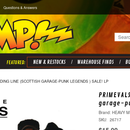
Questions & Answers
Search
NEW & RESTOCKS
WAREHOUSE FINDS
BU
IDING LINE (SCOTTISH GARAGE-PUNK LEGENDS ) SALE! LP
PRIMEVALS
garage-pu
HEAVY M
26717
SKU:
$15.00