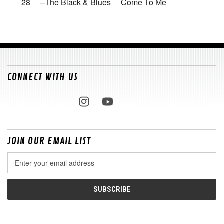
28 –The Black & Blues Come To Me
CONNECT WITH US
JOIN OUR EMAIL LIST
Email
Address