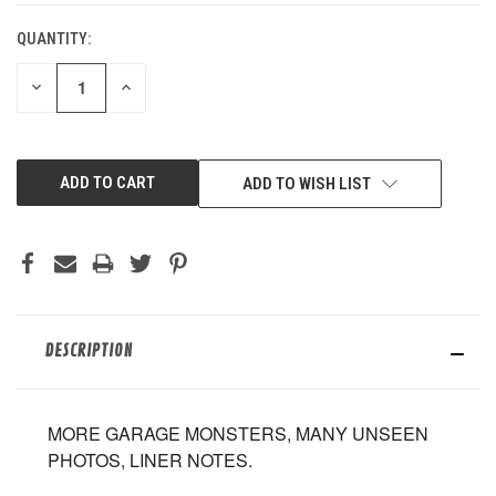
QUANTITY:
DECREASE
INCREASE
QUANTITY
QUANTITY
OF
OF
UNDEFINED
UNDEFINED
ADD TO WISH LIST
DESCRIPTION
MORE GARAGE MONSTERS, MANY UNSEEN
PHOTOS, LINER NOTES.