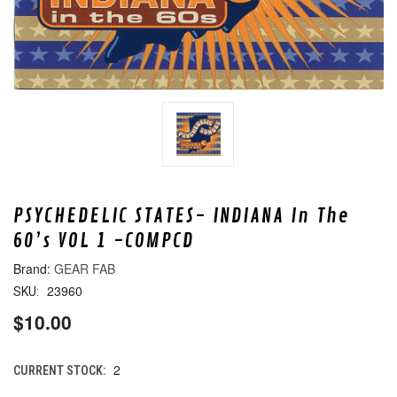
PSYCHEDELIC STATES- INDIANA In The
60’s VOL 1 -COMPCD
GEAR FAB
23960
SKU:
$10.00
2
CURRENT STOCK: