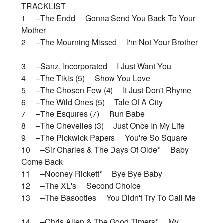
TRACKLIST
1 –The Endd Gonna Send You Back To Your
Mother
2 –The Mourning Missed I'm Not Your Brother
3 –Sanz, Incorporated I Just Want You
4 –The Tikis (5) Show You Love
5 –The Chosen Few (4) It Just Don't Rhyme
6 –The Wild Ones (5) Tale Of A City
7 –The Esquires (7) Run Babe
8 –The Chevelles (3) Just Once In My Life
9 –The Pickwick Papers You're So Square
10 –Sir Charles & The Days Of Olde* Baby
Come Back
11 –Nooney Rickett* Bye Bye Baby
12 –The XL's Second Choice
13 –The Basooties You Didn't Try To Call Me
14 –Chris Allen & The Good Timers* My