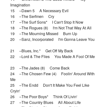
Imagination
15 –Dawn 5 A Necessary Evil
16 –The Serfmen Cry
17 –The Surf Sons* I Can't Stop It Now
18 –The Rogues (8) I'm Not That Way At All
19 –The Mourning Missed Burn Up
20 –Sanz, Incorporated I'm Gonna Leave You
21 –Blues, Inc.* Get Off My Back
22 –Lord & The Flies You Made A Fool Of Me
23 –The Jades (8) Come Back
24 –The Chosen Few (4) Foolin' Around With
Me
25 –The Endd Don't It Make You Feel Like
Cryin'
26 –The Poor Boys* Think Of Livin'
27 –The Country Blues All About Life