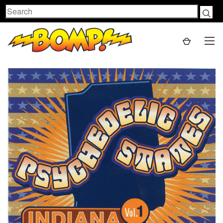
Search