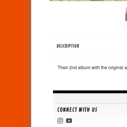
DESCRIPTION
Their 2nd album with the original a
CONNECT WITH US