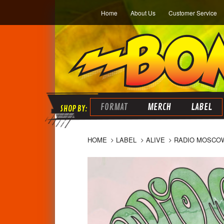
Home
About Us
Customer Service
FORMAT
MERCH
LABEL
HOME
LABEL
ALIVE
RADIO MOSCOW 