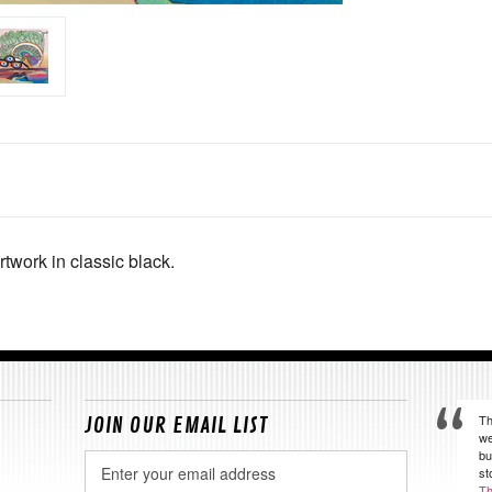
rtwork in classic black.
Th
JOIN OUR EMAIL LIST
we
bu
Email
st
Address
Th