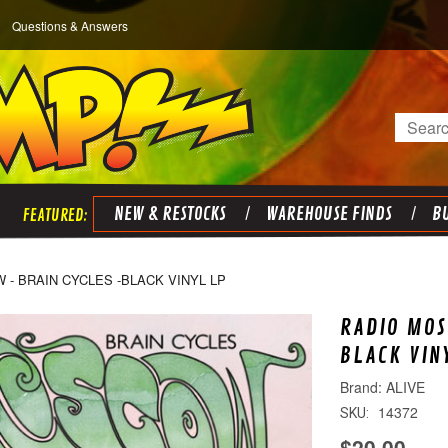
Questions & Answers
Search
NEW & RESTOCKS
WAREHOUSE FINDS
BU
- BRAIN CYCLES -BLACK VINYL LP
RADIO MOS
BLACK VIN
ALIVE
14372
SKU:
$20.00