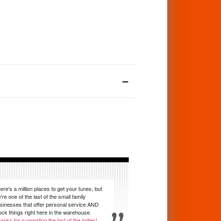
ere's a million places to get your tunes, but
're one of the last of the small family
sinesses that offer personal service AND
ock things right here in the warehouse.
anks for supporting the last of the indies!