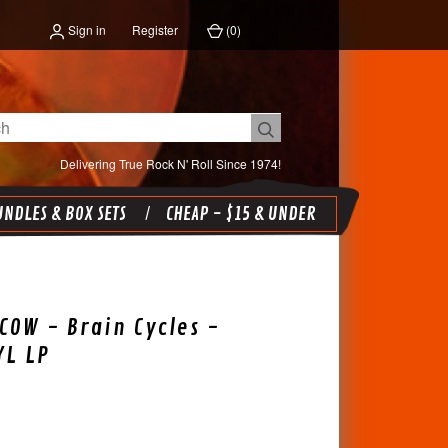
Sign in
Register
(
0
)
Delivering True Rock N' Roll Since 1974!
NDLES & BOX SETS
CHEAP - $15 & UNDER
COW - Brain Cycles -
YL LP