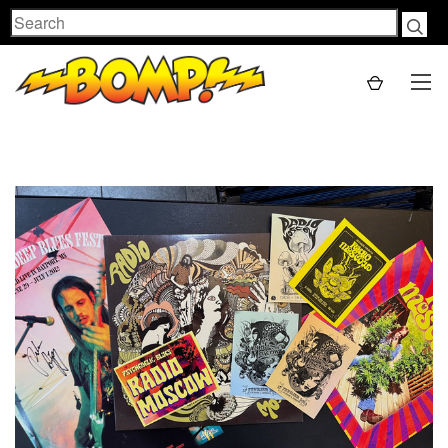
Search