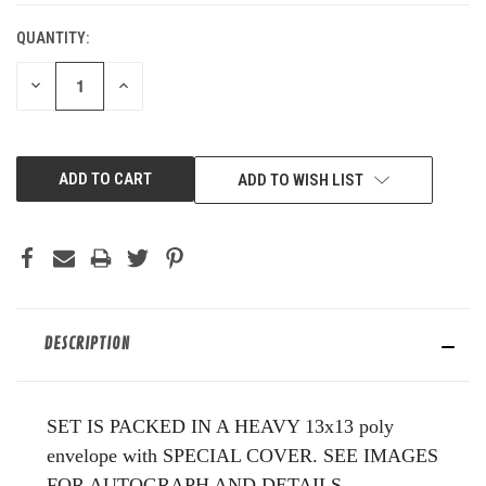
QUANTITY:
DECREASE
INCREASE
QUANTITY
QUANTITY
OF
OF
UNDEFINED
UNDEFINED
ADD TO WISH LIST
DESCRIPTION
SET IS PACKED IN A HEAVY 13x13 poly
envelope with SPECIAL COVER. SEE IMAGES
FOR AUTOGRAPH AND DETAILS