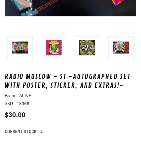
RADIO MOSCOW - ST -AUTOGRAPHED SET
WITH POSTER, STICKER, AND EXTRAS!-
ALIVE
18366
SKU:
$30.00
4
CURRENT STOCK: