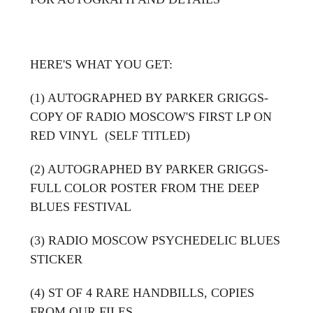
HERE'S WHAT YOU GET:
(1) AUTOGRAPHED BY PARKER GRIGGS-
COPY OF RADIO MOSCOW'S FIRST LP ON
RED VINYL (SELF TITLED)
(2) AUTOGRAPHED BY PARKER GRIGGS-
FULL COLOR POSTER FROM THE DEEP
BLUES FESTIVAL
(3) RADIO MOSCOW PSYCHEDELIC BLUES
STICKER
(4) ST OF 4 RARE HANDBILLS, COPIES
FROM OUR FILES