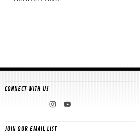
CONNECT WITH US
JOIN OUR EMAIL LIST
Email