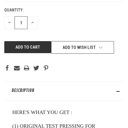
QUANTITY:
DECREASE
INCREASE
QUANTITY
QUANTITY
OF
OF
UNDEFINED
UNDEFINED
ADD TO WISH LIST
DESCRIPTION
HERE'S WHAT YOU GET
:
(1) ORIGINAL TEST PRESSING FOR