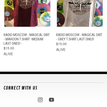
RADIO MOSCOW - MAGICAL DIRT
RADIO MOSCOW - MAGICAL DIRT
- MAROON T SHIRT -MEDIUM
- GREY T SHIRT LAST ONES!
LAST ONES! -
$15.00
$15.00
ALIVE
ALIVE
CONNECT WITH US