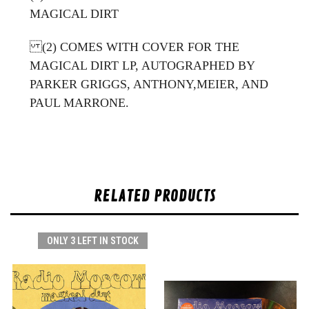
MAGICAL DIRT
(2) COMES WITH COVER FOR THE
MAGICAL DIRT LP, AUTOGRAPHED BY
PARKER GRIGGS, ANTHONY,MEIER, AND
PAUL MARRONE.
RELATED PRODUCTS
ONLY 3 LEFT IN STOCK