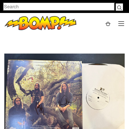
Search