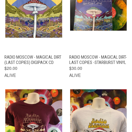
RADIO MOSCOW - MAGICAL DIRT
RADIO MOSCOW - MAGICAL DIRT-
(LAST COPIES) DIGIPACK CD
LAST COPIES -STARBURST VINYL
$20.00
$30.00
ALIVE
ALIVE