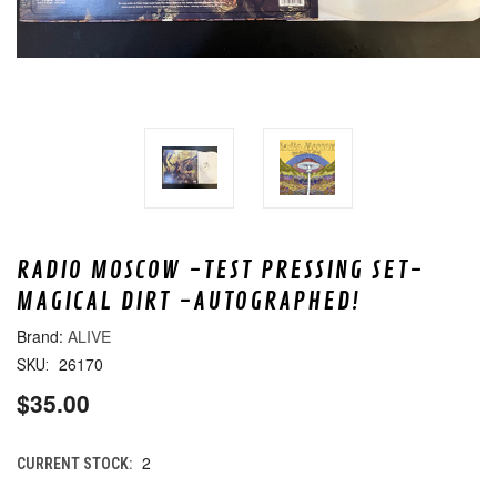
RADIO MOSCOW -TEST PRESSING SET-
MAGICAL DIRT -AUTOGRAPHED!
ALIVE
26170
SKU:
$35.00
2
CURRENT STOCK: