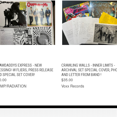
QUICK VIEW
ADD TO CART
QUICK VIEW
ADD TO CAR
AWDADDYS EXPRESS - NEW
CRAWLING WALLS - INNER LIMITS -
ESSING!-W FLIERS, PRESS RELEASE
ARCHIVAL SET SPECIAL COVER, PH
D SPECIAL SET COVER!
AND LETTER FROM BAND !
0.00
$35.00
MP/RADIATION
Voxx Records