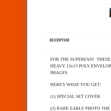
DESCRIPTION
FOR THE SUPERFAN!
THESE
HEAVY 13x13 POLY ENVELOP
IMAGES
HERE'S WHAT YOU GET:
(1) SPECIAL SET COVER
(2)
RARE EARLY PHOTO THE