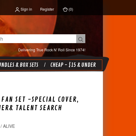
Sign in
Register
(
0
)
Delivering True Rock N' Roll Since 1974!
NDLES & BOX SETS
CHEAP - $15 & UNDER
FAN SET -SPECIAL COVER,
IER& TALENT SEARCH
/ ALIVE