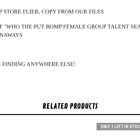
 STORE FLIER, COPY FROM OUR FILES
F "WHO THE PUT BOMP FEMALE GROUP TALENT SEAR
UNAWAYS
E FINDING ANYWHERE ELSE!
RELATED PRODUCTS
ONLY 1 LEFT IN STOC