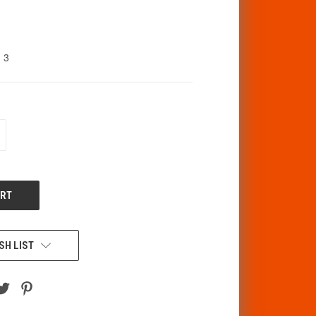
3
CREASE
ANTITY
F
DEFINED
SH LIST