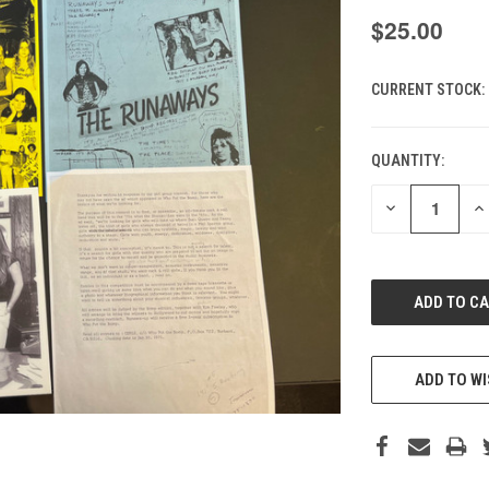
$25.00
CURRENT STOCK:
QUANTITY:
DECREASE
IN
QUANTITY
QU
OF
O
UNDEFINED
UN
ADD TO WI