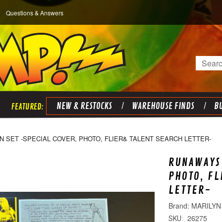
Questions & Answers
Search
NEW & RESTOCKS
WAREHOUSE FINDS
BU
 SET -SPECIAL COVER, PHOTO, FLIER& TALENT SEARCH LETTER-
RUNAWAYS 
PHOTO, FL
LETTER-
MARILYN 
26275
SKU: