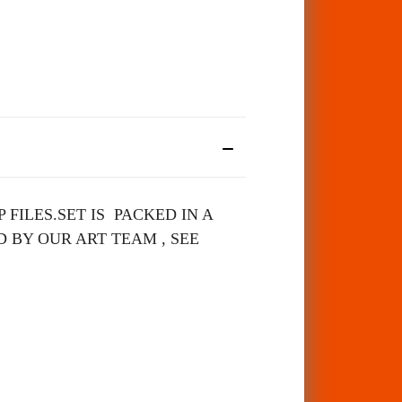
 FILES.
SET IS PACKED IN A
 BY OUR ART TEAM , SEE