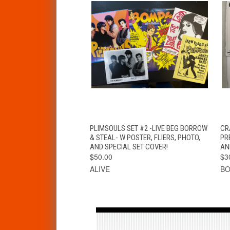
QUICK VIEW
ADD TO CART
PLIMSOULS SET #2 -LIVE BEG BORROW
CR
& STEAL- W POSTER, FLIERS, PHOTO,
PR
AND SPECIAL SET COVER!
AN
$50.00
$3
ALIVE
BO