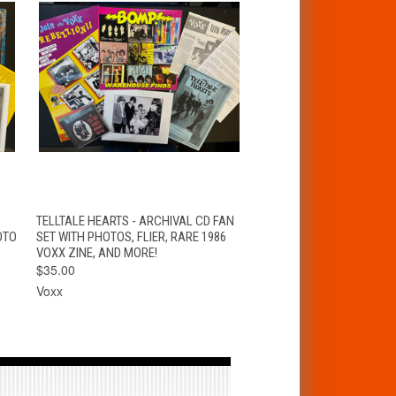
T
QUICK VIEW
ADD TO CART
TELLTALE HEARTS - ARCHIVAL CD FAN
OTO
SET WITH PHOTOS, FLIER, RARE 1986
VOXX ZINE, AND MORE!
$35.00
Voxx