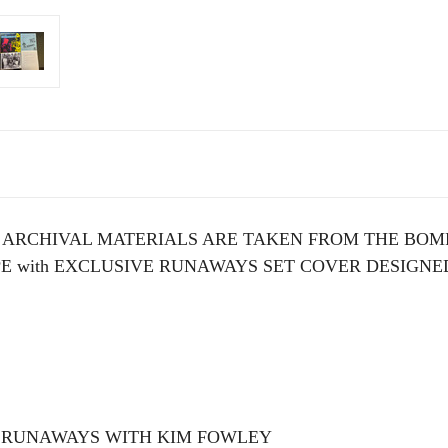
 ARCHIVAL MATERIALS ARE TAKEN FROM THE BOMP
E with EXCLUSIVE RUNAWAYS SET COVER DESIGNED
 RUNAWAYS WITH KIM FOWLEY