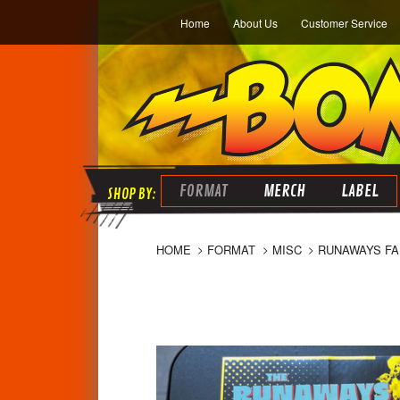
Home
About Us
Customer Service
FORMAT
MERCH
LABEL
HOME
FORMAT
MISC
RUNAWAYS FAN