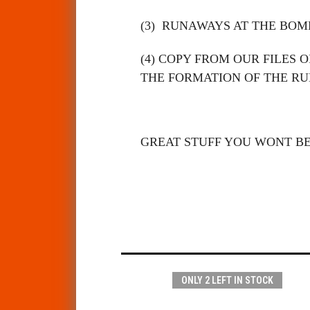
(3)
RUNAWAYS AT THE BOMP
(4)
COPY FROM OUR FILES O
THE FORMATION OF THE R
GREAT STUFF YOU WONT B
ONLY 2 LEFT IN STOCK