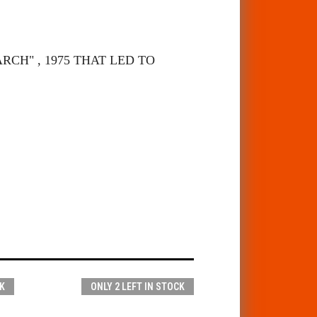
CH" , 1975 THAT LED TO
K
ONLY 2 LEFT IN STOCK