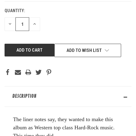
QUANTITY:
DECREASE
INCREASE
QUANTITY
QUANTITY
OF
OF
UNDEFINED
UNDEFINED
ADD TO WISH LIST
DESCRIPTION
The liner notes say, they wanted to make this
album as Western top class Hard-Rock music.
This time they did.