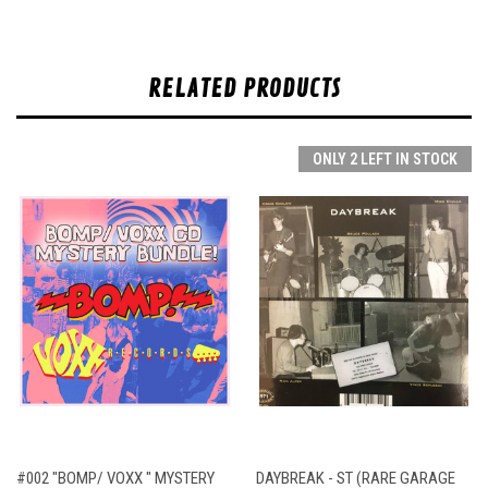
RELATED PRODUCTS
ONLY 2 LEFT IN STOCK
#002 "BOMP/ VOXX " MYSTERY
DAYBREAK - ST (RARE GARAGE