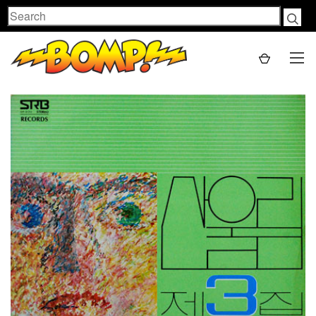
Search