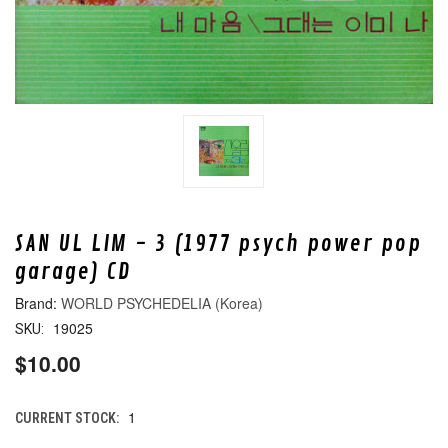
SAN UL LIM - 3 (1977 psych power pop
garage) CD
WORLD PSYCHEDELIA (Korea)
19025
SKU:
$10.00
1
CURRENT STOCK: