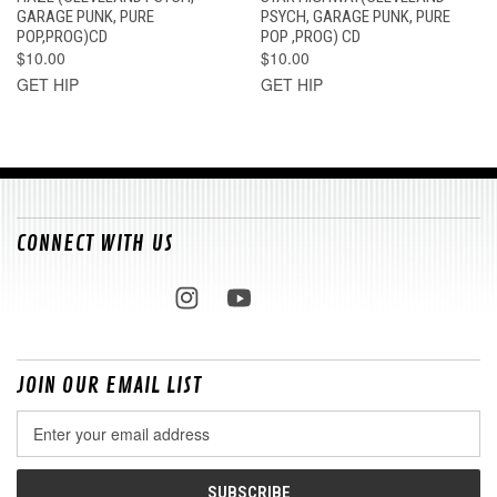
GARAGE PUNK, PURE
PSYCH, GARAGE PUNK, PURE
POP,PROG)CD
POP ,PROG) CD
$10.00
$10.00
GET HIP
GET HIP
CONNECT WITH US
JOIN OUR EMAIL LIST
Email
Address