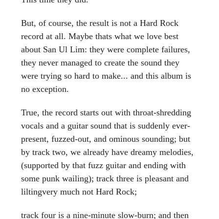
But, of course, the result is not a Hard Rock
record at all. Maybe thats what we love best
about San Ul Lim: they were complete failures,
they never managed to create the sound they
were trying so hard to make... and this album is
no exception.
True, the record starts out with throat-shredding
vocals and a guitar sound that is suddenly ever-
present, fuzzed-out, and ominous sounding; but
by track two, we already have dreamy melodies,
(supported by that fuzz guitar and ending with
some punk wailing); track three is pleasant and
liltingvery much not Hard Rock;
track four is a nine-minute slow-burn; and then