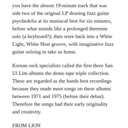
you have the almost 19-minute track that was
side two of the original LP droning fuzz guitar
psychedelia at its maniacal best for six minutes,
before what sounds like a prolonged theremin
solo (a keyboard?); then were back into a White
Light, White Heat groove, with imaginative fuzz
guitar soloing to take us home.
Korean rock specialists called the first three San
Ul Lim albums the demo tape triple collection.
These are regarded as the bands best recordings
because they made most songs on these albums
between 1971 and 1975 (before their debut).
Therefore the songs had their early originality
and creativity.
FROM LION