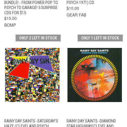
BUNDLE! - FROM POWER POP TO
PSYCH 1971) CD
PSYCH TO GARAGE! 5 SURPRISE
$10.00
CDS FOR $15
GEAR FAB
$15.00
BOMP
ONLY 2 LEFT IN STOCK
ONLY 1 LEFT IN STOCK
RAINY DAY SAINTS -SATURDAY'S
RAINY DAY SAINTS -DIAMOND
HAZE (CLEVELAND PSYCH,
STAR HIGHWAY(CLEVELAND