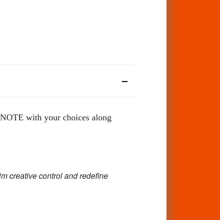
OTE with your choices along
im creative control and redefine