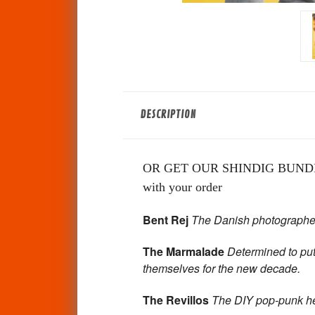
DESCRIPTION
OR GET OUR SHINDIG BUNDLE -P
with your order
Bent Rej
The Danish photographer 
The Marmalade
Determined to put
themselves
for the new decade.
The Revillos
The DIY pop-punk he