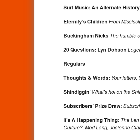
Surf Music: An Alternate History
Eternity’s Children
From Mississi
Buckingham Nicks
The humble or
20 Questions: Lyn Dobson
Lege
Regulars
Thoughts & Words:
Your letters,
Shindiggin’
What’s hot on the Shin
Subscribers’ Prize Draw:
Subscri
It’s A Happening Thing:
The Len 
Culture?, Mod Lang, Josienne Cla