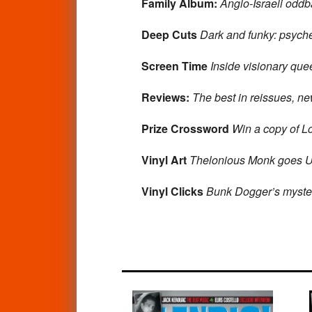
Family Album:
Anglo-Israeli oddb
Deep Cuts
Dark and funky: psyche
Screen Time
Inside visionary qu
Reviews:
The best in reissues, n
Prize Crossword
Win a copy of Lo
Vinyl Art
Thelonious Monk goes U
Vinyl Clicks
Bunk Dogger’s myster