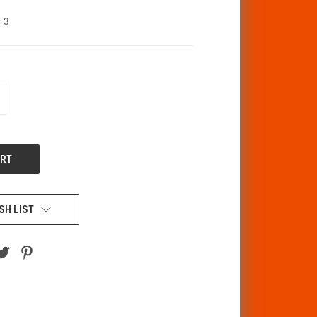
3
CREASE
ANTITY
F
DEFINED
SH LIST