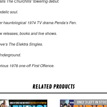
alls The Churchills’ towering debut.
delic soul.
eer hauntological 1974 TV drama Penda’s Fen.
ew releases, books and live shows.
ve’s The Elektra Singles.
nderground.
ious 1978 one-off First Offence.
RELATED PRODUCTS
ONLY 3 LEFT IN STOC