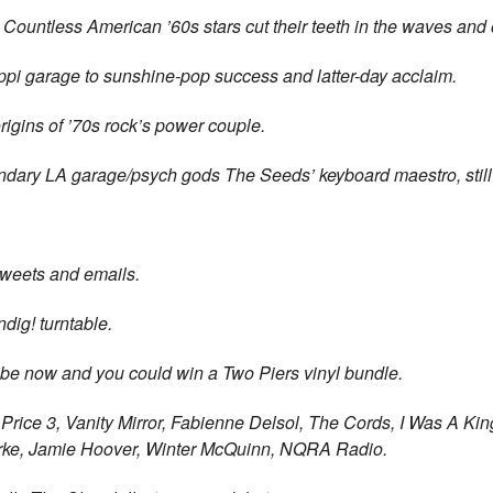
Countless American ’60s stars cut their teeth in the waves and
ppi garage to sunshine-pop success and latter-day acclaim.
igins of ’70s rock’s power couple.
ndary LA garage/psych gods The Seeds’
keyboard maestro, still
 tweets and emails.
dig! turntable.
be now and you could win a Two Piers vinyl bundle.
Price 3, Vanity Mirror, Fabienne Delsol, The Cords, I Was A Kin
rke,
Jamie Hoover, Winter McQuinn, NQRA Radio.