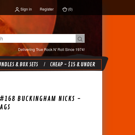
Sign in
Register
(
0
)
Delivering True Rock N' Roll Since 1974!
NDLES & BOX SETS
CHEAP - $15 & UNDER
-#168 BUCKINGHAM NICKS -
AGS