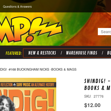
Questions & Answers
Search
NEW & RESTOCKS
WAREHOUSE FINDS
BU
NDIG! -#168 BUCKINGHAM NICKS -BOOKS & MAGS
SHINDIG! 
BOOKS & M
27776
SKU:
$12.00