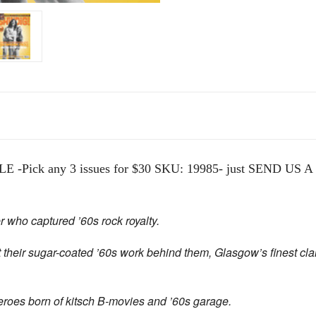
ick any 3 issues for $30 SKU: 19985- just SEND US A N
who captured ’60s rock royalty.
 their sugar-coated ’60s work behind them,
Glasgow’s finest cla
roes born of kitsch B-movies and ’60s garage.