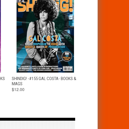
T
QUICK VIEW
ADD TO CART
OKS
SHINDIG! -#155 GAL COSTA- BOOKS &
MAGS
$12.00