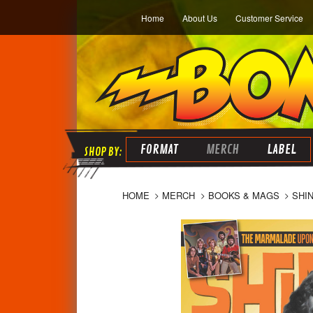
Home
About Us
Customer Service
FORMAT
MERCH
LABEL
HOME
MERCH
BOOKS & MAGS
SHI