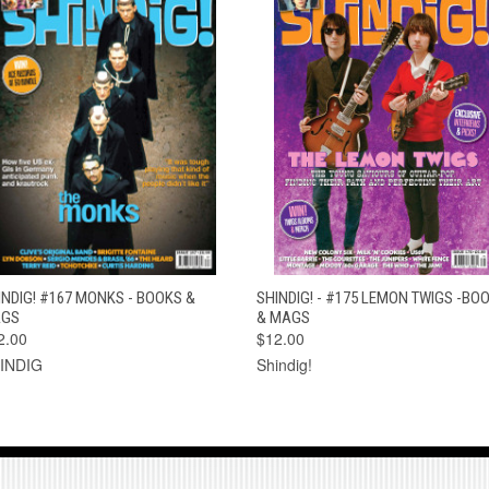
QUICK VIEW
ADD TO CART
QUICK VIEW
ADD TO CAR
INDIG! #167 MONKS - BOOKS &
SHINDIG! - #175 LEMON TWIGS -BO
GS
& MAGS
2.00
$12.00
INDIG
Shindig!