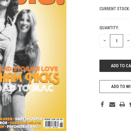
CURRENT STOCK:
QUANTITY:
DECREASE
IN
QUANTITY
QU
OF
O
UNDEFINED
UN
ADD TO WI