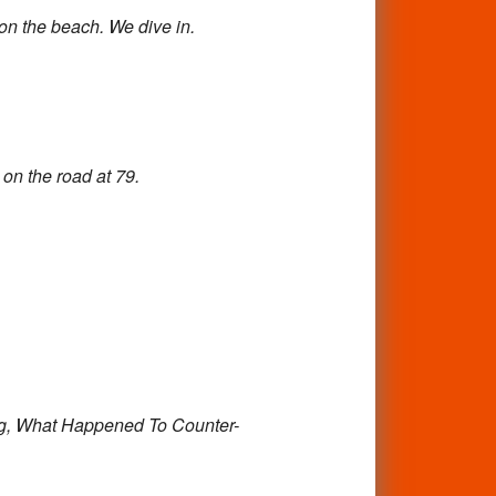
 on
the beach. We dive in.
 on the road at 79.
g,
What Happened To Counter-