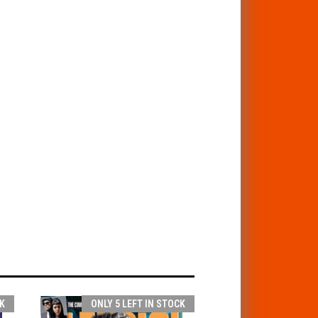
K
ONLY 5 LEFT IN STOCK