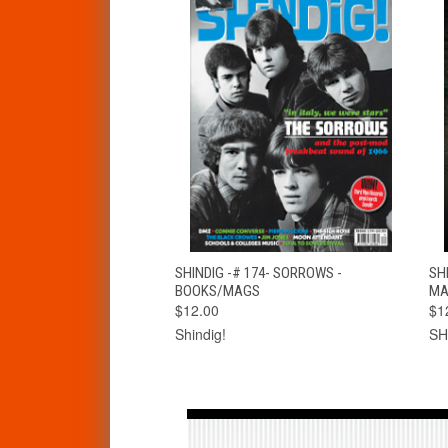
QUICK VIEW
ADD TO CART
SHINDIG -# 174- SORROWS -
SH
BOOKS/MAGS
MA
$12.00
$1
Shindig!
SH