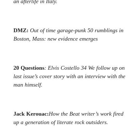
an afterlife in Italy.
DMZ:
Out of time garage-punk
50
rumblings in
Boston, Mass:
new evidence emerges
20 Questions
: Elvis Costello
34
We follow up on
last issue’s cover story with an
interview with the
man himself.
Jack Kerouac:
How the Beat writer’s work fired
up a generation
of literate rock outsiders.