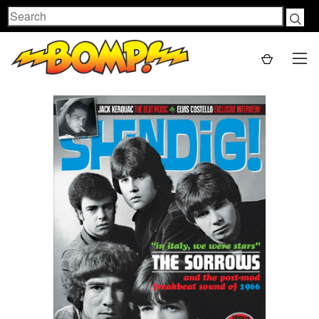
Search