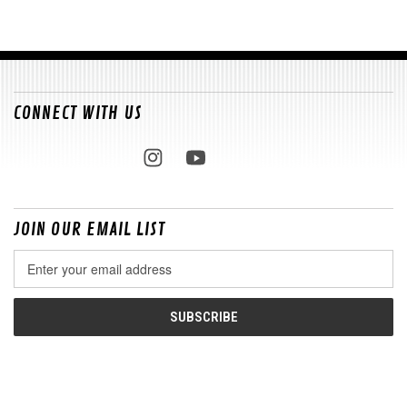
CONNECT WITH US
JOIN OUR EMAIL LIST
Email
Address