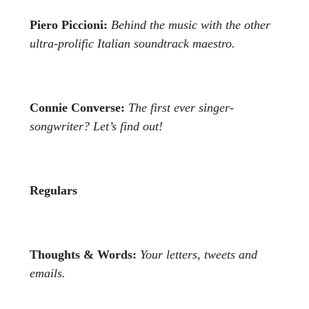
Piero Piccioni:
Behind the music with the other
ultra-prolific
Italian soundtrack maestro.
Connie Converse:
The first ever singer-
songwriter? Let’s find out!
Regulars
Thoughts & Words:
Your letters, tweets and
emails.