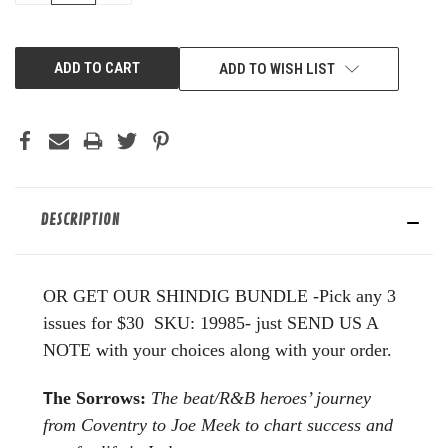
OF
OF
UNDEFINED
UNDEFINED
ADD TO WISH LIST
DESCRIPTION
OR GET OUR SHINDIG BUNDLE -Pick any 3
issues for $30 SKU: 19985- just SEND US A
NOTE with your choices along with your order.
T
he Sorrows:
The beat/R&B heroes’ journey
from Coventry to
Joe Meek to chart success and