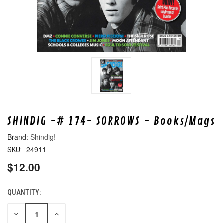
SHINDIG -# 174- SORROWS - Books/Mags
Shindig!
24911
SKU:
$12.00
QUANTITY:
CURRENT
STOCK:
DECREASE
INCREASE
QUANTITY
QUANTITY