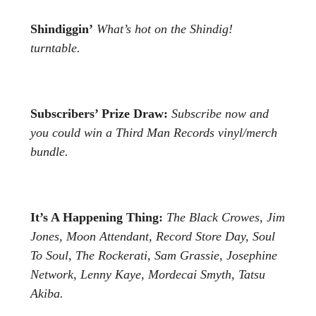
Shindiggin’
What’s hot on the Shindig!
turntable.
Subscribers’ Prize Draw:
Subscribe now and
you could win a Third Man Records
vinyl/merch
bundle.
It’s A Happening Thing:
The Black Crowes, Jim
Jones, Moon Attendant,
Record Store Day, Soul
To Soul, The Rockerati, Sam Grassie,
Josephine
Network, Lenny Kaye, Mordecai Smyth, Tatsu
Akiba.