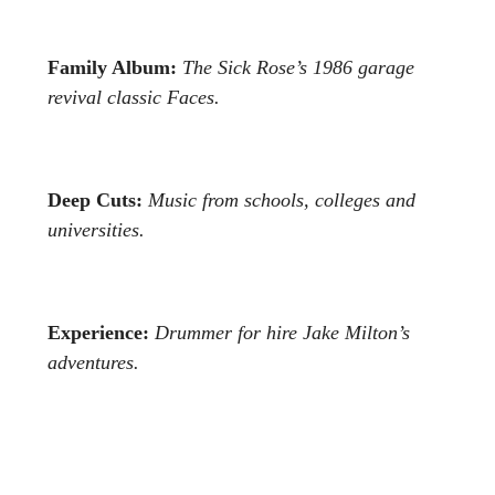
Family Album:
The Sick Rose’s 1986 garage
revival classic Faces.
Deep Cuts:
Music from schools, colleges and
universities.
Experience:
Drummer for hire Jake Milton’s
adventures.